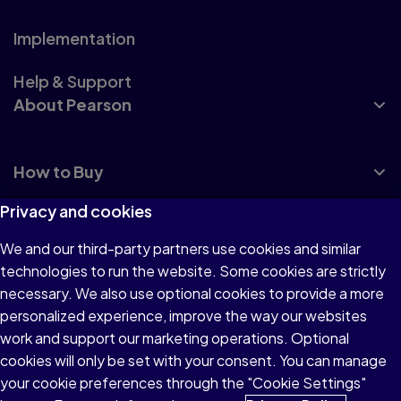
Implementation
Help & Support
About Pearson
How to Buy
Privacy and cookies
We and our third-party partners use cookies and similar
technologies to run the website. Some cookies are strictly
Terms of Use
necessary. We also use optional cookies to provide a more
personalized experience, improve the way our websites
Privacy
work and support our marketing operations. Optional
Accessibility
cookies will only be set with your consent. You can manage
your cookie preferences through the "Cookie Settings"