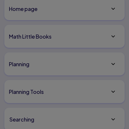
Home page
Math Little Books
Planning
Planning Tools
Searching