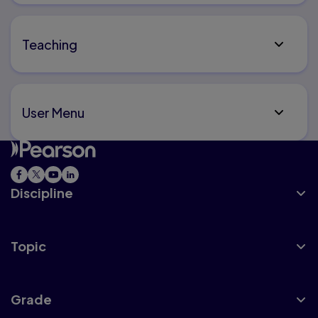
Teaching
User Menu
Discipline
Topic
Grade