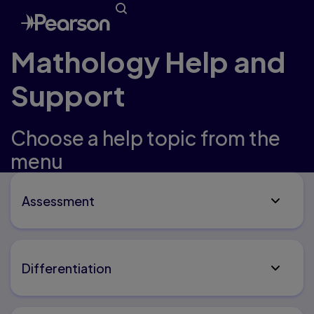
Mathology Help and
Support
Choose a help topic from the
menu
Assessment
Differentiation