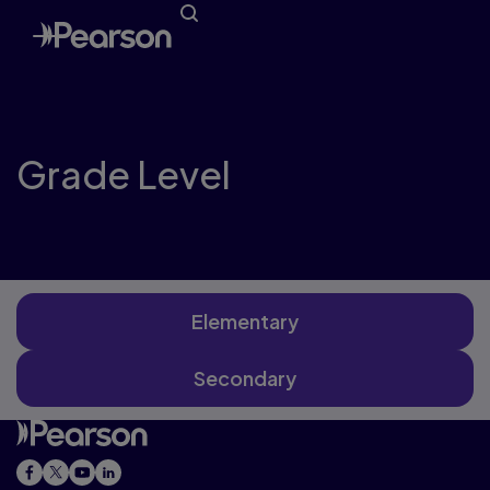
Grade Level
Elementary
Secondary