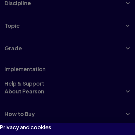
Discipline
Topic
Grade
Implementation
Help & Support
About Pearson
How to Buy
Privacy and cookies