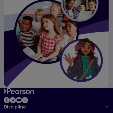
Discipline