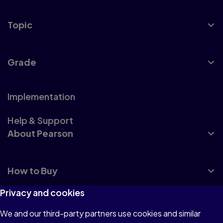
Topic
Grade
Implementation
Help & Support
About Pearson
How to Buy
Privacy and cookies
We and our third-party partners use cookies and similar