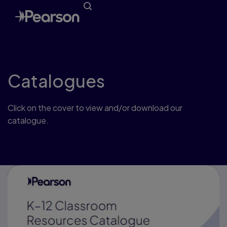
Catalogues
Click on the cover to view and/or download our
catalogue.