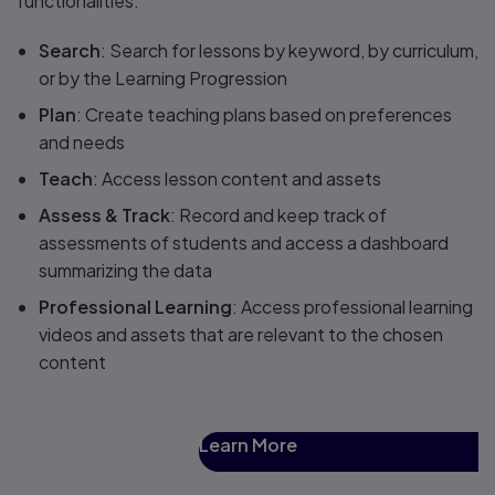
functionalities.
Search
: Search for lessons by keyword, by curriculum,
or by the Learning Progression
Plan
: Create teaching plans based on preferences
and needs
Teach
: Access lesson content and assets
Assess & Track
: Record and keep track of
assessments of students and access a dashboard
summarizing the data
Professional Learning
: Access professional learning
videos and assets that are relevant to the chosen
content
Learn More