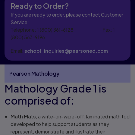
Ready to Order?
If you are ready to order, please contact Customer
Service:
Telephone: 1 (800) 361-6128 Fax: 1
(800) 563-9196
Email:
school_inquiries@pearsoned.com
Pearson Mathology
Mathology Grade 1 is
More Pearson Mathology pages
comprised of:
Math Mats
, a write-on-wipe-off, laminated math tool
developed to help support students as they
represent, demonstrate and illustrate their