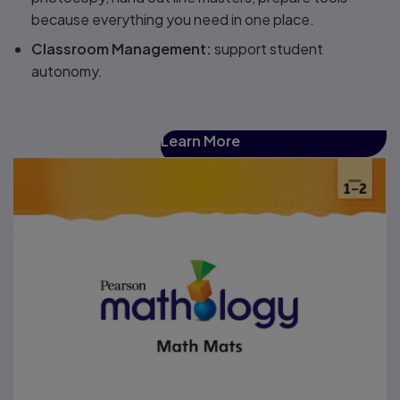
because everything you need in one place​.
Classroom Management​:
support student
autonomy.
Learn More