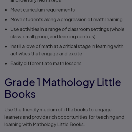
Meet curriculum requirements
Move students along a progression of math learning
Use activities in a range of classroom settings (whole
class, small group, and learning centres)
Instill a love of math at a critical stage in learning with
activities that engage and excite
Easily differentiate math lessons
Grade 1 Mathology Little
Books
Use the friendly medium of little books to engage
learners and provide rich opportunities for teaching and
learning with Mathology Little Books.