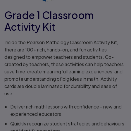
Grade 1 Classroom
Activity Kit
Inside the Pearson Mathology Classroom Activity Kit,
there are 100+ rich, hands-on, and fun activities
designed to empower teachers and students. Co-
created by teachers, these activities can help teachers
save time, create meaningful learning experiences, and
promote understanding of big ideas in math. Activity
cards are double laminated for durability and ease of
use.
Deliver rich math lessons with confidence - new and
experienced educators
Quickly recognize student strategies and behaviours
and identify next steps