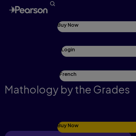
Buy Now
Login
French
Mathology by the Grades
Grade 1
Buy Now