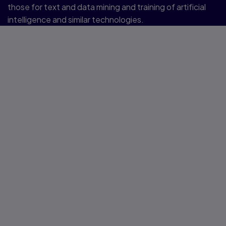
those for text and data mining and training of artificial
intelligence and similar technologies.