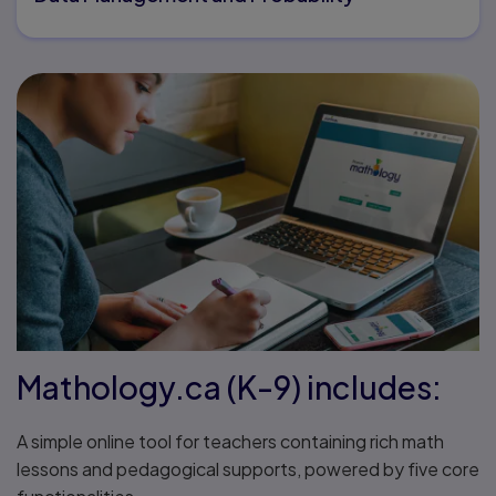
Mathology.ca (K-9) includes:
A simple online tool for teachers containing rich math
lessons and pedagogical supports, powered by five core