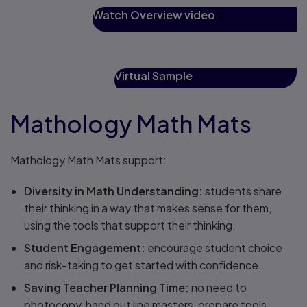
Watch Overview video
Virtual Sample
Mathology Math Mats
Mathology Math Mats support:
Diversity in Math Understanding:
students share
their thinking in a way that makes sense for them,
using the tools that support their thinking​.
Student Engagement​:
encourage student choice
and risk-taking to get started with confidence.​
Saving Teacher Planning Time​:
no need to
photocopy, hand out line masters, prepare tools