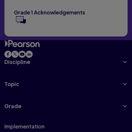
Grade 1 Acknowledgements
Discipline
Topic
Grade
Implementation