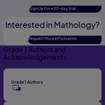
Sign Up for a 30-day trial
Interested in Mathology?
Request More Information
Grade 1 Authors and
Acknowledgements
Grade 1 Authors