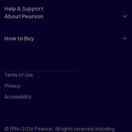
Help & Support
About Pearson
How to Buy
Terms of Use
Privacy
Accessibility
© 1996–2026 Pearson. All rights reserved, including