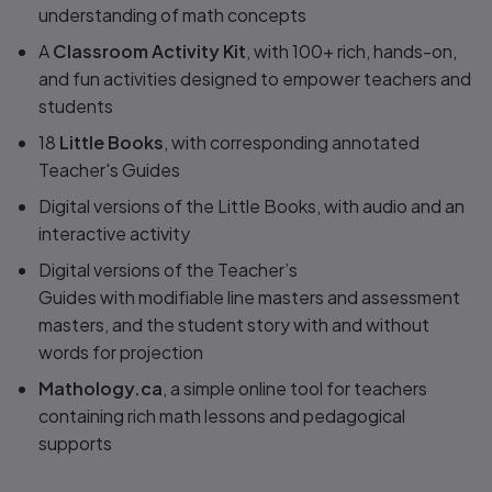
understanding of math concepts
A
Classroom Activity Kit
, with 100+ rich, hands-on,
and fun activities designed to empower teachers and
students
18
Little Books
, with corresponding annotated
Teacher's Guides
Digital versions of the Little Books, with audio and an
interactive activity
Digital versions of the Teacher’s
Guides with modifiable line masters and assessment
masters, and the student story with and without
words for projection
Mathology.ca
, a simple online tool for teachers
containing rich math lessons and pedagogical
supports