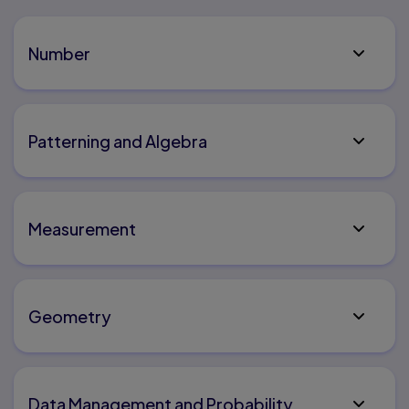
Number
Patterning and Algebra
Measurement
Geometry
Data Management and Probability