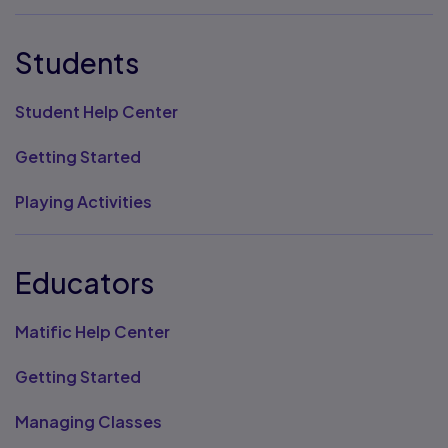
Students
Student Help Center
Getting Started
Playing Activities
Educators
Matific Help Center
Getting Started
Managing Classes