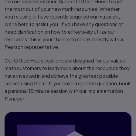
Join our Implementation Support Office Hours to get
the most out of your new math resources! Whether
you're using or have recently acquired our materials,
we're here to assist you. If you have any questions or
need clarification on how to effectively utilize our
resources, this is your chance to speak directly with a
Pearson representative.
Our Office Hours sessions are designed for our valued
math customers to learn more about the resources they
have invested in and achieve the greatest possible
impact using them. If you have a specific question, book
a personal 15 minute session with our Implementation
Manager.