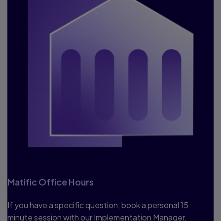
Matific Office Hours
If you have a specific question, book a personal 15
minute session with our Implementation Manager.