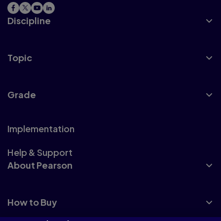
Discipline
Topic
Grade
Implementation
Help & Support
About Pearson
How to Buy