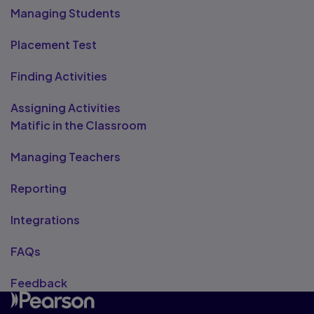
Managing Students
Placement Test
Finding Activities
Assigning Activities
Matific in the Classroom
Managing Teachers
Reporting
Integrations
FAQs
Feedback