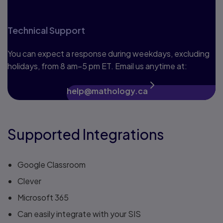
Technical Support
You can expect a response during weekdays, excluding
holidays, from 8 am–5 pm ET. Email us anytime at:
help@mathology.ca
Supported Integrations
Google Classroom
Clever
Microsoft 365
Can easily integrate with your SIS