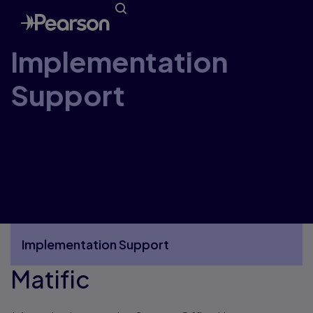
Implementation
Support
Welcome to the Pearson Canada
Implementation Support Website. Here you’ll
find everything you need to receive, unpack,
organize, and get started using your new
resources.
Implementation Support
Matific
More Implementation Support pages