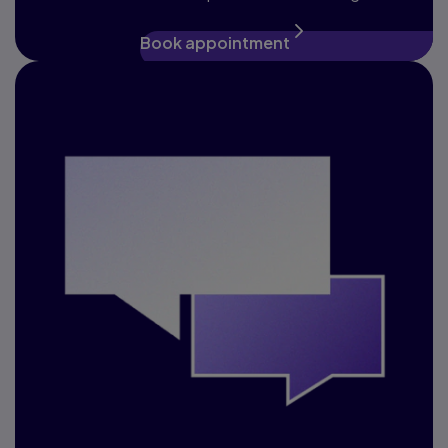
Book appointment