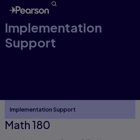
Implementation
Support
Welcome to the Pearson Canada
Implementation Support Website. Here you’ll
find everything you need to receive, unpack,
organize, and get started using your new
resources.
Implementation Support
Math 180
More Implementation Support pages