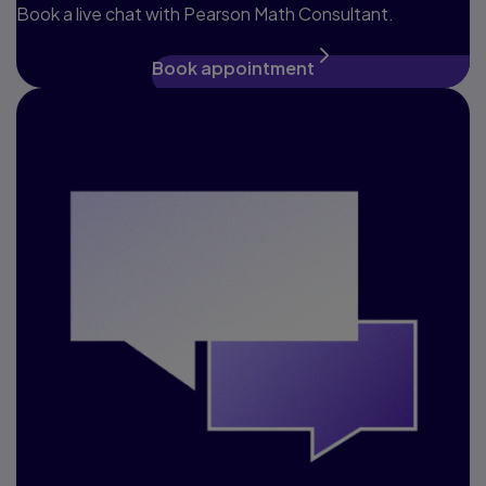
Book a live chat with Pearson Math Consultant.
Book appointment