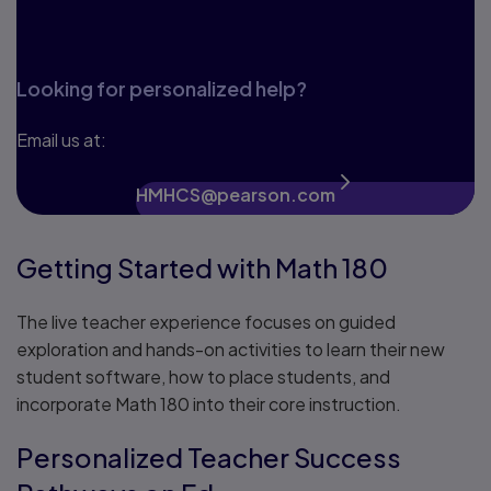
Looking for personalized help?
Email us at:
HMHCS@pearson.com
Getting Started with Math 180
The live teacher experience focuses on guided
exploration and hands-on activities to learn their new
student software, how to place students, and
incorporate Math 180 into their core instruction.
Personalized Teacher Success