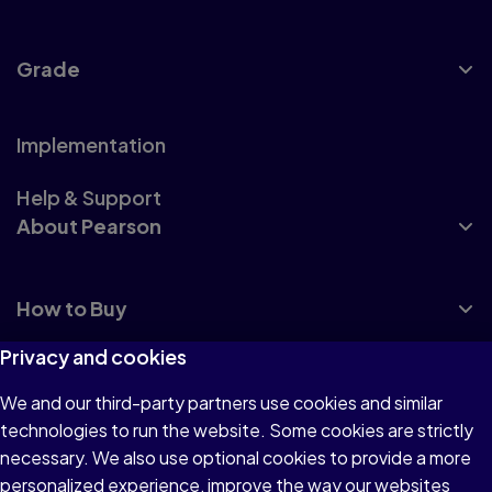
Grade
Implementation
Help & Support
About Pearson
How to Buy
Privacy and cookies
We and our third-party partners use cookies and similar
technologies to run the website. Some cookies are strictly
Terms of Use
necessary. We also use optional cookies to provide a more
personalized experience, improve the way our websites
Privacy