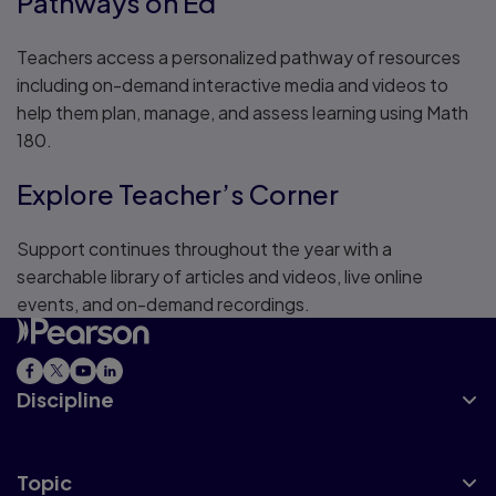
Pathways on Ed
Teachers access a personalized pathway of resources
including on-demand interactive media and videos to
help them plan, manage, and assess learning using Math
180.
Explore Teacher’s Corner
Support continues throughout the year with a
searchable library of articles and videos, live online
events, and on-demand recordings.
Discipline
Topic