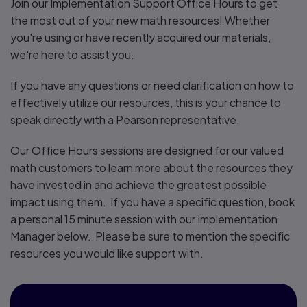
Join our Implementation Support Office Hours to get
the most out of your new math resources! Whether
you're using or have recently acquired our materials,
we're here to assist you.
If you have any questions or need clarification on how to
effectively utilize our resources, this is your chance to
speak directly with a Pearson representative.
Our Office Hours sessions are designed for our valued
math customers to learn more about the resources they
have invested in and achieve the greatest possible
impact using them. If you have a specific question, book
a personal 15 minute session with our Implementation
Manager below. Please be sure to mention the specific
resources you would like support with.