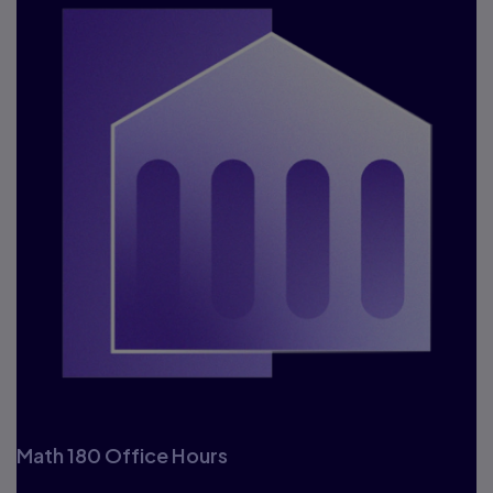
Math 180 Office Hours