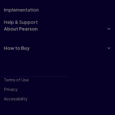
Implementation
Help & Support
About Pearson
How to Buy
Terms of Use
Privacy
Accessibility