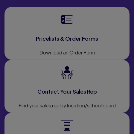
Pricelists & Order Forms
Download an Order Form
Contact Your Sales Rep
Find your sales rep by location/school board