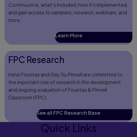
Continuum
is, what’s included, how it’s implemented,
and gain access to samplers, research, webinars, and
more.
Learn More
FPC Research
Irene Fountas and Gay Su Pinnell are committed to
the important role of research in the development
and ongoing evaluation of Fountas & Pinnell
Classroom (FPC).
See all FPC Research Base
Quick Links