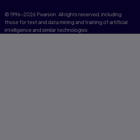
© 1996–2026 Pearson. All rights reserved, including
those for text and data mining and training of artificial
intelligence and similar technologies.