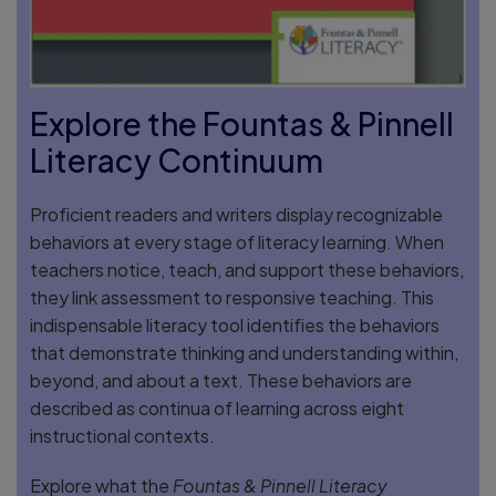
Explore the Fountas & Pinnell
Literacy Continuum
Proficient readers and writers display recognizable
behaviors at every stage of literacy learning. When
teachers notice, teach, and support these behaviors,
they link assessment to responsive teaching. This
indispensable literacy tool identifies the behaviors
that demonstrate thinking and understanding within,
beyond, and about a text. These behaviors are
described as continua of learning across eight
instructional contexts.
Explore what the
Fountas & Pinnell Literacy