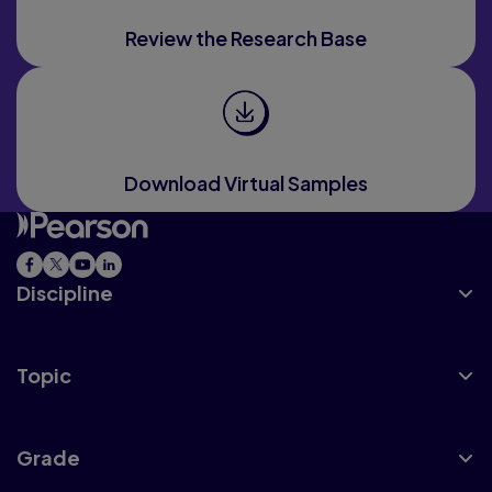
Review the Research Base
Download Virtual Samples
Discipline
Topic
Grade