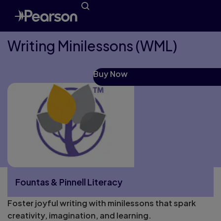
Writing Minilessons (WML)
Buy Now
Fountas & Pinnell Literacy
Foster joyful writing with minilessons that spark
More Fountas & Pinnell Literacy pages
creativity, imagination, and learning.