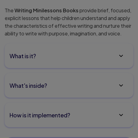
The
Writing Minilessons Books
provide brief, focused,
explicit lessons that help children understand and apply
the characteristics of effective writing and nurture their
ability to write with purpose, imagination, and voice.
What is it?
What's inside?
How is it implemented?