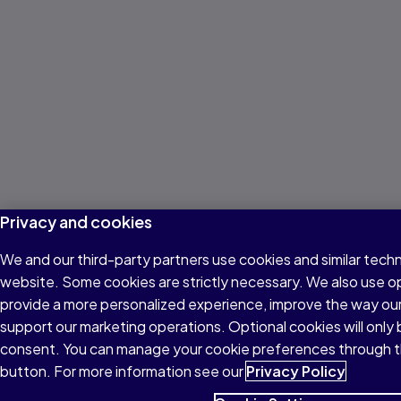
Privacy and cookies
We and our third-party partners use cookies and similar techn
website. Some cookies are strictly necessary. We also use o
provide a more personalized experience, improve the way ou
support our marketing operations. Optional cookies will only 
consent. You can manage your cookie preferences through t
button. For more information see our
Privacy Policy