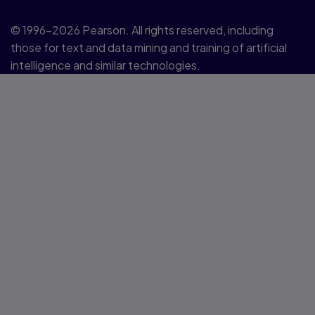
© 1996–2026 Pearson. All rights reserved, including
those for text and data mining and training of artificial
intelligence and similar technologies.