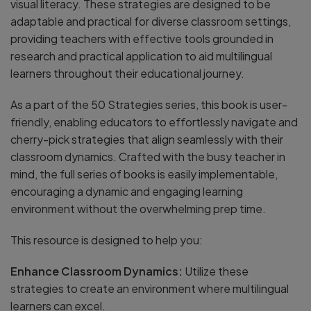
visual literacy. These strategies are designed to be
adaptable and practical for diverse classroom settings,
providing teachers with effective tools grounded in
research and practical application to aid multilingual
learners throughout their educational journey.
As a part of the 50 Strategies series, this book is user-
friendly, enabling educators to effortlessly navigate and
cherry-pick strategies that align seamlessly with their
classroom dynamics. Crafted with the busy teacher in
mind, the full series of books is easily implementable,
encouraging a dynamic and engaging learning
environment without the overwhelming prep time.
This resource is designed to help you:
Enhance Classroom Dynamics:
Utilize these
strategies to create an environment where multilingual
learners can excel.