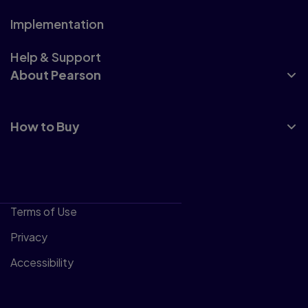
Implementation
Help & Support
About Pearson
How to Buy
Terms of Use
Privacy
Accessibility