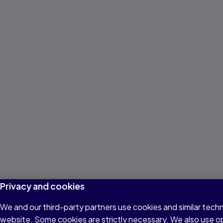
Privacy and cookies
We and our third-party partners use cookies and similar techn
website. Some cookies are strictly necessary. We also use o