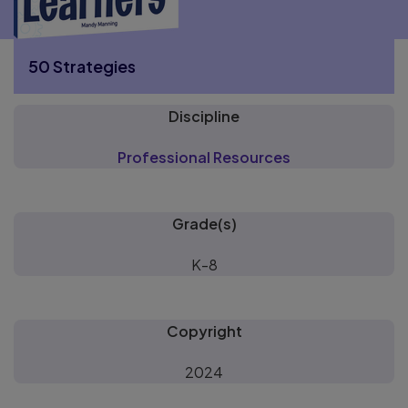
50 Strategies
Discipline
More 50 Strategies pages
Professional Resources
Grade(s)
K-8
Copyright
2024