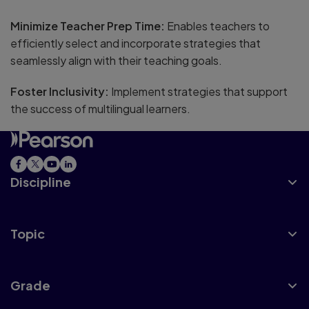
Minimize Teacher Prep Time:
Enables teachers to
efficiently select and incorporate strategies that
seamlessly align with their teaching goals.
Foster Inclusivity:
Implement strategies that support
the success of multilingual learners.
Discipline
Topic
Grade