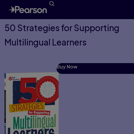
50 Strategies for Supporting
Multilingual Learners
Buy Now