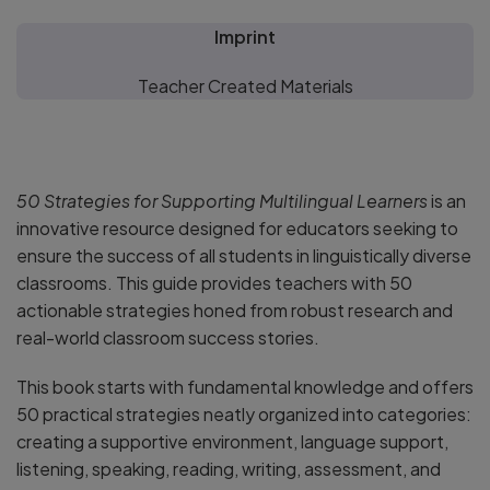
Imprint
Teacher Created Materials
50 Strategies for Supporting Multilingual Learners
is an
innovative resource designed for educators seeking to
ensure the success of all students in linguistically diverse
classrooms. This guide provides teachers with 50
actionable strategies honed from robust research and
real-world classroom success stories.
This book starts with fundamental knowledge and offers
50 practical strategies neatly organized into categories:
creating a supportive environment, language support,
listening, speaking, reading, writing, assessment, and