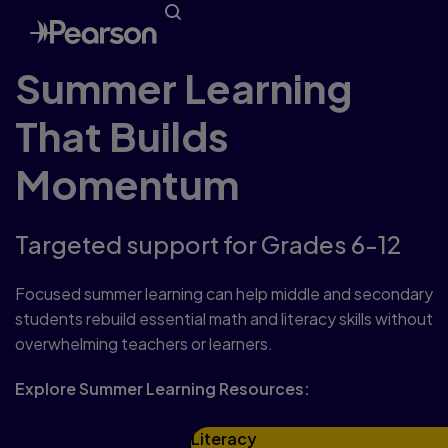
Summer Learning
That Builds
Momentum
Targeted support for Grades 6-12
Focused summer learning can help middle and secondary
students rebuild essential math and literacy skills without
overwhelming teachers or learners.
Explore Summer Learning Resources:
Literacy