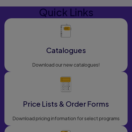
Quick Links
Catalogues
Download our new catalogues!
Price Lists & Order Forms
Download pricing information for select programs