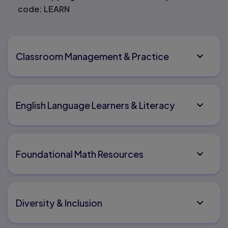
code: LEARN
Classroom Management & Practice
English Language Learners & Literacy
Foundational Math Resources
Diversity & Inclusion