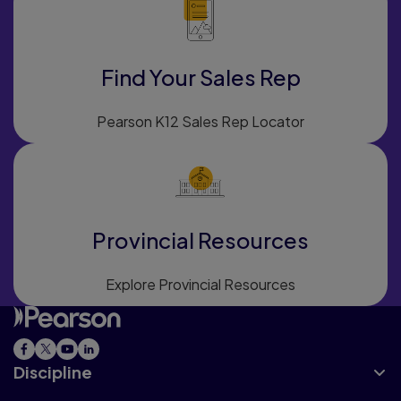
Find Your Sales Rep
Pearson K12 Sales Rep Locator
Provincial Resources
Explore Provincial Resources
Discipline