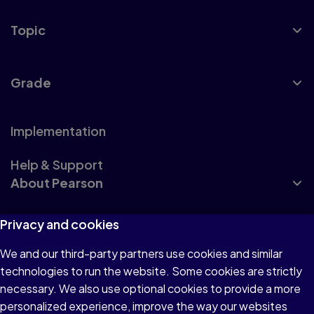
Topic
Grade
Implementation
Help & Support
About Pearson
Privacy and cookies
How to Buy
We and our third-party partners use cookies and similar
technologies to run the website. Some cookies are strictly
necessary. We also use optional cookies to provide a more
personalized experience, improve the way our websites