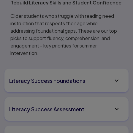
Rebuild Literacy Skills and Student Confidence
Older students who struggle with reading need
instruction that respects their age while
addressing foundational gaps. These are our top
picks to support fluency, comprehension, and
engagement - key priorities for summer
intervention.
Literacy Success Foundations
Literacy Success Assessment