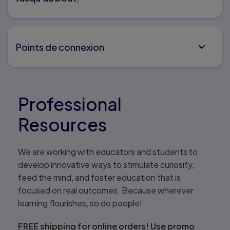
Points de connexion
Professional
Resources
We are working with educators and students to
develop innovative ways to stimulate curiosity,
feed the mind, and foster education that is
focused on real outcomes. Because wherever
learning flourishes, so do people!
FREE shipping for online orders! Use promo