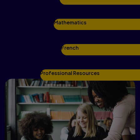
Mathematics
French
Professional Resources