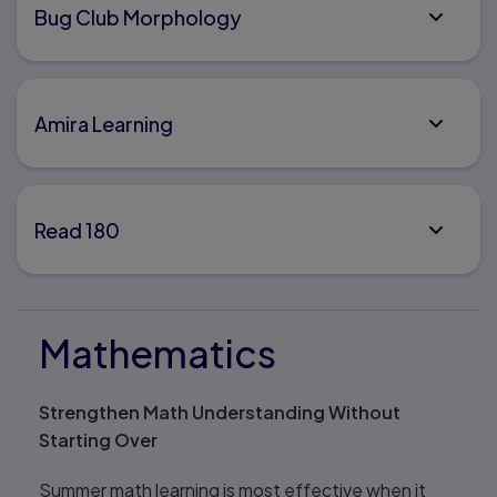
Bug Club Morphology
Amira Learning
Read 180
Mathematics
Strengthen Math Understanding Without
Starting Over
Summer math learning is most effective when it