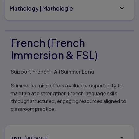
Mathology | Mathologie
French (French
Immersion & FSL)
Support French - All Summer Long
Summer learning offers a valuable opportunity to
maintain and strengthen French language skills
through structured, engaging resources aligned to
classroom practice.
Jusqu’au bout!