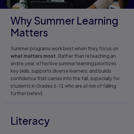
Why Summer Learning
Matters
Summer programs work best when they focus on
what matters most
. Rather than reteaching an
entire year, effective summer learning prioritizes
key skills, supports diverse learners, and builds
confidence that carries into the fall, especially for
students in Grades 6–12 who are at risk of falling
further behind.
Literacy