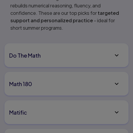
rebuilds numerical reasoning, fluency, and
confidence. These are our top picks for
targeted
support and personalized practice
- ideal for
short summer programs.
Do The Math
Math 180
Matific