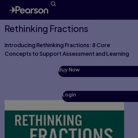
Rethinking Fractions
Introducing Rethinking Fractions: 8 Core
Concepts to Support Assessment and Learning
Buy Now
Login