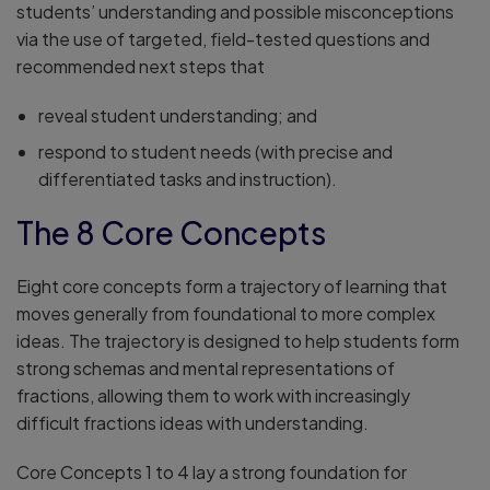
students’ understanding and possible misconceptions
via the use of targeted, field-tested questions and
recommended next steps that
reveal student understanding; and
respond to student needs (with precise and
differentiated tasks and instruction).
The 8 Core Concepts
Eight core concepts form a trajectory of learning that
moves generally from foundational to more complex
ideas. The trajectory is designed to help students form
strong schemas and mental representations of
fractions, allowing them to work with increasingly
difficult fractions ideas with understanding.
Core Concepts 1 to 4 lay a strong foundation for