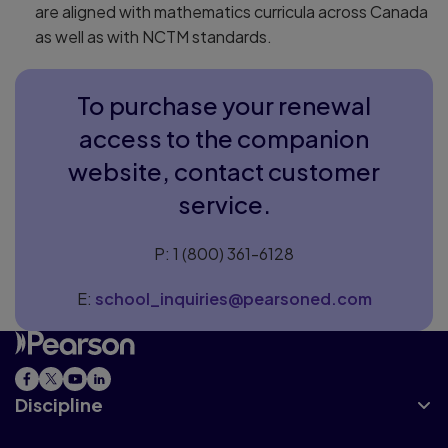
are aligned with mathematics curricula across Canada
as well as with NCTM standards.
To purchase your renewal
access to the companion
website, contact customer
service.
P: 1 (800) 361-6128
E:
school_inquiries@pearsoned.com
Discipline