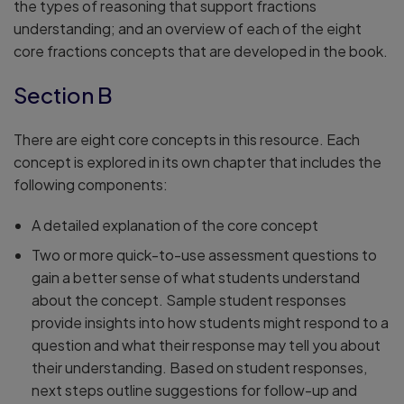
the types of reasoning that support fractions
understanding; and an overview of each of the eight
core fractions concepts that are developed in the book.
Section B
There are eight core concepts in this resource. Each
concept is explored in its own chapter that includes the
following components:
A detailed explanation of the core concept
Two or more quick-to-use assessment questions to
gain a better sense of what students understand
about the concept. Sample student responses
provide insights into how students might respond to a
question and what their response may tell you about
their understanding. Based on student responses,
next steps outline suggestions for follow-up and