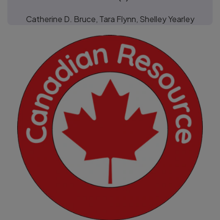
Catherine D. Bruce, Tara Flynn, Shelley Yearley