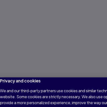
Privacy and cookies
We and our third-party partners use cookies and similar techn
website. Some cookies are strictly necessary. We also use o
provide a more personalized experience, improve the way ou