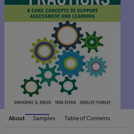
About
Samples
Table of Contents