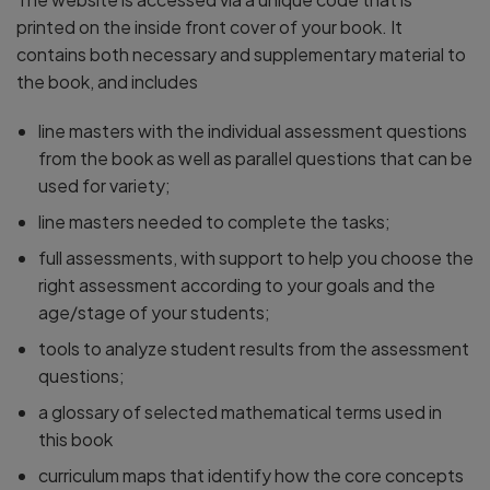
printed on the inside front cover of your book. It
contains both necessary and supplementary material to
the book, and includes
line masters with the individual assessment questions
from the book as well as parallel questions that can be
used for variety;
line masters needed to complete the tasks;
full assessments, with support to help you choose the
right assessment according to your goals and the
age/stage of your students;
tools to analyze student results from the assessment
questions;
a glossary of selected mathematical terms used in
this book
curriculum maps that identify how the core concepts