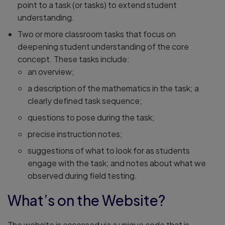
point to a task (or tasks) to extend student
understanding.
Two or more classroom tasks that focus on
deepening student understanding of the core
concept. These tasks include:
an overview;
a description of the mathematics in the task; a
clearly defined task sequence;
questions to pose during the task;
precise instruction notes;
suggestions of what to look for as students
engage with the task; and notes about what we
observed during field testing.
What’s on the Website?
The website is accessed via a unique code that is