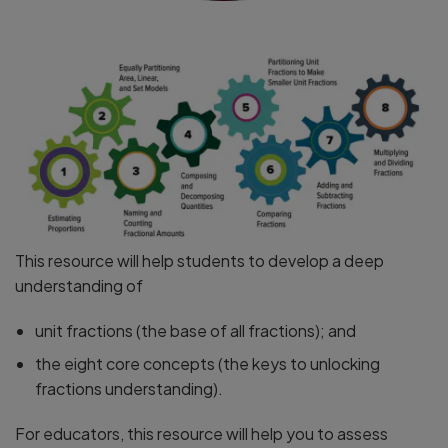
This resource will help students to develop a deep
understanding of
unit fractions (the base of all fractions); and
the eight core concepts (the keys to unlocking
fractions understanding).
For educators, this resource will help you to assess