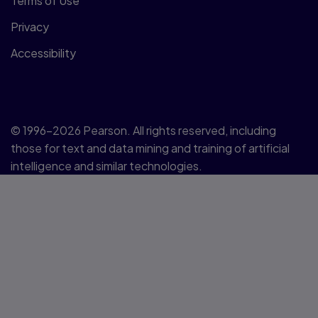
Terms of Use
Privacy
Accessibility
© 1996–2026 Pearson. All rights reserved, including
those for text and data mining and training of artificial
intelligence and similar technologies.