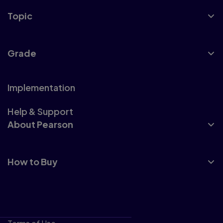
Topic
Grade
Implementation
Help & Support
About Pearson
How to Buy