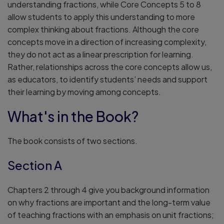
understanding fractions, while Core Concepts 5 to 8
allow students to apply this understanding to more
complex thinking about fractions. Although the core
concepts move in a direction of increasing complexity,
they do not act as a linear prescription for learning.
Rather, relationships across the core concepts allow us,
as educators, to identify students’ needs and support
their learning by moving among concepts.
What's in the Book?
The book consists of two sections.
Section A
Chapters 2 through 4 give you background information
on why fractions are important and the long-term value
of teaching fractions with an emphasis on unit fractions;