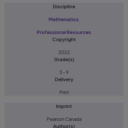
Discipline
Mathematics
,
Professional Resources
Copyright
2022
Grade(s)
3 - 9
Delivery
Print
Imprint
Pearson Canada
Author(s)