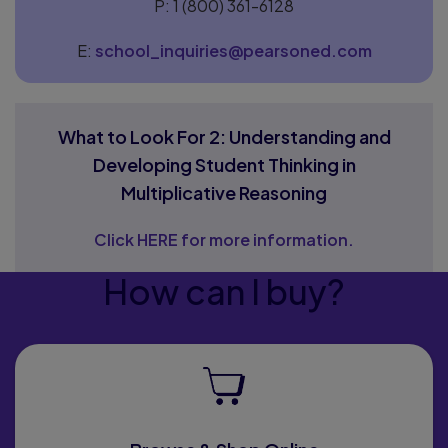
P: 1 (800) 361-6128
E:
school_inquiries@pearsoned.com
What to Look For 2: Understanding and
Developing Student Thinking in
Multiplicative Reasoning
Click HERE for more information.
How can I buy?