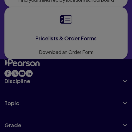
Pricelists & Order Forms
Download an Order Form
Discipline
Topic
Grade