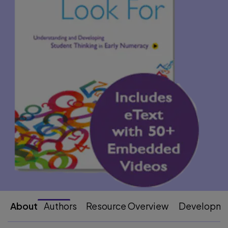
About
Authors
Resource Overview
Developme