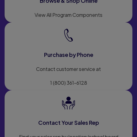
Browse & Shop Online
View All Program Components
Purchase by Phone
Contact customer service at
1 (800) 361-6128
Contact Your Sales Rep
Find your sales rep by location/school board