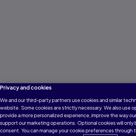
Privacy and cookies
We and our third-party partners use cookies and similar techn
website. Some cookies are strictly necessary. We also use o
provide a more personalized experience, improve the way ou
support our marketing operations. Optional cookies will only 
consent. You can manage your cookie preferences through t