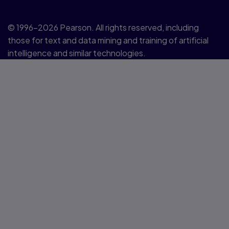
© 1996–2026 Pearson. All rights reserved, including
those for text and data mining and training of artificial
intelligence and similar technologies.