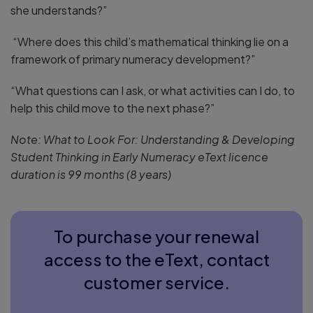
she understands?”
“Where does this child’s mathematical thinking lie on a
framework of primary numeracy development?”
“What questions can I ask, or what activities can I do, to
help this child move to the next phase?”
Note: What to Look For: Understanding & Developing
Student Thinking in Early Numeracy eText licence
duration is 99 months (8 years)
To purchase your renewal
access to the eText, contact
customer service.