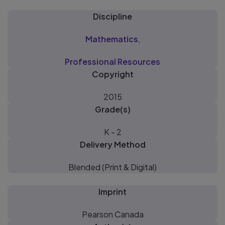
Discipline
Mathematics
,
Professional Resources
Copyright
2015
Grade(s)
K - 2
Delivery Method
Blended (Print & Digital)
Imprint
Pearson Canada