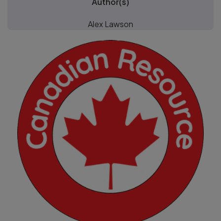
Author(s)
Alex Lawson