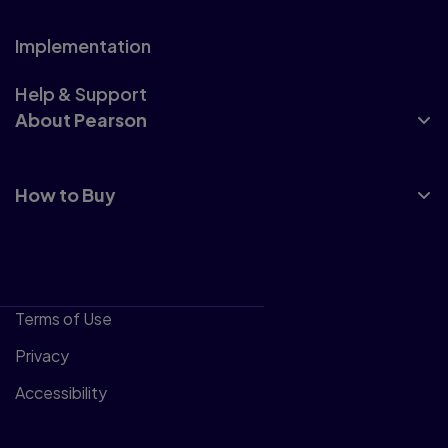
Implementation
Help & Support
About Pearson
How to Buy
Terms of Use
Privacy
Accessibility