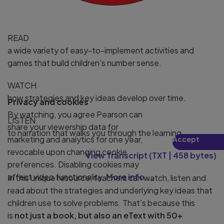
READ
a wide variety of easy-to-implement activities and
games that build children's number sense.
WATCH
how strategies and key ideas develop over time.
Privacy and cookies
By watching, you agree Pearson can
LISTEN
share your viewership data for
to narration that walks you through the learning.
marketing and analytics for one year,
Accept
Play
revocable upon changing cookie
View Transcript
(
TXT
|
458 bytes
)
preferences. Disabling cookies may
affect video functionality.
More info...
In this unique resource, teachers can watch, listen and
read about the strategies and underlying key ideas that
children use to solve problems. That’s because this
is
not just a book, but also an eText with 50+