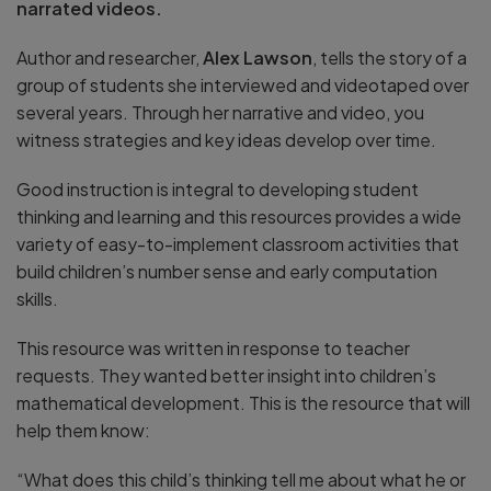
narrated videos.
Author and researcher,
Alex Lawson
, tells the story of a
group of students she interviewed and videotaped over
several years. Through her narrative and video, you
witness strategies and key ideas develop over time.
Good instruction is integral to developing student
thinking and learning and this resources provides a wide
variety of easy-to-implement classroom activities that
build children’s number sense and early computation
skills.
This resource was written in response to teacher
requests. They wanted better insight into children’s
mathematical development. This is the resource that will
help them know:
“What does this child’s thinking tell me about what he or