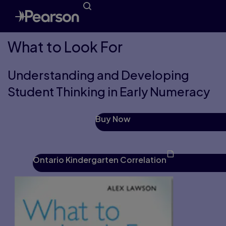
What to Look For
Understanding and Developing
Student Thinking in Early Numeracy
Buy Now
Ontario Kindergarten Correlation