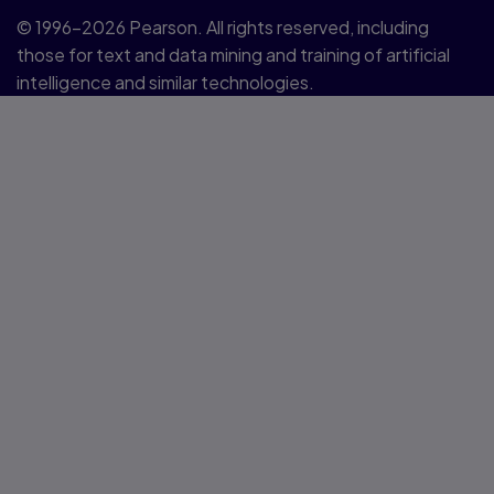
© 1996–2026 Pearson. All rights reserved, including
those for text and data mining and training of artificial
intelligence and similar technologies.