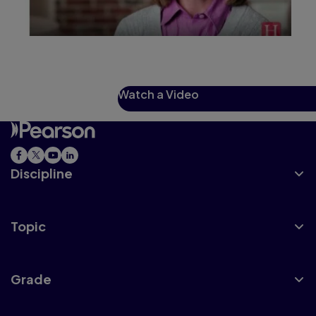
Watch a Video
Discipline
Topic
Grade