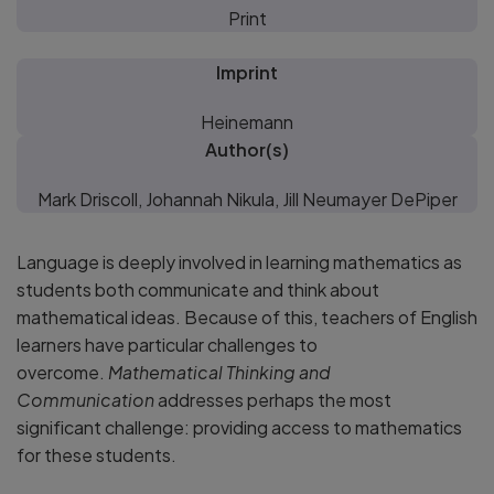
Print
Imprint
Heinemann
Author(s)
Mark Driscoll, Johannah Nikula, Jill Neumayer DePiper
Language is deeply involved in learning mathematics as
students both communicate and think about
mathematical ideas. Because of this, teachers of English
learners have particular challenges to
overcome.
Mathematical Thinking and
Communication
addresses perhaps the most
significant challenge: providing access to mathematics
for these students.