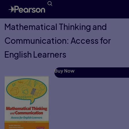
Mathematical Thinking and
Communication: Access for
English Learners
Buy Now