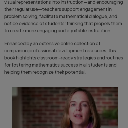
visual representations into instruction—and encouraging
their regular use—teachers support engagement in
problem solving, facilitate mathematical dialogue, and
notice evidence of students’ thinking that propels them
to create more engaging and equitable instruction.
Enhanced by an extensive online collection of
companion professional development resources, this
book highlights classroom-ready strategies and routines
for fostering mathematics success in all students and
helping them recognize their potential.