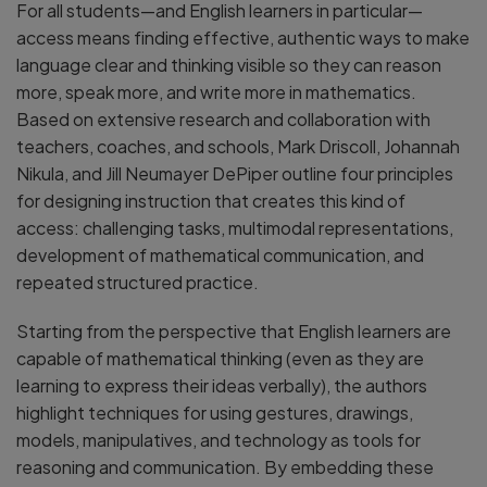
For all students—and English learners in particular—
access means finding effective, authentic ways to make
language clear and thinking visible so they can reason
more, speak more, and write more in mathematics.
Based on extensive research and collaboration with
teachers, coaches, and schools, Mark Driscoll, Johannah
Nikula, and Jill Neumayer DePiper outline four principles
for designing instruction that creates this kind of
access: challenging tasks, multimodal representations,
development of mathematical communication, and
repeated structured practice.
Starting from the perspective that English learners are
capable of mathematical thinking (even as they are
learning to express their ideas verbally), the authors
highlight techniques for using gestures, drawings,
models, manipulatives, and technology as tools for
reasoning and communication. By embedding these