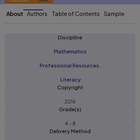
About
Authors
Table of Contents
Sample
Discipline
Mathematics
Professional Resources
,
Literacy
Copyright
2016
Grade(s)
4 - 8
Delivery Method