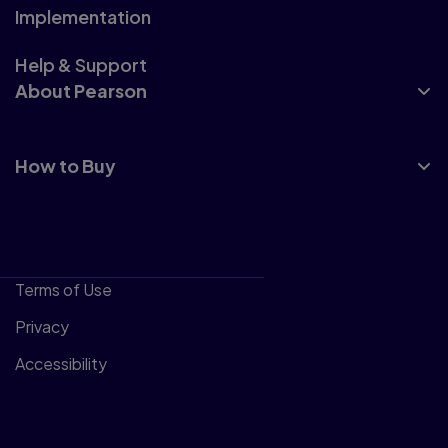
Implementation
Help & Support
About Pearson
How to Buy
Terms of Use
Privacy
Accessibility