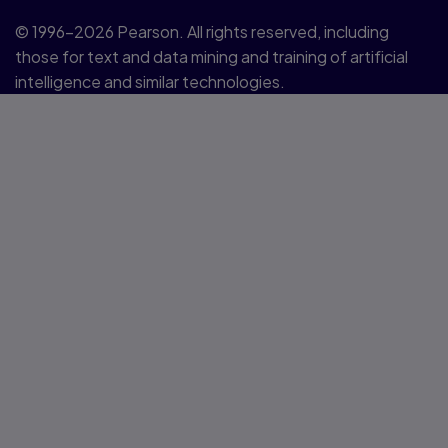
© 1996–2026 Pearson. All rights reserved, including
those for text and data mining and training of artificial
intelligence and similar technologies.