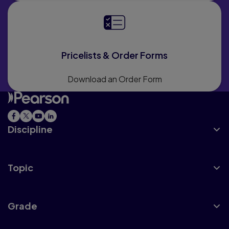
Pricelists & Order Forms
Download an Order Form
Discipline
Topic
Grade