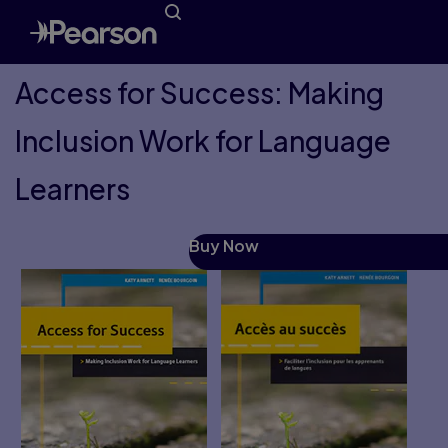
Access for Success: Making
Inclusion Work for Language
Learners
Buy Now