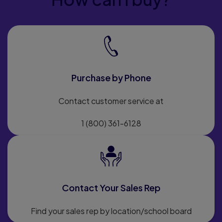
Purchase by Phone
Contact customer service at
1 (800) 361-6128
Contact Your Sales Rep
Find your sales rep by location/school board