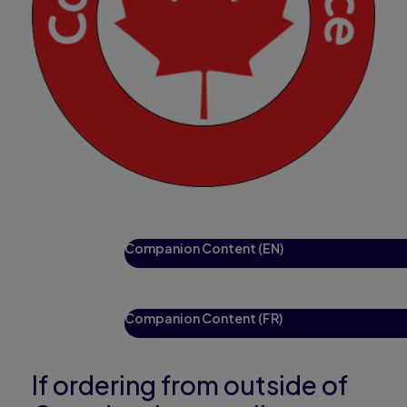
Companion Content (EN)
Companion Content (FR)
If ordering from outside of