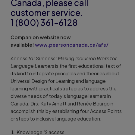
Canada, please call
customer service.
1 (800) 361-6128
Companion website now
available!
www.pearsoncanada.ca/afs/
Access for Success: Making Inclusion Work for
Language Learners
is the first educational text of
its kind to integrate principles and theories about
Universal Design for Learning and language
learning with practical strategies to address the
diverse needs of today’s language learners in
Canada. Drs. Katy Arnett and Renée Bourgoin
accomplish this by establishing four Access Points
or steps to inclusive language education:
Knowledge
IS
access.