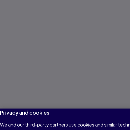
Privacy and cookies
We and our third-party partners use cookies and similar techn