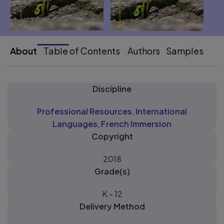
About
Table of Contents
Authors
Samples
Discipline
Professional Resources
,
International
Languages
,
French Immersion
Copyright
2018
Grade(s)
K - 12
Delivery Method