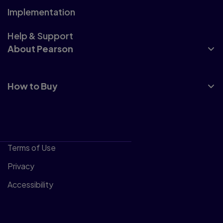
Implementation
Help & Support
About Pearson
How to Buy
Terms of Use
Privacy
Accessibility