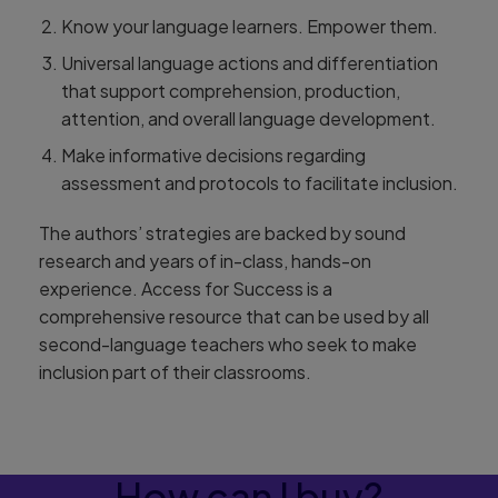
Know your language learners. Empower them.
Universal language actions and differentiation
that support comprehension, production,
attention, and overall language development.
Make informative decisions regarding
assessment and protocols to facilitate inclusion.
The authors’ strategies are backed by sound
research and years of in-class, hands-on
experience. Access for Success is a
comprehensive resource that can be used by all
second-language teachers who seek to make
inclusion part of their classrooms.
How can I buy?