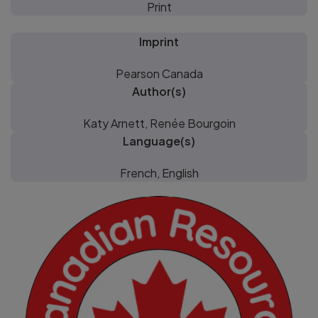
Print
Imprint
Pearson Canada
Author(s)
Katy Arnett, Renée Bourgoin
Language(s)
French, English