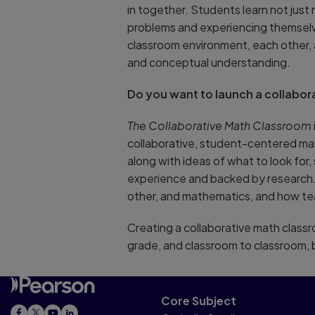
in together. Students learn not ju
problems and experiencing themselve
classroom environment, each other, 
and conceptual understanding.
Do you want to launch a collabor
The Collaborative Math Classroom
collaborative, student-centered math
along with ideas of what to look for,
experience and backed by research. 
other, and mathematics, and how tea
Creating a collaborative math classr
grade, and classroom to classroom, 
Core Subject