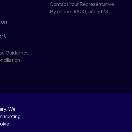
Contact Your Representative
By phone: 1(800) 361-6128
ion
ort
ge Guidelines
nciliation
sary. We
 marketing
ookie
d similar technologies.