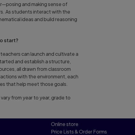
her—posing and making sense of
. As students interact with the
hematical ideas and build reasoning
o start?
w teachers can launch and cultivate a
tarted and establish a structure,
sources, all drawn from classroom
ractions with the environment, each
es that help meet those goals.
 vary from year to year, grade to
Online store
Price Lists & Order Forms