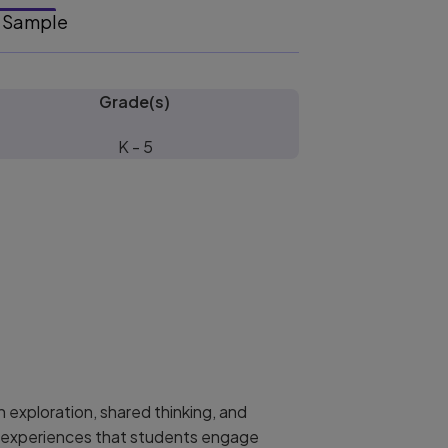
Sample
Grade(s)
K - 5
 exploration, shared thinking, and
al experiences that students engage