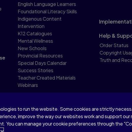
English Language Learners
e
Foundational Literacy Skills
Indigenous Content
Implementat
Intervention
K12 Catalogues
Help & Supp
Mental Wellness
Order Status
New Schools
Copyright Usa
Provincial Resources
se
Truth and Reco
Special Days Calendar
Success Stories
Teacher Created Materials
Webinars
nologies to run the website. Some cookies are strictly neces
perience, improve the way our websites work and support our
sent. You can manage your cookie preferences through the "C
 text and data mining and training of artificial intelligence an
cy