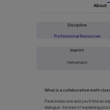
About
Discipline
Professional Resources
Imprint
Heinemann
What is a collaborative math cla
Peek inside one and you’ll find an 
dialogue. Instead of explaining pro