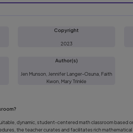
Copyright
2023
Author(s)
Jen Munson, Jennifer Langer-Osuna, Faith
Kwon, Mary Trinkle
ssroom?
equitable, dynamic, student-centered math classroom based on
cedures, the teacher curates and facilitates rich mathematic