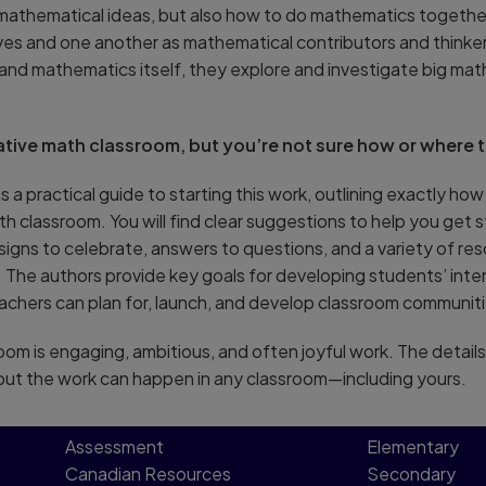
st mathematical ideas, but also how to do mathematics toget
s and one another as mathematical contributors and thinkers
and mathematics itself, they explore and investigate big mat
ative math classroom, but you’re not sure how or where t
is a practical guide to starting this work, outlining exactly ho
 classroom. You will find clear suggestions to help you get s
 signs to celebrate, answers to questions, and a variety of re
The authors provide key goals for developing students’ inte
chers can plan for, launch, and develop classroom communiti
oom is engaging, ambitious, and often joyful work. The details
but the work can happen in any classroom—including yours.
Assessment
Elementary
Canadian Resources
Secondary