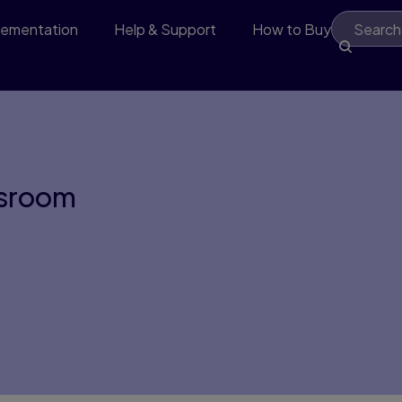
lementation
Help & Support
How to Buy
ssroom