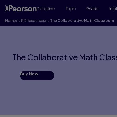
Discipline
Topic
Grade
Imp
Home
>
PD Resources
>
The Collaborative Math Classroom
The Collaborative Math Cla
Buy Now