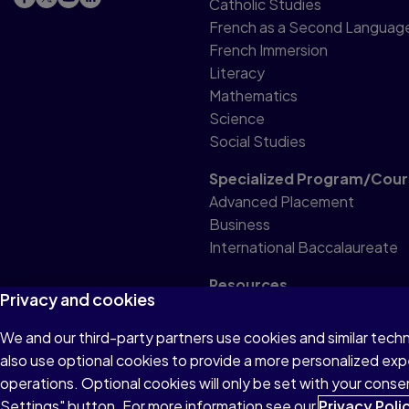
Catholic Studies
French as a Second Languag
French Immersion
Literacy
Mathematics
Science
Social Studies
Specialized Program/Cour
Advanced Placement
Business
International Baccalaureate
Resources
Privacy and cookies
Professional Resource
We and our third-party partners use cookies and similar tech
also use optional cookies to provide a more personalized ex
Terms of Use
Privacy
Accessibility
operations. Optional cookies will only be set with your con
Settings" button. For more information see our
© 1996–2026 Pearson. All rights reserved, including those for
Privacy Poli