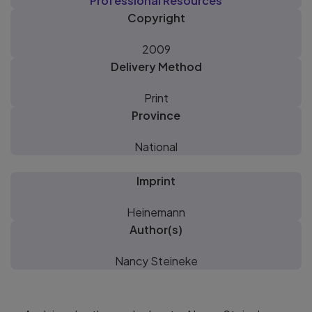
Professional Resources
Copyright
2009
Delivery Method
Print
Province
National
Imprint
Heinemann
Author(s)
Nancy Steineke