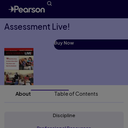
Assessment Live!
Buy Now
About
Table of Contents
Discipline