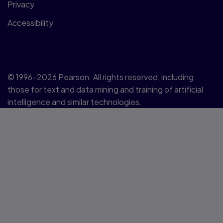
Privacy
Accessibility
© 1996–2026 Pearson. All rights reserved, including
those for text and data mining and training of artificial
intelligence and similar technologies.