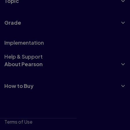
Topic
Grade
Implementation
Help & Support
About Pearson
How to Buy
Terms of Use