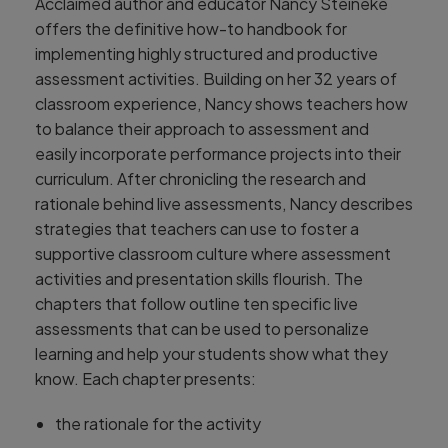
Acclaimed author and educator Nancy Steineke
offers the definitive how-to handbook for
implementing highly structured and productive
assessment activities. Building on her 32 years of
classroom experience, Nancy shows teachers how
to balance their approach to assessment and
easily incorporate performance projects into their
curriculum. After chronicling the research and
rationale behind live assessments, Nancy describes
strategies that teachers can use to foster a
supportive classroom culture where assessment
activities and presentation skills flourish. The
chapters that follow outline ten specific live
assessments that can be used to personalize
learning and help your students show what they
know. Each chapter presents:
the rationale for the activity