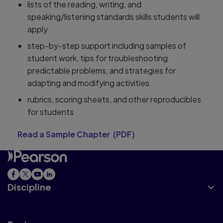
lists of the reading, writing, and
speaking/listening standards skills students will
apply
step-by-step support including samples of
student work, tips for troubleshooting
predictable problems, and strategies for
adapting and modifying activities
rubrics, scoring sheets, and other reproducibles
for students
Read a Sample Chapter
(
PDF
)
Discipline