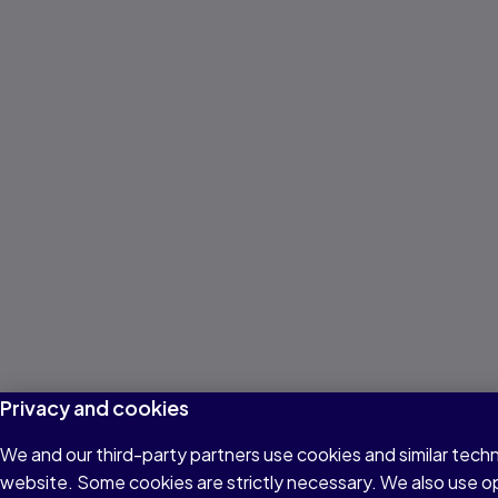
Privacy and cookies
We and our third-party partners use cookies and similar techn
website. Some cookies are strictly necessary. We also use o