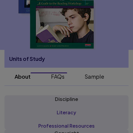
Units of Study
More Units of Study pages
About
FAQs
Sample
Discipline
Literacy
Professional Resources