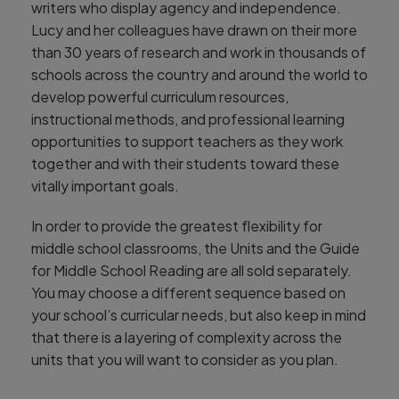
writers who display agency and independence.
Lucy and her colleagues have drawn on their more
than 30 years of research and work in thousands of
schools across the country and around the world to
develop powerful curriculum resources,
instructional methods, and professional learning
opportunities to support teachers as they work
together and with their students toward these
vitally important goals.
In order to provide the greatest flexibility for
middle school classrooms, the Units and the Guide
for Middle School Reading are all sold separately.
You may choose a different sequence based on
your school’s curricular needs, but also keep in mind
that there is a layering of complexity across the
units that you will want to consider as you plan.