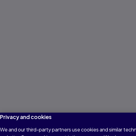
Privacy and cookies
We and our third-party partners use cookies and similar techn