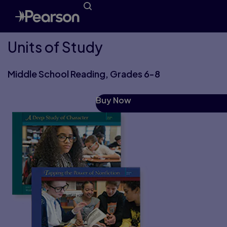
Units of Study
Middle School Reading, Grades 6-8
Buy Now