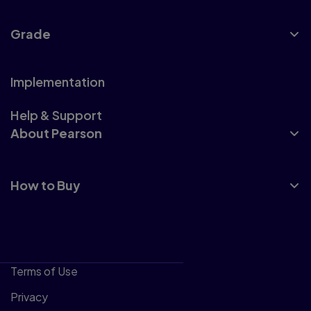
Grade
Implementation
Help & Support
About Pearson
How to Buy
Terms of Use
Privacy