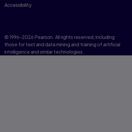
Accessibility
© 1996–2026 Pearson. All rights reserved, including
those for text and data mining and training of artificial
intelligence and similar technologies.