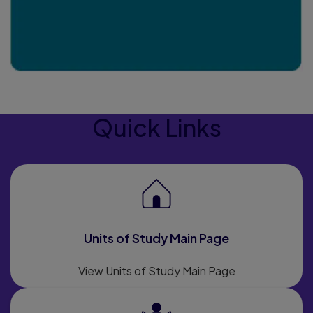
Quick Links
Units of Study Main Page
View Units of Study Main Page