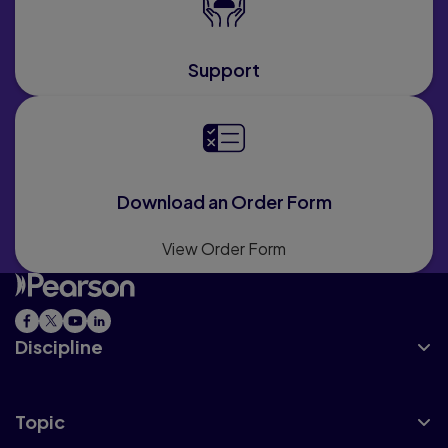
Support
Download an Order Form
View Order Form
Discipline
Topic