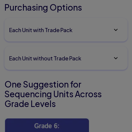
Purchasing Options
Each Unit with Trade Pack
Each Unit without Trade Pack
One Suggestion for
Sequencing Units Across
Grade Levels