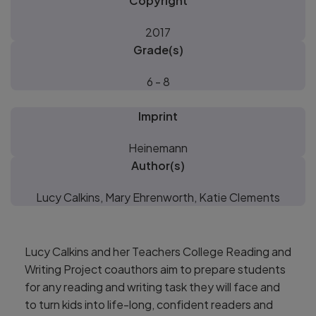
Copyright
2017
Grade(s)
6 - 8
Imprint
Heinemann
Author(s)
Lucy Calkins, Mary Ehrenworth, Katie Clements
Lucy Calkins and her Teachers College Reading and
Writing Project coauthors aim to prepare students
for any reading and writing task they will face and
to turn kids into life-long, confident readers and