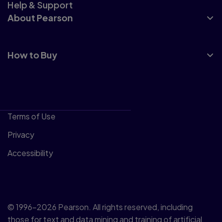
Help & Support
About Pearson
How to Buy
Terms of Use
Privacy
Accessibility
© 1996–2026 Pearson. All rights reserved, including
those for text and data mining and training of artificial