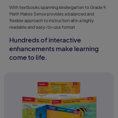
With textbooks spanning kindergarten to Grade 9,
Math Makes Sense provides a balanced and
flexible approach to instruction all in a highly
readable and easy-to-use format.
Hundreds of interactive
enhancements make learning
come to life.