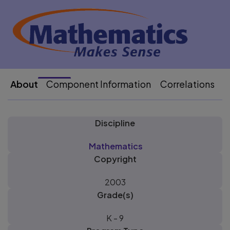
About
Component Information
Correlations
P
Discipline
Mathematics
Copyright
2003
Grade(s)
K - 9