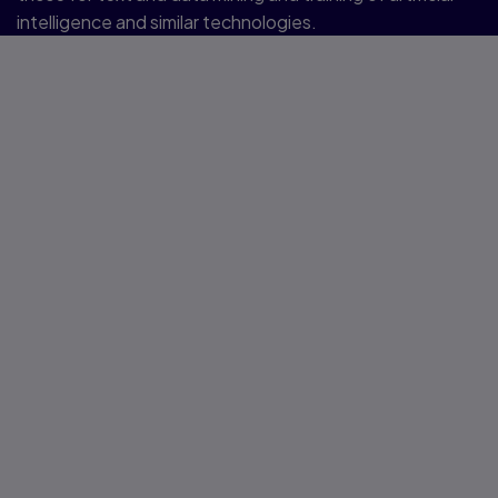
intelligence and similar technologies.