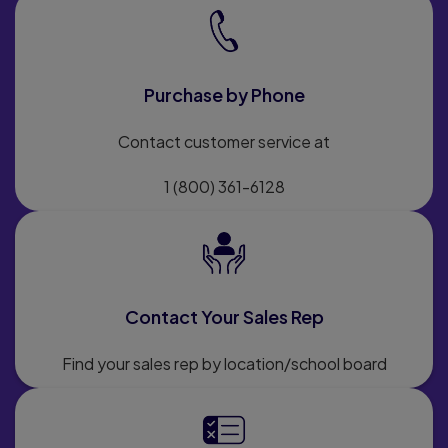
Purchase by Phone
Contact customer service at
1 (800) 361-6128
Contact Your Sales Rep
Find your sales rep by location/school board