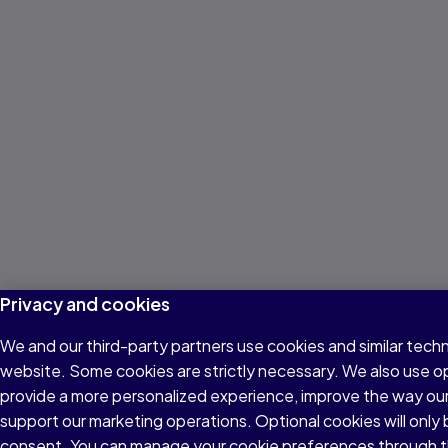
Privacy and cookies
We and our third-party partners use cookies and similar techn
website. Some cookies are strictly necessary. We also use o
provide a more personalized experience, improve the way ou
support our marketing operations. Optional cookies will only 
consent. You can manage your cookie preferences through t