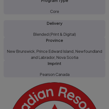
Program Type
Core
Delivery
Blended (Print & Digital)
Province
New Brunswick, Prince Edward Island, Newfoundland
and Labrador, Nova Scotia
Imprint
Pearson Canada