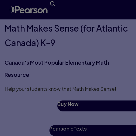
Math Makes Sense (for Atlantic
Canada) K-9
Canada's Most Popular Elementary Math
Resource
Help your students know that Math Makes Sense!
Buy Now
Pearson eTexts