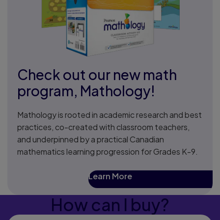
Check out our new math
program, Mathology!
Mathology is rooted in academic research and best
practices, co-created with classroom teachers,
and underpinned by a practical Canadian
mathematics learning progression for Grades K-9.
Learn More
How can I buy?