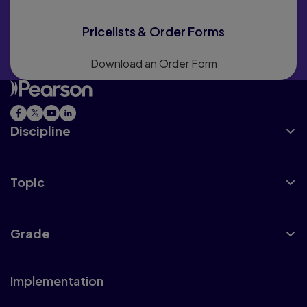
Pricelists & Order Forms
Download an Order Form
Discipline
Topic
Grade
Implementation