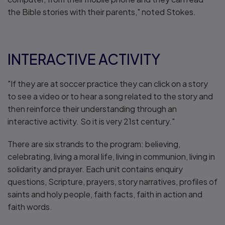
the Bible stories with their parents," noted Stokes.
INTERACTIVE ACTIVITY
"If they are at soccer practice they can click on a story
to see a video or to hear a song related to the story and
then reinforce their understanding through an
interactive activity. So it is very 21st century."
There are six strands to the program: believing,
celebrating, living a moral life, living in communion, living in
solidarity and prayer. Each unit contains enquiry
questions, Scripture, prayers, story narratives, profiles of
saints and holy people, faith facts, faith in action and
faith words.