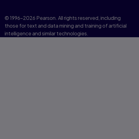
© 1996–2026 Pearson. All rights reserved, including
those for text and data mining and training of artificial
intelligence and similar technologies.