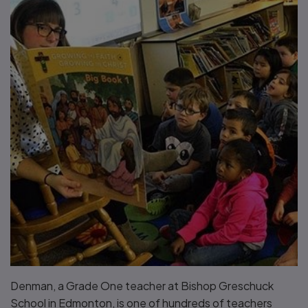
Denman, a Grade One teacher at Bishop Greschuck
School in Edmonton, is one of hundreds of teachers