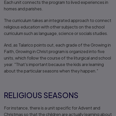
Each unit connects the program to lived experiences in
homes and parishes.
The curriculum takes an integrated approach to connect
religious education with other subjects on the school
curriculum such as language, science or socials studies.
And, as Talarico points out, each grade of the Growing in
Faith, Growing in Christ program is organized into five
units, which follow the course of the liturgical and school
year. "That's important because the kids are learning
about the particular seasons when they happen."
RELIGIOUS SEASONS
For instance, there is a unit specific for Advent and
Christmas so that the children are actually learning about