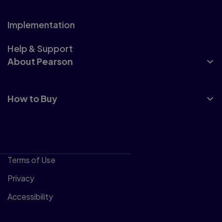
Implementation
Help & Support
About Pearson
How to Buy
Terms of Use
Privacy
Accessibility