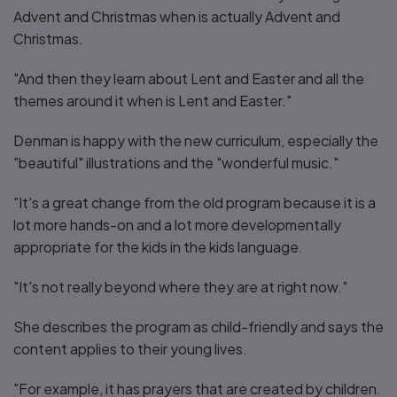
Advent and Christmas when is actually Advent and
Christmas.
"And then they learn about Lent and Easter and all the
themes around it when is Lent and Easter."
Denman is happy with the new curriculum, especially the
"beautiful" illustrations and the "wonderful music."
"It's a great change from the old program because it is a
lot more hands-on and a lot more developmentally
appropriate for the kids in the kids language.
"It's not really beyond where they are at right now."
She describes the program as child-friendly and says the
content applies to their young lives.
"For example, it has prayers that are created by children.