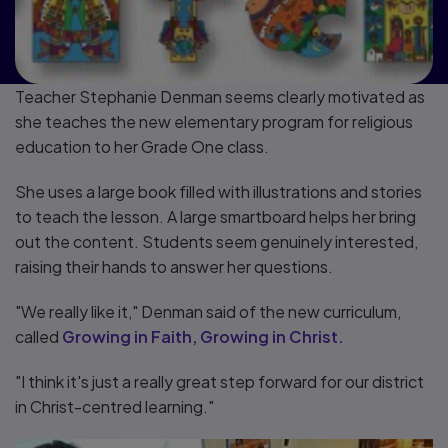
Teacher Stephanie Denman seems clearly motivated as
she teaches the new elementary program for religious
education to her Grade One class.
She uses a large book filled with illustrations and stories
to teach the lesson. A large smartboard helps her bring
out the content. Students seem genuinely interested,
raising their hands to answer her questions.
"We really like it," Denman said of the new curriculum,
called
Growing in Faith, Growing in Christ.
"I think it's just a really great step forward for our district
in Christ-centred learning."