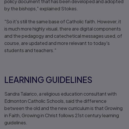
policy document that has been developed and adopted
by the bishops," explained Stokes.
"So it's still the same base of Catholic faith. However, it
is much more highly visual, there are digital components
and the pedagogy and catechetical messages used, of
course, are updated and more relevant to today's
students and teachers."
LEARNING GUIDELINES
Sandra Talarico, a religious education consultant with
Edmonton Catholic Schools, said the difference
between the old and the new curriculum is that Growing
in Faith, Growing in Christ follows 21st century learning
guidelines.