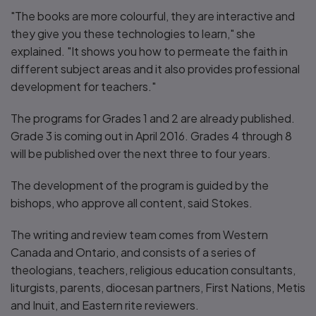
"The books are more colourful, they are interactive and
they give you these technologies to learn," she
explained. "It shows you how to permeate the faith in
different subject areas and it also provides professional
development for teachers."
The programs for Grades 1 and 2 are already published.
Grade 3 is coming out in April 2016. Grades 4 through 8
will be published over the next three to four years.
The development of the program is guided by the
bishops, who approve all content, said Stokes.
The writing and review team comes from Western
Canada and Ontario, and consists of a series of
theologians, teachers, religious education consultants,
liturgists, parents, diocesan partners, First Nations, Metis
and Inuit, and Eastern rite reviewers.