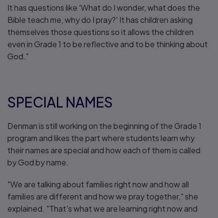
It has questions like 'What do I wonder, what does the
Bible teach me, why do I pray?' It has children asking
themselves those questions so it allows the children
even in Grade 1 to be reflective and to be thinking about
God."
SPECIAL NAMES
Denman is still working on the beginning of the Grade 1
program and likes the part where students learn why
their names are special and how each of them is called
by God by name.
"We are talking about families right now and how all
families are different and how we pray together," she
explained. "That's what we are learning right now and