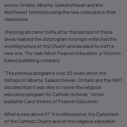
across Ontario, Alberta, Saskatchewan and the
Northwest Territories using the new curriculum in their
classrooms.
The program came to life after the bishops of these
areas realized the old program no longer reflected the
evolving nature of the Church and decided to craft a
new one. The task fell on Pearson Education, a Toronto-
based publishing company.
"The previous program is over 20 years old so the
bishops of Alberta, Saskatchewan, Ontario and the NWT
decided that it was time to renew the religious
education program for Catholic Schools," notes
publisher Carol Stokes of Pearson Education.
What is new about it? "It is still based on the Catechism
of the Catholic Church and on the religious education