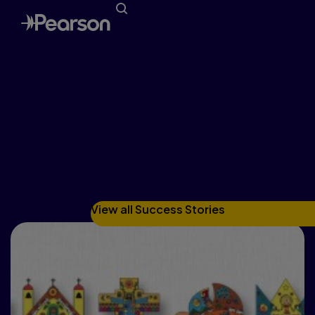
Pupils, teacher give new
faith course an A+
RAMON GONZALEZ, WESTERN CATHOLIC
REPORTER
View all Success Stories