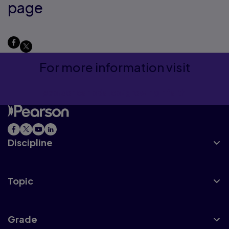
page
For more information visit
pearsoncanada.ca/growinginfaith
Discipline
Topic
Grade