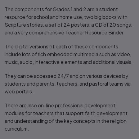
The components for Grades 1 and 2 are a student
resource for school and home use, two big books with
Scripture stories, a set of 24 posters, a CD of 20 songs,
and a very comprehensive Teacher Resource Binder.
The digital versions of each of these components
include lots of rich embedded multimedia such as video,
music, audio, interactive elements and additional visuals.
They can be accessed 24/7 and on various devices by
students and parents, teachers, and pastoral teams via
web portals.
There are also on-line professional development
modules for teachers that support faith development
and understanding of the key concepts in the religion
curriculum.