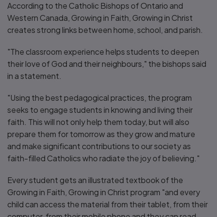
According to the Catholic Bishops of Ontario and
Western Canada, Growing in Faith, Growing in Christ
creates strong links between home, school, and parish.
"The classroom experience helps students to deepen
their love of God and their neighbours," the bishops said
in a statement.
"Using the best pedagogical practices, the program
seeks to engage students in knowing and living their
faith. This will not only help them today, but will also
prepare them for tomorrow as they grow and mature
and make significant contributions to our society as
faith-filled Catholics who radiate the joy of believing."
Every student gets an illustrated textbook of the
Growing in Faith, Growing in Christ program "and every
child can access the material from their tablet, from their
computer, from their mobile phone and they can read