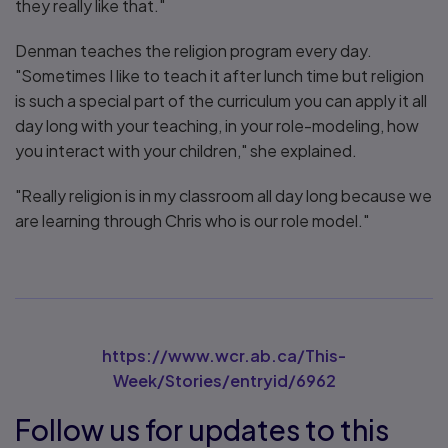
they really like that."
Denman teaches the religion program every day.
"Sometimes I like to teach it after lunch time but religion
is such a special part of the curriculum you can apply it all
day long with your teaching, in your role-modeling, how
you interact with your children," she explained.
"Really religion is in my classroom all day long because we
are learning through Chris who is our role model."
https://www.wcr.ab.ca/This-
Week/Stories/entryid/6962
Follow us for updates to this