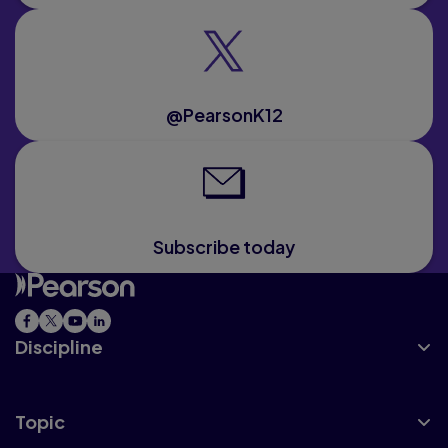
@PearsonK12
Subscribe today
Discipline
Topic