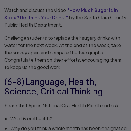
Watch and discuss the video
"How Much Sugar Is In
Soda? Re-think Your Drink!"
by the Santa Clara County
Public Health Department.
Challenge students to replace their sugary drinks with
water for the next week. At the end of the week, take
the survey again and compare the two graphs.
Congratulate them on their efforts, encouraging them
to keep up the good work!
(6-8) Language, Health,
Science, Critical Thinking
Share that April is National Oral Health Month and ask:
What is oral health?
Why do you think a whole month has been designated