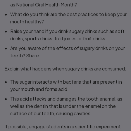
as National Oral Health Month?
What do you think are the best practices to keep your
mouth healthy?
Raise your hand if you drink sugary drinks such as soft
drinks, sports drinks, fruit juices or fruit drinks.
Are you aware of the effects of sugary drinks on your
teeth? Share.
Explain what happens when sugary drinks are consumed:
The sugar interacts with bacteria that are present in
your mouth and forms acid.
This acid attacks and damages the tooth enamel, as
well as the dentin that is under the enamel on the
surface of our teeth, causing cavities.
If possible, engage students in a scientific experiment