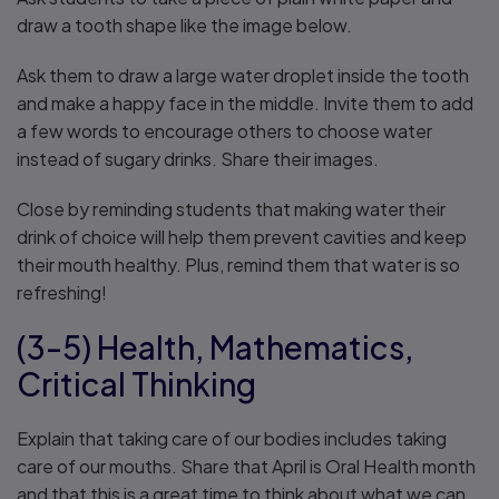
draw a tooth shape like the image below.
Ask them to draw a large water droplet inside the tooth
and make a happy face in the middle. Invite them to add
a few words to encourage others to choose water
instead of sugary drinks. Share their images.
Close by reminding students that making water their
drink of choice will help them prevent cavities and keep
their mouth healthy. Plus, remind them that water is so
refreshing!
(3-5) Health, Mathematics,
Critical Thinking
Explain that taking care of our bodies includes taking
care of our mouths. Share that April is Oral Health month
and that this is a great time to think about what we can