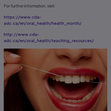
For further information, visit:
https://www.cda-
adc.ca/en/oral_health/health_month/
http://www.cda-
adc.ca/en/oral_health/teaching_resources/