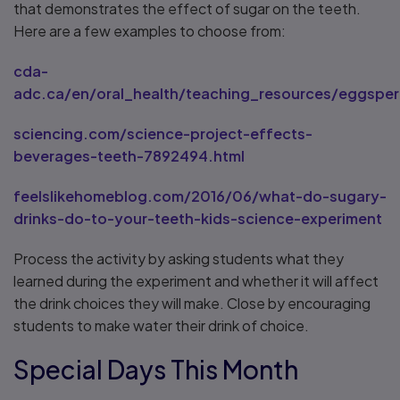
that demonstrates the effect of sugar on the teeth.
Here are a few examples to choose from:
cda-
adc.ca/en/oral_health/teaching_resources/eggsper
sciencing.com/science-project-effects-
beverages-teeth-7892494.html
feelslikehomeblog.com/2016/06/what-do-sugary-
drinks-do-to-your-teeth-kids-science-experiment
Process the activity by asking students what they
learned during the experiment and whether it will affect
the drink choices they will make. Close by encouraging
students to make water their drink of choice.
Special Days This Month