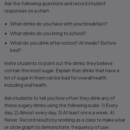
Ask the following questions and record student
responses on a chart.
What drinks do you have with your breakfast?
What drinks do you bring to school?
What do you drink after school? At meals? Before
bed?
Invite students to point out the drinks they believe
contain the most sugar. Explain that drinks that have a
lot of sugar in them can be bad for overall health,
including oral health.
Ask students to tell you how often they drink any of
these sugary drinks using the following scale: 1) Every
day, 2) Almost every day, 3) At least once a week, 4)
Never. Record results by working as a class to make a bar
or circle graph to demonstrate frequency of use.