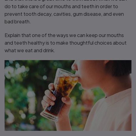
do to take care of our mouths and teeth in order to
prevent tooth decay, cavities, gum disease, and even
bad breath.
Explain that one of the ways we can keep our mouths
and teeth healthy is to make thoughtful choices about
what we eat and drink.