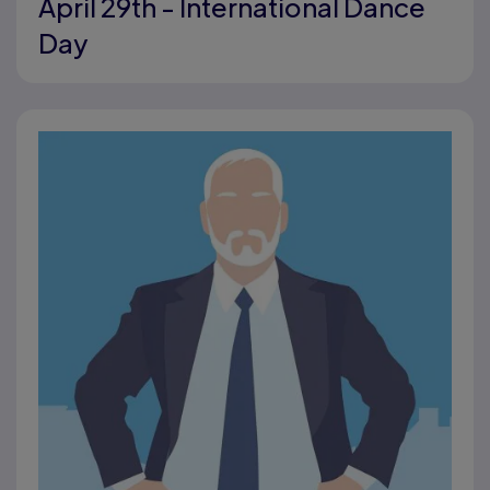
April 29th - International Dance
Day