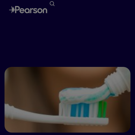
Special Awareness Days
April – National Oral Health Month