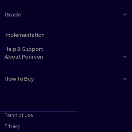
Grade
Implementation
Help & Support
About Pearson
How to Buy
Terms of Use
Privacy