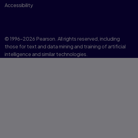
Accessibility
© 1996–2026 Pearson. All rights reserved, including
those for text and data mining and training of artificial
intelligence and similar technologies.