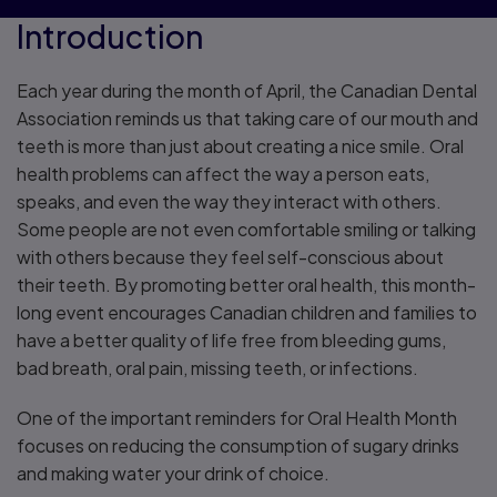
Introduction
Each year during the month of April, the Canadian Dental
Association reminds us that taking care of our mouth and
teeth is more than just about creating a nice smile. Oral
health problems can affect the way a person eats,
speaks, and even the way they interact with others.
Some people are not even comfortable smiling or talking
with others because they feel self-conscious about
their teeth. By promoting better oral health, this month-
long event encourages Canadian children and families to
have a better quality of life free from bleeding gums,
bad breath, oral pain, missing teeth, or infections.
One of the important reminders for Oral Health Month
focuses on reducing the consumption of sugary drinks
and making water your drink of choice.