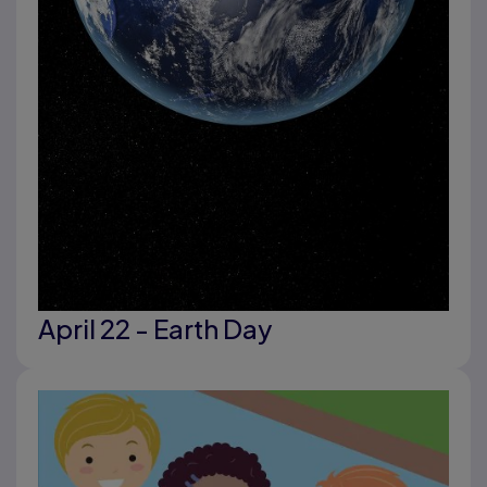
April 22 - Earth Day