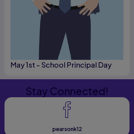
May 1st - School Principal Day
Stay Connected!
pearsonk12