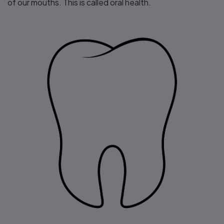
of our mouths. This is called oral health.