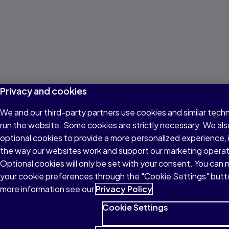
Privacy and cookies
We and our third-party partners use cookies and similar tech
run the website. Some cookies are strictly necessary. We als
optional cookies to provide a more personalized experience,
the way our websites work and support our marketing operat
Optional cookies will only be set with your consent. You can
your cookie preferences through the "Cookie Settings" butt
more information see our
Privacy Policy
Cookie Settings