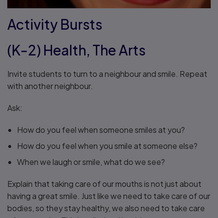
Activity Bursts
(K-2) Health, The Arts
Invite students to turn to a neighbour and smile. Repeat
with another neighbour.
Ask:
How do you feel when someone smiles at you?
How do you feel when you smile at someone else?
When we laugh or smile, what do we see?
Explain that taking care of our mouths is not just about
having a great smile. Just like we need to take care of our
bodies, so they stay healthy, we also need to take care