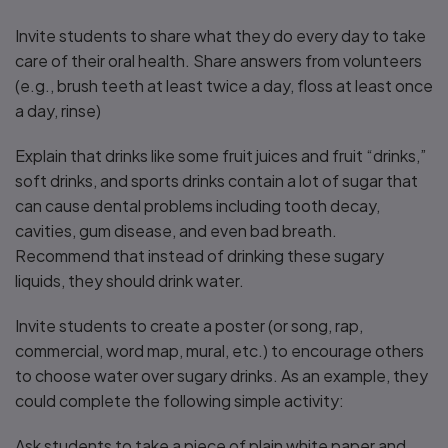
Invite students to share what they do every day to take
care of their oral health. Share answers from volunteers
(e.g., brush teeth at least twice a day, floss at least once
a day, rinse)
Explain that drinks like some fruit juices and fruit “drinks,”
soft drinks, and sports drinks contain a lot of sugar that
can cause dental problems including tooth decay,
cavities, gum disease, and even bad breath.
Recommend that instead of drinking these sugary
liquids, they should drink water.
Invite students to create a poster (or song, rap,
commercial, word map, mural, etc.) to encourage others
to choose water over sugary drinks. As an example, they
could complete the following simple activity:
Ask students to take a piece of plain white paper and