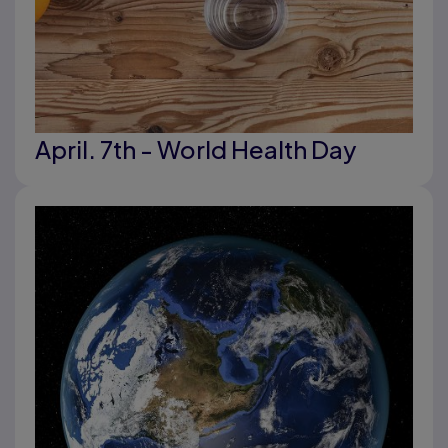
April. 7th - World Health Day