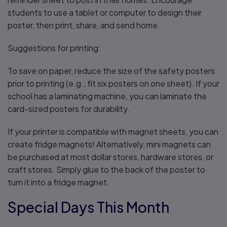
students to use a tablet or computer to design their
poster, then print, share, and send home.
Suggestions for printing:
To save on paper, reduce the size of the safety posters
prior to printing (e.g., fit six posters on one sheet). If your
school has a laminating machine, you can laminate the
card-sized posters for durability.
If your printer is compatible with magnet sheets, you can
create fridge magnets! Alternatively, mini magnets can
be purchased at most dollar stores, hardware stores, or
craft stores. Simply glue to the back of the poster to
turn it into a fridge magnet.
Special Days This Month