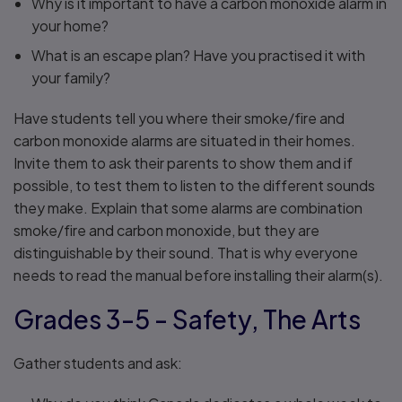
Why is it important to have a carbon monoxide alarm in
your home?
What is an escape plan? Have you practised it with
your family?
Have students tell you where their smoke/fire and
carbon monoxide alarms are situated in their homes.
Invite them to ask their parents to show them and if
possible, to test them to listen to the different sounds
they make. Explain that some alarms are combination
smoke/fire and carbon monoxide, but they are
distinguishable by their sound. That is why everyone
needs to read the manual before installing their alarm(s).
Grades 3-5 - Safety, The Arts
Gather students and ask: