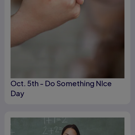
Oct. 5th - Do Something NIce
Day