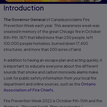
Introduction
The Governor General
of Canada proclaims Fire
Prevention Week each year. This awareness week was
created in memory of the great Chicago fire in October
8th-9th, 1871 that killed more than 250 people, left
100,000 people homeless, burned down 17,400
structures, and more than 200 acres of land.
In addition to having an escape plan and acting quickly, it
is important to educate everyone about the different
sounds that smoke and carbon monoxide alarms make.
Look for public safety information from your local fire
department and online sources, such as the
Ontario
Association of Fire Chiefs.
Fire Prevention Week 2022 is October 9th-15th and the
theme is, “Fire won’t wait. Plan your escape.”