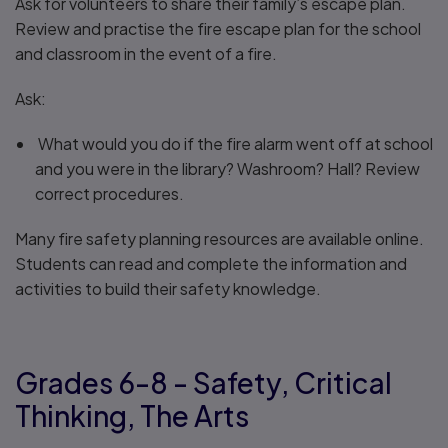
Ask for volunteers to share their family’s escape plan.
Review and practise the fire escape plan for the school
and classroom in the event of a fire.
Ask:
What would you do if the fire alarm went off at school
and you were in the library? Washroom? Hall? Review
correct procedures.
Many fire safety planning resources are available online.
Students can read and complete the information and
activities to build their safety knowledge.
Grades 6-8 - Safety, Critical
Thinking, The Arts