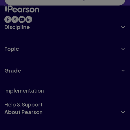
Discipline
Topic
Grade
Implementation
Help & Support
About Pearson