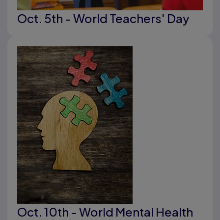
Oct. 5th - World Teachers' Day
Oct. 10th - World Mental Health