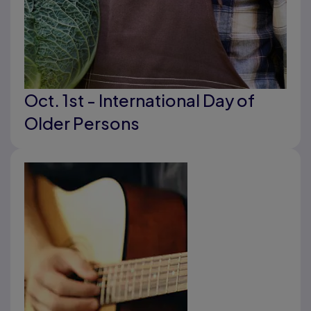
Oct. 1st - International Day of
Older Persons