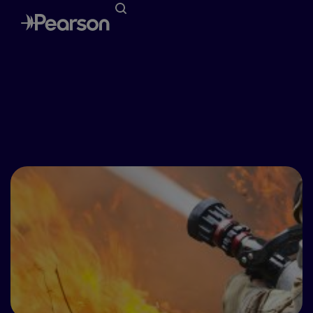
Special Awareness Days
October 9th-15th - Fire Prevention
Week