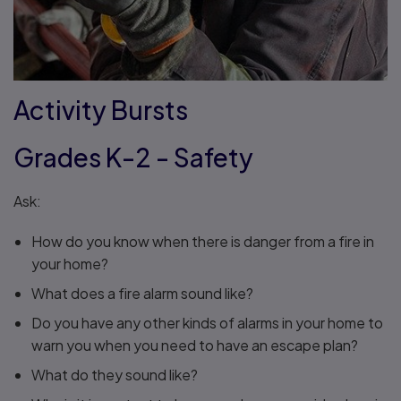
Activity Bursts
Grades K-2 - Safety
Ask:
How do you know when there is danger from a fire in
your home?
What does a fire alarm sound like?
Do you have any other kinds of alarms in your home to
warn you when you need to have an escape plan?
What do they sound like?