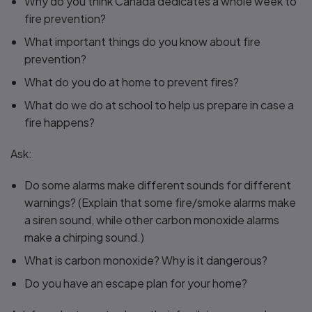
Why do you think Canada dedicates a whole week to
fire prevention?
What important things do you know about fire
prevention?
What do you do at home to prevent fires?
What do we do at school to help us prepare in case a
fire happens?
Ask:
Do some alarms make different sounds for different
warnings? (Explain that some fire/smoke alarms make
a siren sound, while other carbon monoxide alarms
make a chirping sound.)
What is carbon monoxide? Why is it dangerous?
Do you have an escape plan for your home?