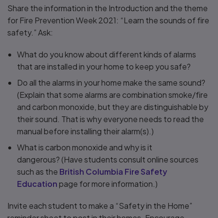
Share the information in the Introduction and the theme
for Fire Prevention Week 2021: “Learn the sounds of fire
safety.” Ask:
What do you know about different kinds of alarms
that are installed in your home to keep you safe?
Do all the alarms in your home make the same sound?
(Explain that some alarms are combination smoke/fire
and carbon monoxide, but they are distinguishable by
their sound. That is why everyone needs to read the
manual before installing their alarm(s).)
What is carbon monoxide and why is it
dangerous? (Have students consult online sources
such as the
British Columbia Fire Safety
Education
page for more information.)
Invite each student to make a “Safety in the Home”
reminder sheet to post in their homes. Encourage