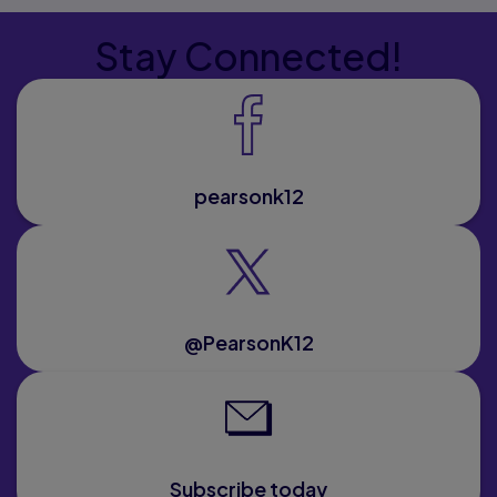
Stay Connected!
pearsonk12
@PearsonK12
Subscribe today