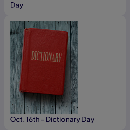
Day
Oct. 16th - Dictionary Day