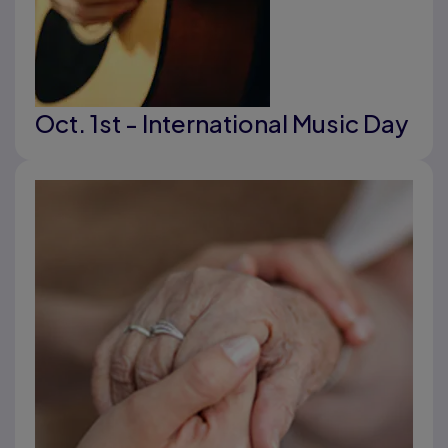
Oct. 1st - International Music Day