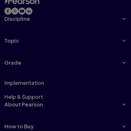
Discipline
Topic
Grade
Implementation
Help & Support
About Pearson
How to Buy