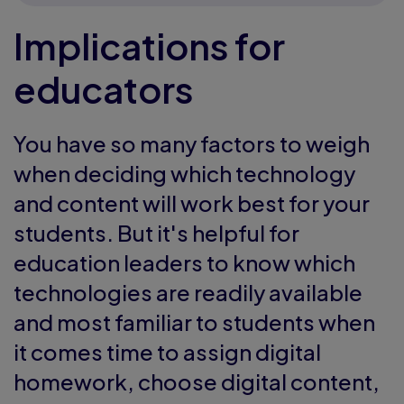
Implications for
educators
You have so many factors to weigh
when deciding which technology
and content will work best for your
students. But it's helpful for
education leaders to know which
technologies are readily available
and most familiar to students when
it comes time to assign digital
homework, choose digital content,