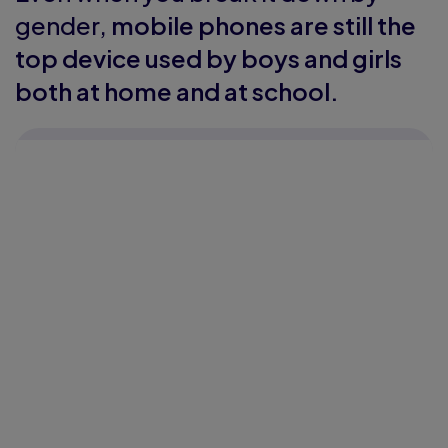
gender,
mobile phones are still the
top device used by boys and girls
both at home and at school.