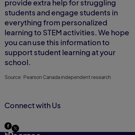
provide extra help for struggling
students and engage students in
everything from personalized
learning to STEM activities. We hope
you can use this information to
support student learning at your
school.
Source: Pearson Canada independent research
Connect with Us