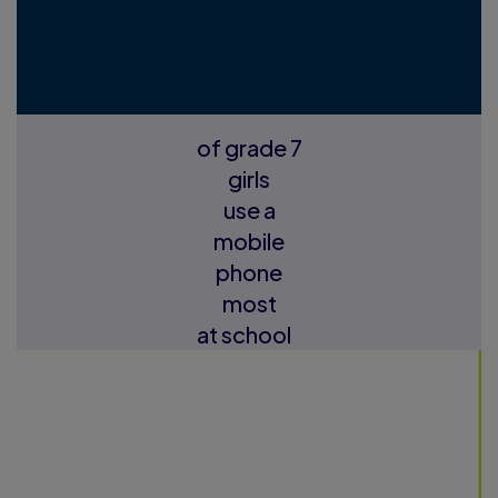
of grade 7
girls
use a
mobile
phone
most
at school