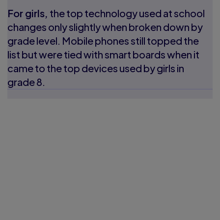
For girls,
the top technology used at school
changes only slightly when broken down by
grade level. Mobile phones still topped the
list but were tied with smart boards when it
came to the top devices used by girls in
grade 8.