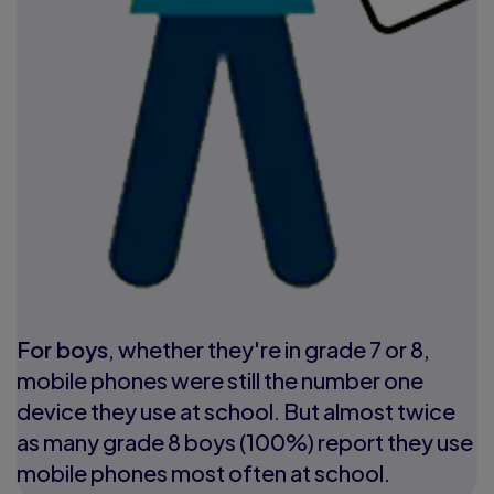
For boys
, whether they're in grade 7 or 8,
mobile phones were still the number one
device they use at school. But almost twice
as many grade 8 boys (100%) report they use
mobile phones most often at school.