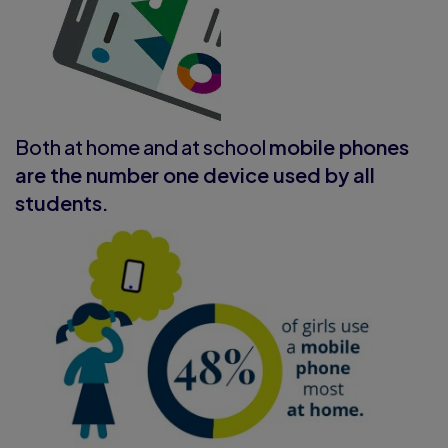
Both at home and at school
mobile phones
are the number one device used by all
students.