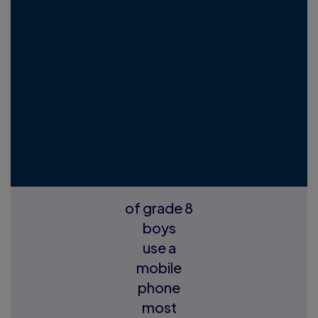
of grade 8
boys
use a
mobile
phone
most