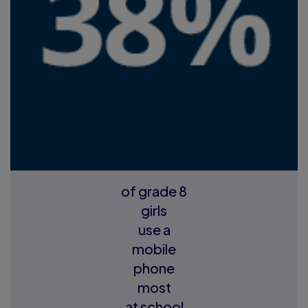
of grade 8
girls
use a
mobile
phone
most
at school