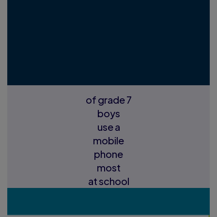
of grade 7
boys
use a
mobile
phone
most
at school