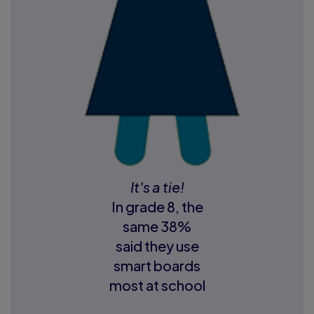
It's a tie!
In grade 8, the
same 38%
said they use
smart boards
most at school