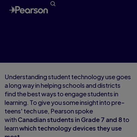
Understanding Pre-Teen Tech
Use
Understanding student technology use goes
a long way in helping schools and districts
find the best ways to engage students in
learning. To give you some insight into pre-
teen
s' tech use, Pearson spoke
with
Canadian students in Grade 7 and 8
to
learn
which technology devices they use
most.