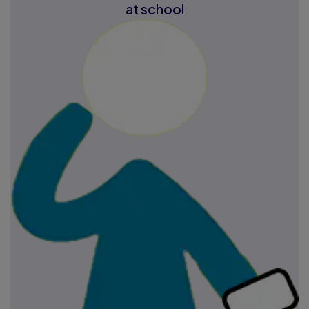
at school