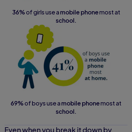
36%
of girls use a
mobile phone
most at
school.
69%
of boys use a
mobile phone
most at
school.
Even when you break it down by