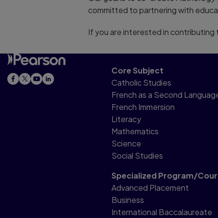
committed to partnering with educa
If you are interested in contributin
Core Subject
Catholic Studies
French as a Second Languag
French Immersion
Literacy
Mathematics
Science
Social Studies
Specialized Program/Cour
Advanced Placement
Business
International Baccalaureate