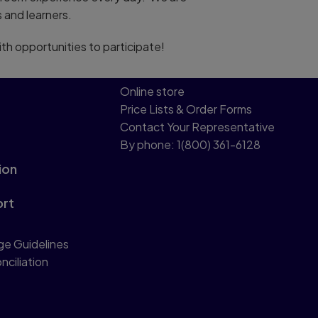
 and learners.
ith opportunities to participate!
Online store
Price Lists & Order Forms
Contact Your Representative
By phone: 1(800) 361-6128
ion
ort
ge Guidelines
nciliation