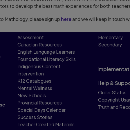
tors to develop the best math experiences for both teachers
g to Mathology, please sign up
here
and we will keep in touch w
Assessment
Elementary
Canadian Resources
Secondary
English Language Learners
e
Foundational Literacy Skills
Indigenous Content
Implementat
Intervention
K12 Catalogues
Help & Supp
Mental Wellness
Order Status
New Schools
Copyright Usa
Provincial Resources
se
Truth and Reco
Special Days Calendar
Success Stories
Teacher Created Materials