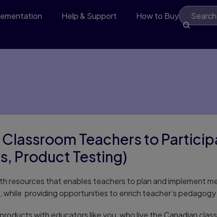
lementation
Help & Support
How to Buy
 Classroom Teachers to Particip
s, Product Testing)
math resources that enables teachers to plan and implement m
ts, while providing opportunities to enrich teacher’s pedago
products with educators like you, who live the Canadian cla