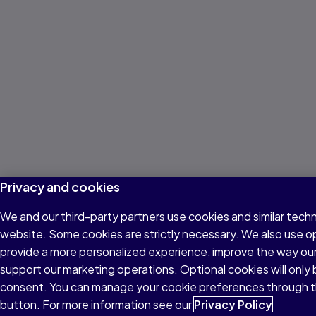
Privacy and cookies
We and our third-party partners use cookies and similar techn
website. Some cookies are strictly necessary. We also use o
provide a more personalized experience, improve the way ou
support our marketing operations. Optional cookies will only 
consent. You can manage your cookie preferences through t
button. For more information see our
Privacy Policy