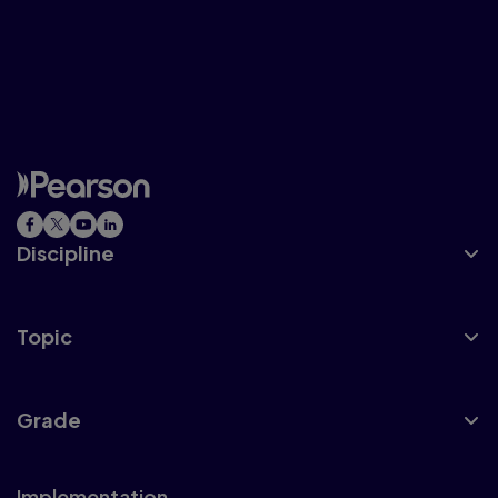
And we believe in teachers and their
abilities to help their students develop
happy, empowering, and positive math
stories.
Discipline
Topic
Grade
Implementation