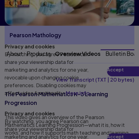
Pearson Mathology
Privacy and cookies
More Pearson Mathology pages
About
Products
Overview Videos
Bulletin Boa
By watching, you agree Pearson can
share your viewership data for
marketing and analytics for one year,
Accept
Play
revocable upon changing cookie
View Transcript
(
TXT
|
20 bytes
)
preferences. Disabling cookies may
affect video functionality.
More info...
The Pearson Mathematics K–3 Learning
Progression
Privacy and cookies
This video gives an overview of the Pearson
By watching, you agree Pearson can
Mathematics Learning Progression—what it is, how it
share your viewership data for
works, and how it supports math teaching and learning.
marketing and analytics for one year,
Accept