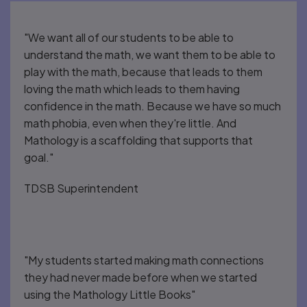
"We want all of our students to be able to
understand the math, we want them to be able to
play with the math, because that leads to them
loving the math which leads to them having
confidence in the math. Because we have so much
math phobia, even when they're little. And
Mathology is a scaffolding that supports that
goal."
TDSB Superintendent
"My students started making math connections
they had never made before when we started
using the Mathology Little Books"