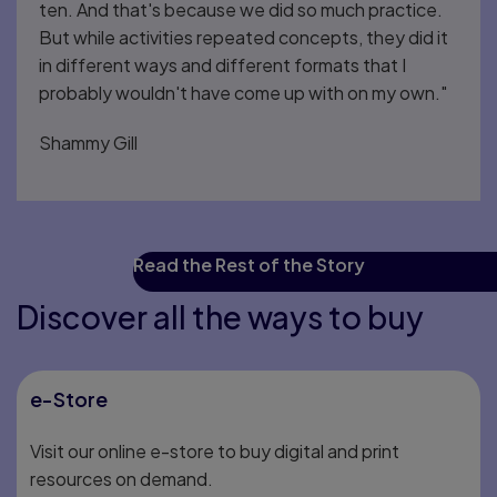
ten. And that's because we did so much practice.
But while activities repeated concepts, they did it
in different ways and different formats that I
probably wouldn't have come up with on my own."
Shammy Gill
Read the Rest of the Story
Discover all the ways to buy
e-Store
Visit our online e-store to buy digital and print
resources on demand.