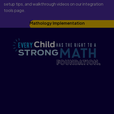
setup tips, and walkthrough videos on our integration
tools page.
Mathology Implementation
We at Pearson believe that every child
has the right to a strong math
foundation, to feel confident in his or her
mathematical abilities, and to have the
necessary tools to take on everyday
challenges.