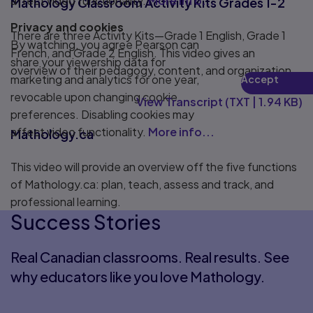
affect video functionality.
More info...
Mathology Classroom Activity Kits Grades 1-2
Privacy and cookies
There are three Activity Kits—Grade 1 English, Grade 1
By watching, you agree Pearson can
French, and Grade 2 English. This video gives an
share your viewership data for
overview of their pedagogy, content, and organization.
marketing and analytics for one year,
Accept
Play
revocable upon changing cookie
View Transcript
(
TXT
|
1.94 KB
)
preferences. Disabling cookies may
affect video functionality.
More info...
Mathology.ca
This video will provide an overview off the five functions
of Mathology.ca: plan, teach, assess and track, and
professional learning.
Success Stories
Real Canadian classrooms. Real results. See
why educators like you love Mathology.