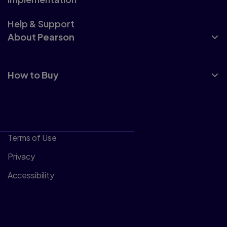
Help & Support
About Pearson
How to Buy
Terms of Use
Privacy
Accessibility