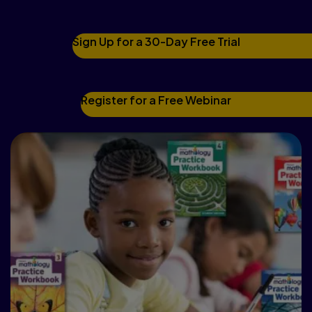
levels.
Sign Up for a 30-Day Free Trial
Register for a Free Webinar