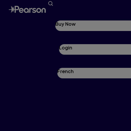
Buy Now
Login
French
Pearson Mathology
Mathology is a comprehensive, yet flexible
family of print and digital math resources with
real-world applications that help educators
engage and teach students across all skill