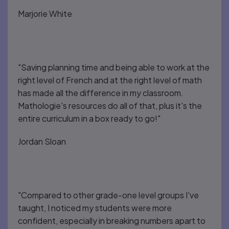
Marjorie White
"Saving planning time and being able to work at the
right level of French and at the right level of math
has made all the difference in my classroom.
Mathologie's resources do all of that, plus it's the
entire curriculum in a box ready to go!"
Jordan Sloan
"Compared to other grade-one level groups I've
taught, I noticed my students were more
confident, especially in breaking numbers apart to