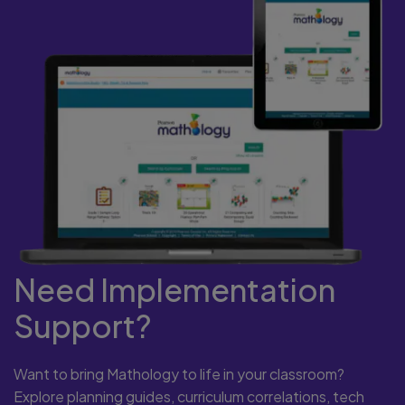
Need Implementation
Support?
Want to bring Mathology to life in your classroom?
Explore planning guides, curriculum correlations, tech