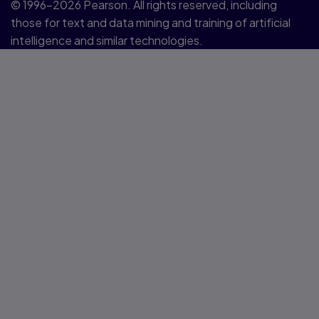
© 1996–2026 Pearson. All rights reserved, including
those for text and data mining and training of artificial
intelligence and similar technologies.