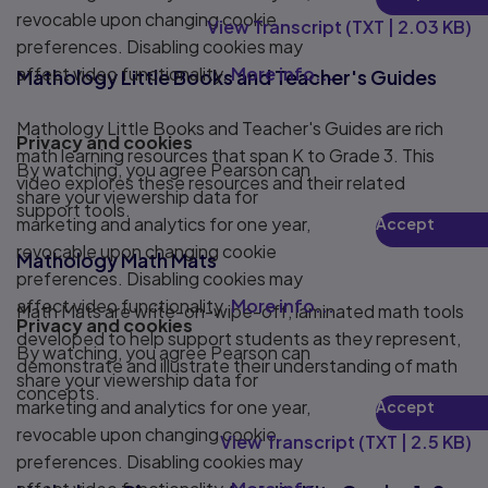
Play
revocable upon changing cookie
View Transcript
(
TXT
|
2.03 KB
)
preferences. Disabling cookies may
affect video functionality.
More info...
Mathology Little Books and Teacher's Guides
Mathology Little Books and Teacher's Guides are rich
Privacy and cookies
math learning resources that span K to Grade 3. This
By watching, you agree Pearson can
video explores these resources and their related
share your viewership data for
support tools.
marketing and analytics for one year,
Accept
Play
revocable upon changing cookie
Mathology Math Mats
preferences. Disabling cookies may
affect video functionality.
More info...
Math Mats are write-on-wipe-off, laminated math tools
Privacy and cookies
developed to help support students as they represent,
By watching, you agree Pearson can
demonstrate and illustrate their understanding of math
share your viewership data for
concepts.
marketing and analytics for one year,
Accept
Play
revocable upon changing cookie
View Transcript
(
TXT
|
2.5 KB
)
preferences. Disabling cookies may