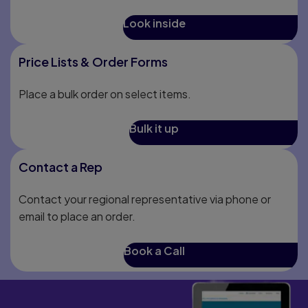
Look inside
Price Lists & Order Forms
Place a bulk order on select items.
Bulk it up
Contact a Rep
Contact your regional representative via phone or
email to place an order.
Book a Call