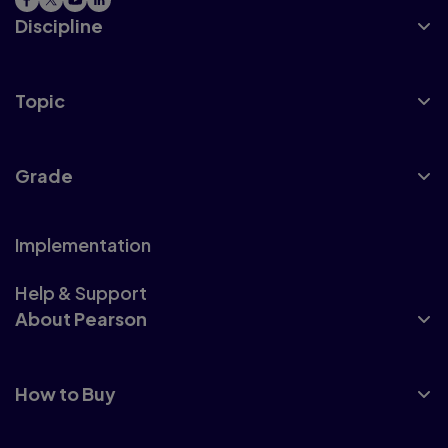
Discipline
Topic
Grade
Implementation
Help & Support
About Pearson
How to Buy