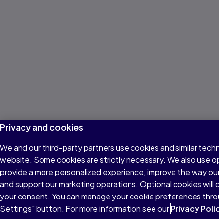
Privacy and cookies
We and our third-party partners use cookies and similar techn
website. Some cookies are strictly necessary. We also use o
provide a more personalized experience, improve the way ou
and support our marketing operations. Optional cookies will o
your consent. You can manage your cookie preferences thro
Settings" button. For more information see our
Privacy Poli