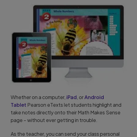
Whether on a computer,
iPad
, or
Android
Tablet
Pearson eTexts let students highlight and
take notes directly onto their Math Makes Sense
page – without ever getting in trouble.
As the teacher, you can send your class personal