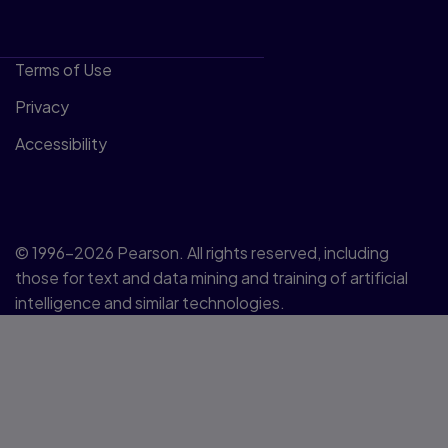
Terms of Use
Privacy
Accessibility
© 1996–2026 Pearson. All rights reserved, including
those for text and data mining and training of artificial
intelligence and similar technologies.