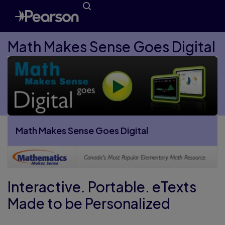
Math Makes Sense Goes Digital
Math Makes Sense Goes Digital
More Math Makes Sense Goes Digital pages
Interactive. Portable. eTexts
Made to be Personalized