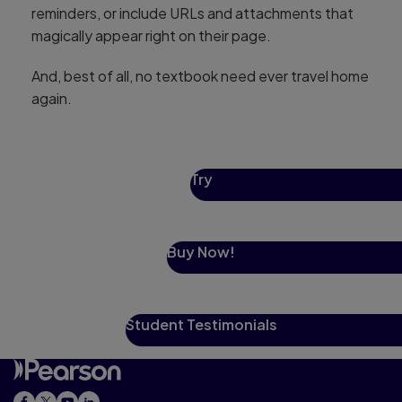
reminders, or include URLs and attachments that
magically appear right on their page.
And, best of all, no textbook need ever travel home
again.
Try
Buy Now!
Student Testimonials