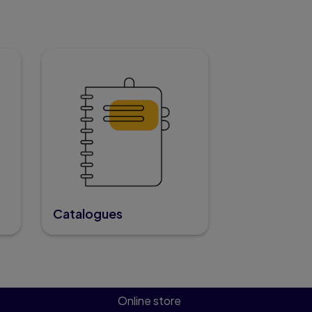
Catalogues
Online store