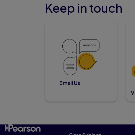
Keep in touch
Email Us
V
Core Subject