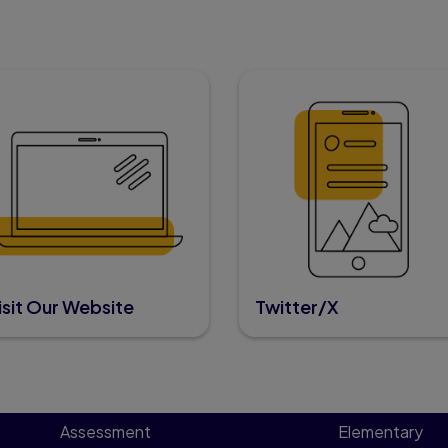
isit Our Website
Twitter/X
Assessment
Elementary