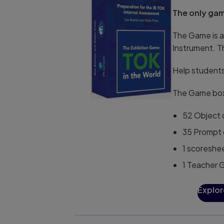
The only gam
The Game is a
Instrument. T
Help students
The Game box
52 Object c
35 Prompt 
1 scoreshe
1 Teacher 
Explor