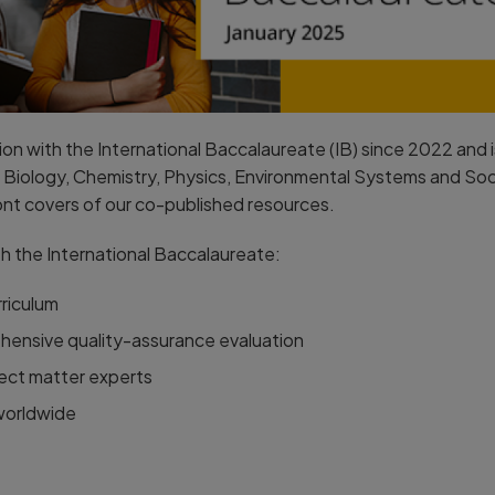
n with the International Baccalaureate (IB) since 2022 and is
Biology, Chemistry, Physics, Environmental Systems and Socie
ont covers of our co-published resources.
h the International Baccalaureate:
rriculum
hensive quality-assurance evaluation
ect matter experts
 worldwide