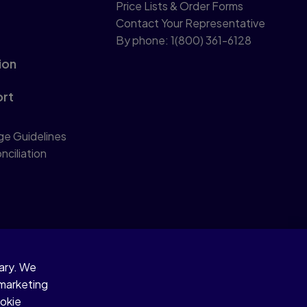
Price Lists & Order Forms
Contact Your Representative
By phone: 1(800) 361-6128
ion
ort
ge Guidelines
nciliation
sary. We
 marketing
ookie