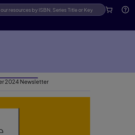
er 2024 Newsletter