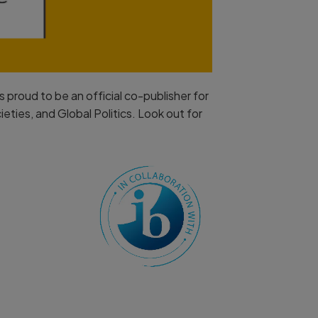
 proud to be an official co-publisher for
ties, and Global Politics. Look out for