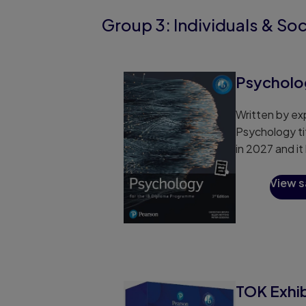
Group 3: Individuals & Soc
Psycholog
Written by exp
Psychology ti
in 2027 and i
View 
TOK Exhi