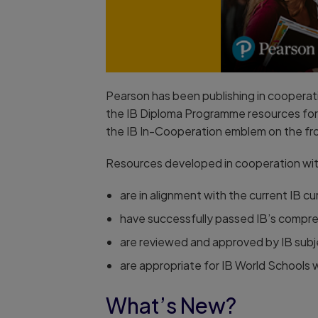
Pearson has been publishing in cooperatio
the IB Diploma Programme resources for 
the IB In-Cooperation emblem on the fr
Resources developed in cooperation wit
are in alignment with the current IB cu
have successfully passed IB’s compre
are reviewed and approved by IB subj
are appropriate for IB World Schools
What’s New?