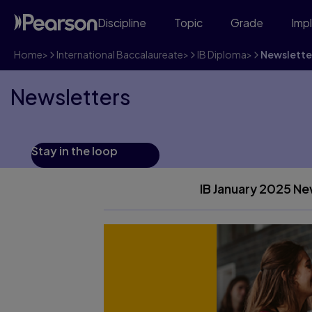
Discipline
Topic
Grade
Imp
Home
>
International Baccalaureate
>
IB Diploma
>
Newslette
Newsletters
Stay in the loop
IB January 2025 Ne