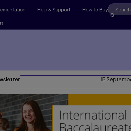
lementation
Help & Support
How to Buy
rs
wsletter
IB Septemb