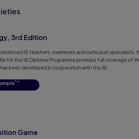
ieties
y, 3rd Edition
erienced IB teachers, examiners and curriculum specialists, th
tle for the IB Diploma Programme provides full coverage of th
t has been developed in cooperation with the IB.
sample
bition Game