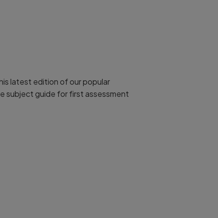
is latest edition of our popular
e subject guide for first assessment