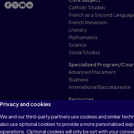
Catholic Studies
French as a Second Languag
French Immersion
Literacy
Mathematics
Science
Social Studies
Specialized Program/Cour
Advanced Placement
Business
International Baccalaureate
Resources
Privacy and cookies
Professional Resource
We and our third-party partners use cookies and similar tech
also use optional cookies to provide a more personalized ex
Terms of Use
Privacy
Accessibility
operations. Optional cookies will only be set with your con