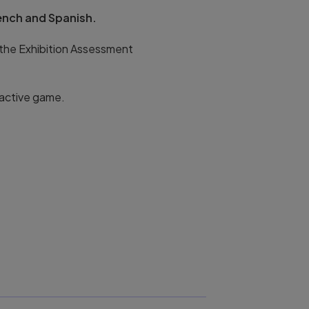
rench and Spanish.
 the Exhibition Assessment
ractive game.