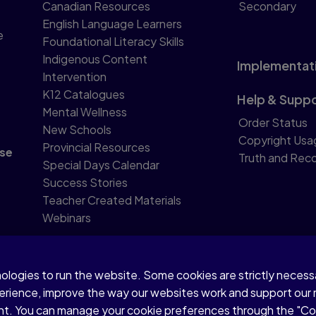
Canadian Resources
Secondary
English Language Learners
e
Foundational Literacy Skills
Indigenous Content
Implementat
Intervention
K12 Catalogues
Help & Supp
Mental Wellness
Order Status
New Schools
Copyright Usa
Provincial Resources
se
Truth and Reco
Special Days Calendar
Success Stories
Teacher Created Materials
Webinars
nologies to run the website. Some cookies are strictly neces
perience, improve the way our websites work and support our
sent. You can manage your cookie preferences through the "C