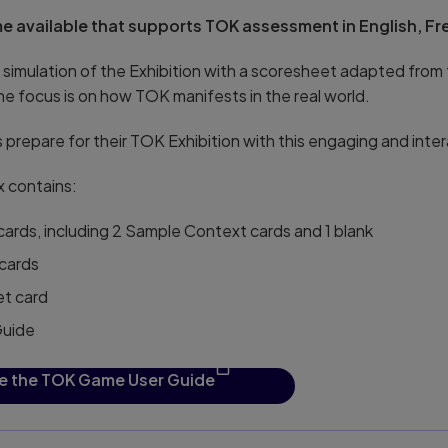
e available that supports TOK assessment in English, F
 simulation of the Exhibition with a scoresheet adapted from
he focus is on how TOK manifests in the real world.
 prepare for their TOK Exhibition with this engaging and inte
 contains:
ards, including 2 Sample Context cards and 1 blank
cards
et card
Guide
e the TOK Game User Guide