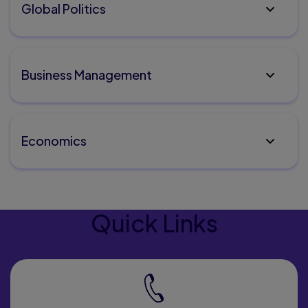
Global Politics
Business Management
Economics
Quick Links