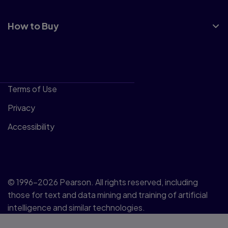
How to Buy
Terms of Use
Privacy
Accessibility
© 1996–2026 Pearson. All rights reserved, including
those for text and data mining and training of artificial
intelligence and similar technologies.