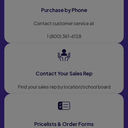
Purchase by Phone
Contact customer service at
1 (800) 361-6128
Contact Your Sales Rep
Find your sales rep by location/school board
Pricelists & Order Forms