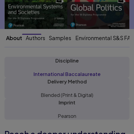
About
Authors
Samples
Environmental S&S FA
Discipline
International Baccalaureate
Delivery Method
Blended (Print & Digital)
Imprint
Pearson