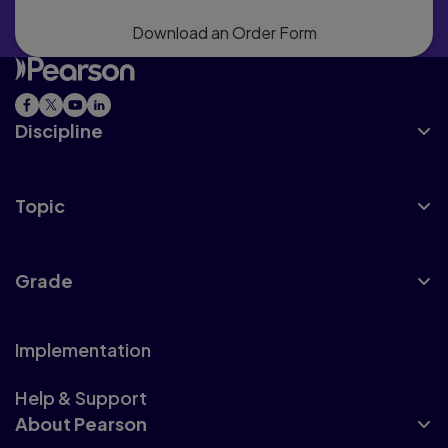
Download an Order Form
Discipline
Topic
Grade
Implementation
Help & Support
About Pearson