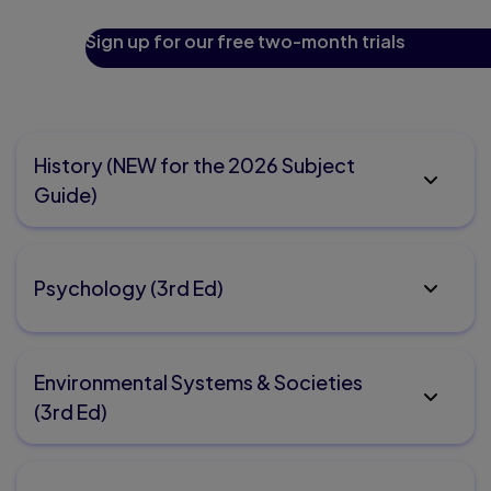
Sign up for our free two-month trials
History (NEW for the 2026 Subject
Guide)
Psychology (3rd Ed)
Environmental Systems & Societies
(3rd Ed)