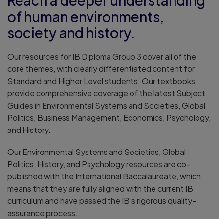
Reach a deeper understanding
of human environments,
society and history.
Our resources for IB Diploma Group 3 cover all of the
core themes, with clearly differentiated content for
Standard and Higher Level students. Our textbooks
provide comprehensive coverage of the latest Subject
Guides in Environmental Systems and Societies, Global
Politics, Business Management, Economics, Psychology,
and History.
Our Environmental Systems and Societies, Global
Politics, History, and Psychology resources are co-
published with the International Baccalaureate, which
means that they are fully aligned with the current IB
curriculum and have passed the IB’s rigorous quality-
assurance process.