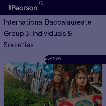
International Baccalaureate
Group 3: Individuals &
Societies
Buy Now