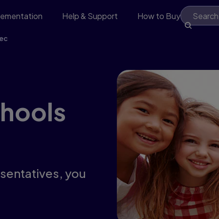
lementation
Help & Support
How to Buy
ec
chools
esentatives, you