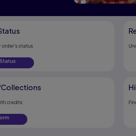
Status
R
 order's status
Und
 Status
/Collections
Hi
ith credits
Fin
form