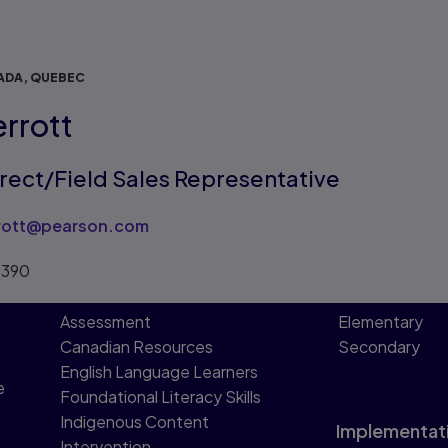
ADA, QUEBEC
errott
irect/Field Sales Representative
rrott@pearson.com
1390
Assessment
Elementary
Canadian Resources
Secondary
English Language Learners
e
Foundational Literacy Skills
Indigenous Content
Implementat
Intervention