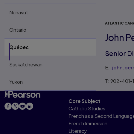
Nunavut
ATLANTIC CAN
Ontario
John P
Québec
Senior D
Saskatchewan
E:
john.pe
T: 902-401-
Yukon
Core Subject
Catholic Studies
French as a Second Languag
French Immersion
Literacy