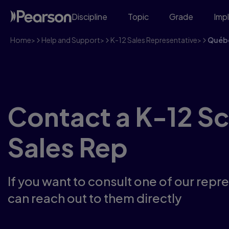
Discipline
Topic
Grade
Imp
Home
>
Help and Support
>
K-12 Sales Representative
>
Québ
Contact a K-12 S
Sales Rep
If you want to consult one of our repr
can reach out to them directly