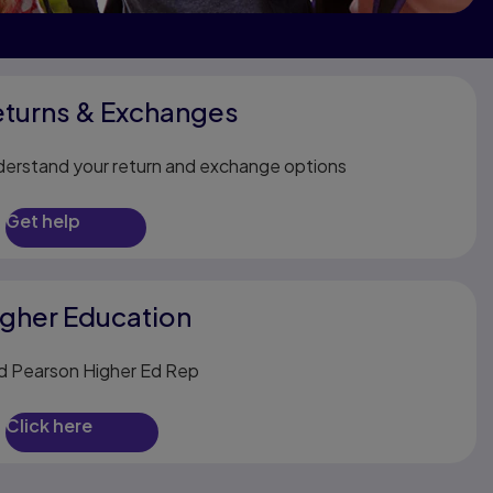
eturns & Exchanges
erstand your return and exchange options
Get help
gher Education
d Pearson Higher Ed Rep
Click here