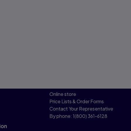
Online store
Price Lists & Order Forms
Contact Your Representative
By phone: 1(800) 361-6128
ion