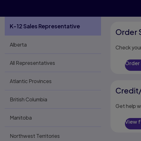
K-12 Sales Representative
Order 
Alberta
Check your
All Representatives
Order
Atlantic Provinces
Credit
British Columbia
Get help w
Manitoba
View 
Northwest Territories