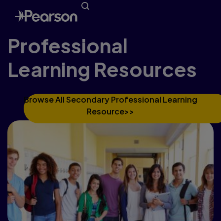
Professional
Learning Resources
Browse All Secondary Professional Learning
Resource>>