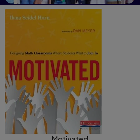
Motivated