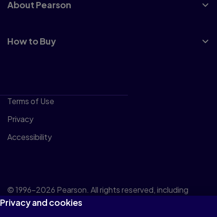
About Pearson
How to Buy
Terms of Use
Privacy
Accessibility
© 1996–2026 Pearson. All rights reserved, including
Privacy and cookies
those for text and data mining and training of artificial
intelligence and similar technologies.