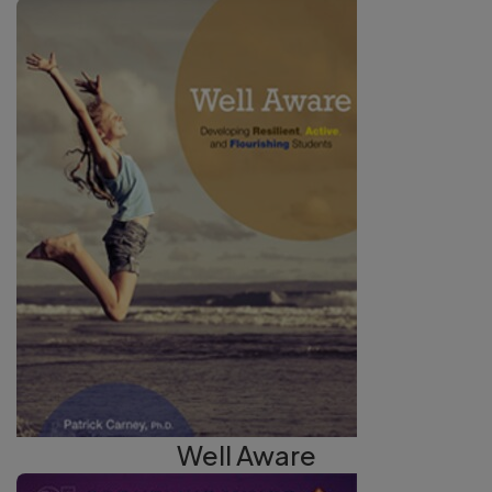
Well Aware