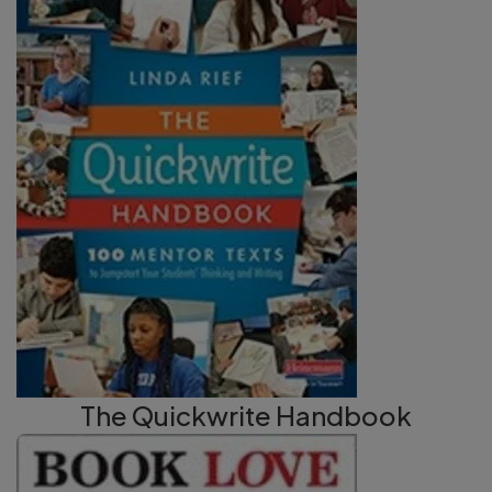
The Quickwrite Handbook