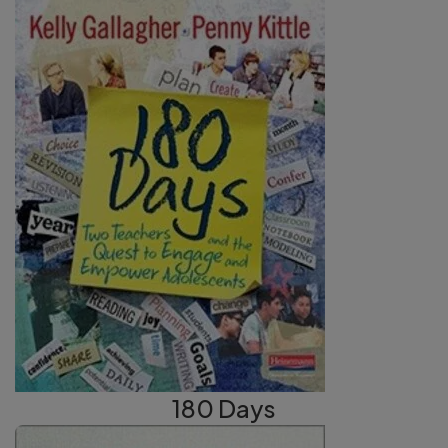
180 Days