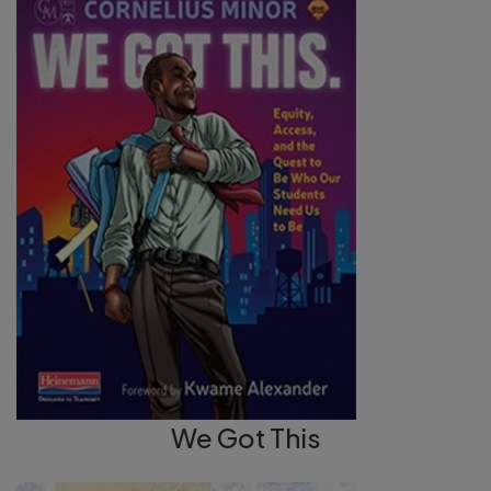
We Got This