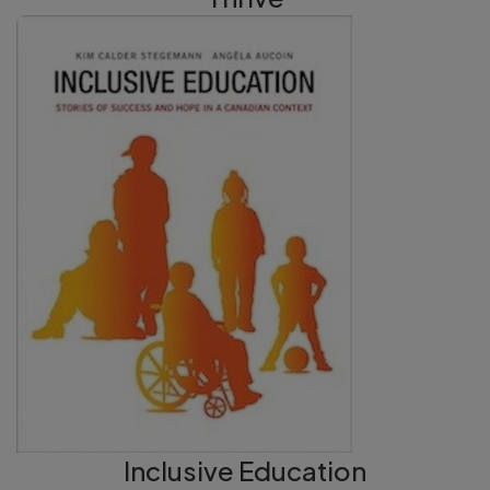
Inclusive Education