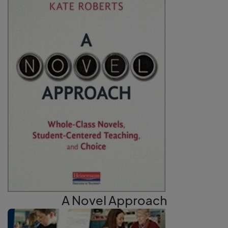
A Novel Approach