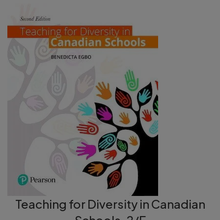
Teaching for Diversity in Canadian