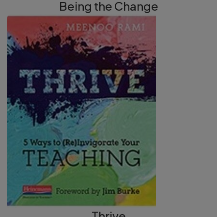
Being the Change
Thrive