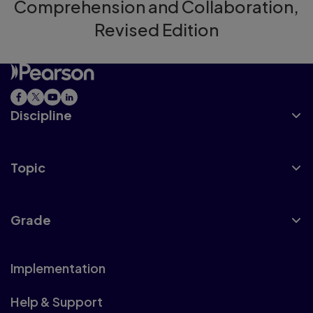
Comprehension and Collaboration,
Revised Edition
Discipline
Topic
Grade
Implementation
Help & Support