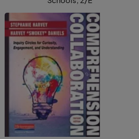
Schools, 2/E