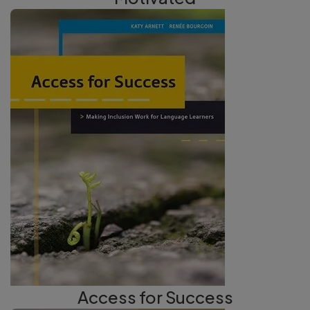
Access for Success