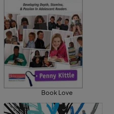
Book Love