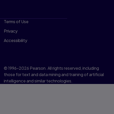
Terms of Use
Privacy
Accessibility
© 1996–2026 Pearson. All rights reserved, including
those for text and data mining and training of artificial
intelligence and similar technologies.