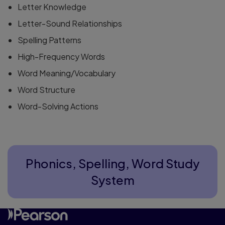
Letter Knowledge
Letter-Sound Relationships
Spelling Patterns
High-Frequency Words
Word Meaning/Vocabulary
Word Structure
Word-Solving Actions
Phonics, Spelling, Word Study
System