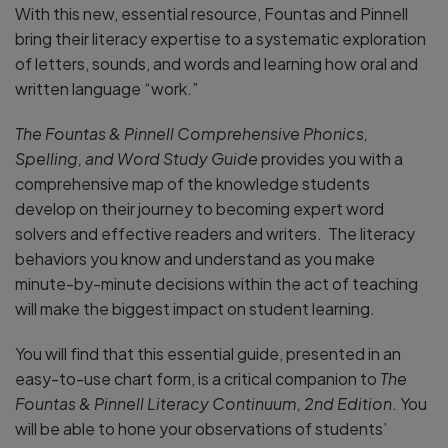
With this new, essential resource, Fountas and Pinnell
bring their literacy expertise to a systematic exploration
of letters, sounds, and words and learning how oral and
written language “work.”
The Fountas & Pinnell Comprehensive Phonics,
Spelling, and Word Study Guide
provides you with a
comprehensive map of the knowledge students
develop on their journey to becoming expert word
solvers and effective readers and writers. The literacy
behaviors you know and understand as you make
minute-by-minute decisions within the act of teaching
will make the biggest impact on student learning.
You will find that this essential guide, presented in an
easy-to-use chart form, is a critical companion to
The
Fountas & Pinnell Literacy Continuum, 2nd Edition
. You
will be able to hone your observations of students’