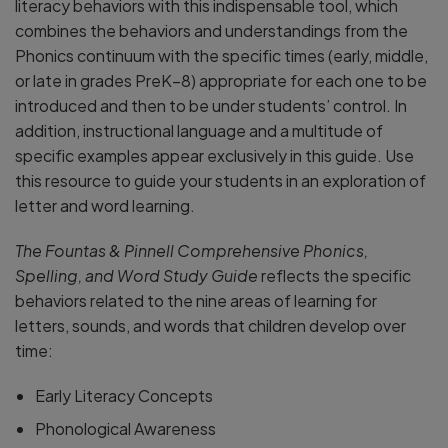
literacy behaviors with this indispensable tool, which
combines the behaviors and understandings from the
Phonics continuum with the specific times (early, middle,
or late in grades PreK–8) appropriate for each one to be
introduced and then to be under students’ control. In
addition, instructional language and a multitude of
specific examples appear exclusively in this guide. Use
this resource to guide your students in an exploration of
letter and word learning.
The Fountas & Pinnell Comprehensive Phonics,
Spelling, and Word Study Guide
reflects the specific
behaviors related to the nine areas of learning for
letters, sounds, and words that children develop over
time:
Early Literacy Concepts
Phonological Awareness