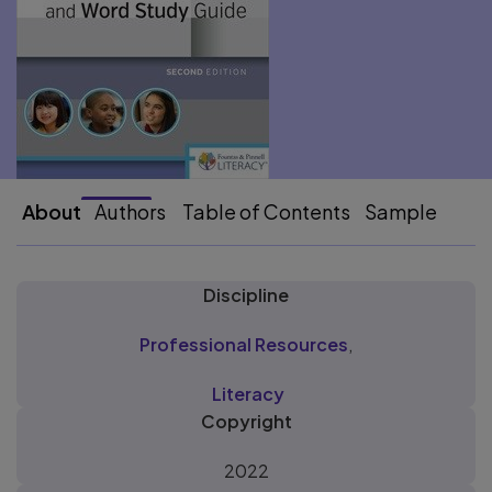
About
Authors
Table of Contents
Sample
Discipline
Professional Resources
,
Literacy
Copyright
2022