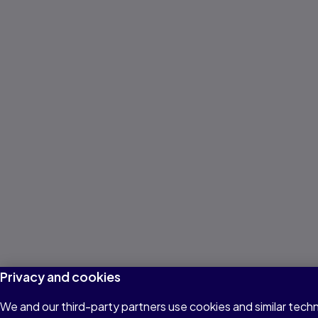
Privacy and cookies
We and our third-party partners use cookies and similar techn