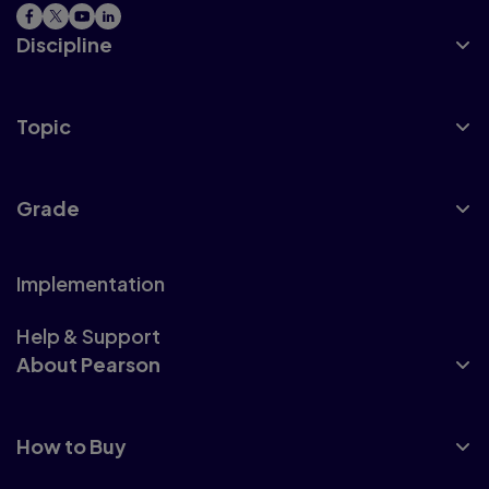
Discipline
Topic
Grade
Implementation
Help & Support
About Pearson
How to Buy