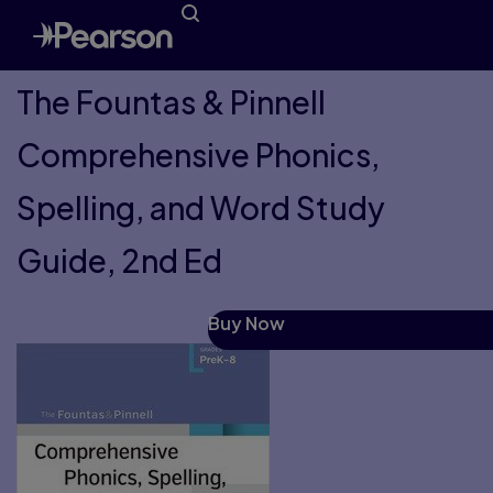
The Fountas & Pinnell
Comprehensive Phonics,
Spelling, and Word Study
Guide, 2nd Ed
Buy Now