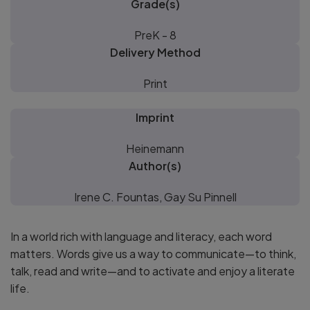
Grade(s)
PreK - 8
Delivery Method
Print
Imprint
Heinemann
Author(s)
Irene C. Fountas, Gay Su Pinnell
In a world rich with language and literacy, each word
matters. Words give us a way to communicate—to think,
talk, read and write—and to activate and enjoy a literate
life.