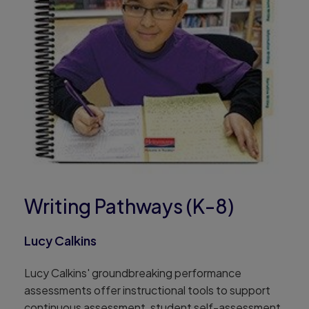
Writing Pathways (K-8)
Lucy Calkins
Lucy Calkins' groundbreaking performance
assessments offer instructional tools to support
continuous assessment, student self-assessment,