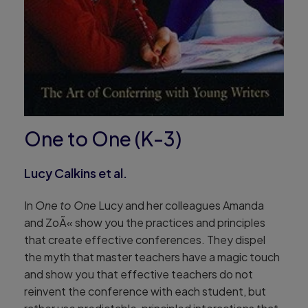
One to One (K-3)
Lucy Calkins et al.
In
One to One
Lucy and her colleagues Amanda
and ZoÃ« show you the practices and principles
that create effective conferences. They dispel
the myth that master teachers have a magic touch
and show you that effective teachers do not
reinvent the conference with each student, but