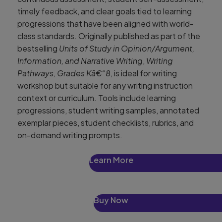
timely feedback, and clear goals tied to learning
progressions that have been aligned with world-
class standards. Originally published as part of the
bestselling
Units of Study in Opinion/Argument,
Information, and Narrative Writing
,
Writing
Pathways, Grades Kâ€“8
, is ideal for writing
workshop but suitable for any writing instruction
context or curriculum. Tools include learning
progressions, student writing samples, annotated
exemplar pieces, student checklists, rubrics, and
on-demand writing prompts.
Learn More
Buy Now