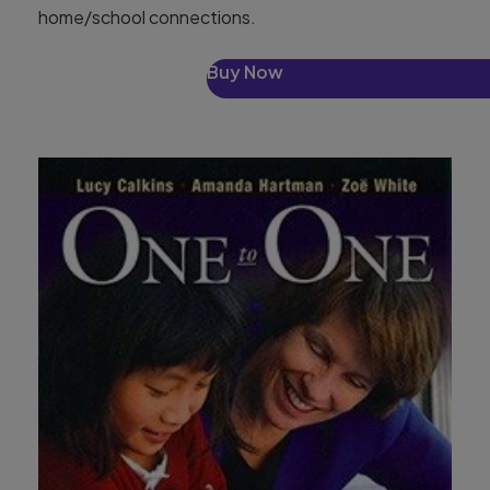
home/school connections.
Buy Now