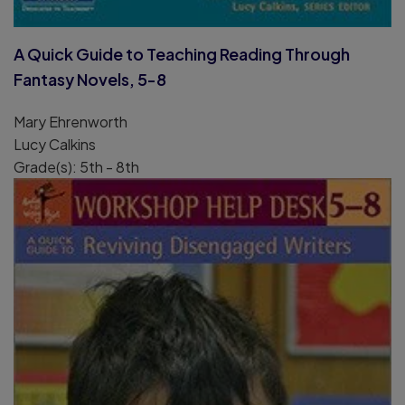
A Quick Guide to Teaching Reading Through
Fantasy Novels, 5-8
Mary Ehrenworth
Lucy Calkins
Grade(s): 5th - 8th