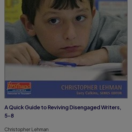
A Quick Guide to Reviving Disengaged Writers,
5-8
Christopher Lehman