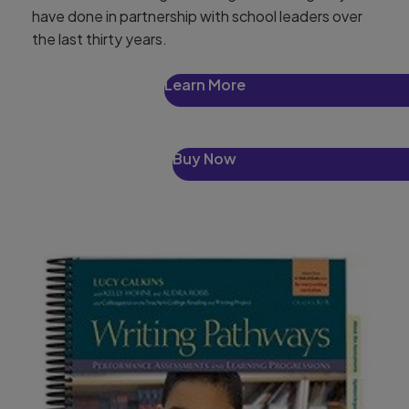
have done in partnership with school leaders over
the last thirty years.
Learn More
Buy Now