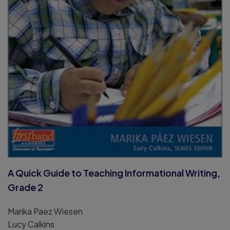
A Quick Guide to Teaching Informational Writing,
Grade 2
Marika Paez Wiesen
Lucy Calkins