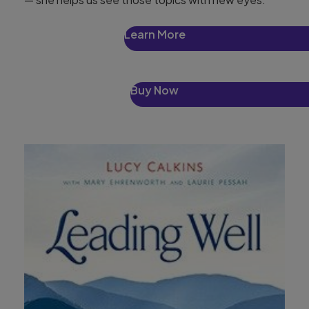
Learn More
Buy Now