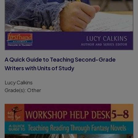
A Quick Guide to Teaching Second-Grade
Writers with Units of Study
Lucy Calkins
Grade(s): Other