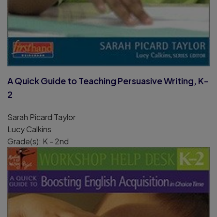
A Quick Guide to Teaching Persuasive Writing, K-
2
Sarah Picard Taylor
Lucy Calkins
Grade(s): K - 2nd