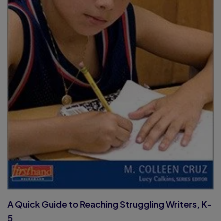
A Quick Guide to Reaching Struggling Writers, K-
5