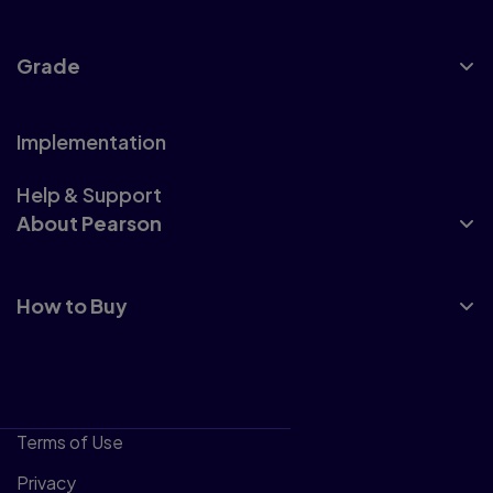
Grade
Implementation
Help & Support
About Pearson
How to Buy
Terms of Use
Privacy