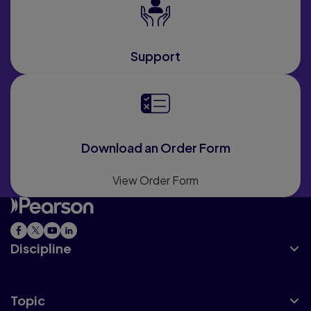
Support
Download an Order Form
View Order Form
Discipline
Topic