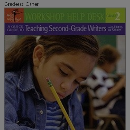
Grade(s): Other