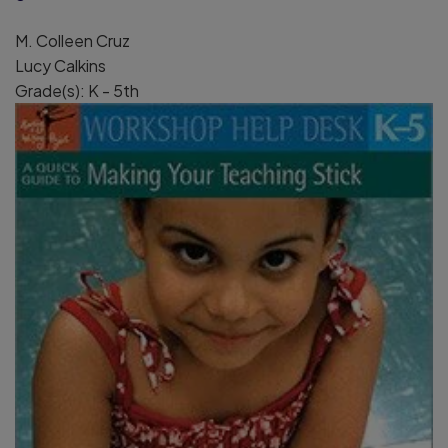
M. Colleen Cruz
Lucy Calkins
Grade(s): K - 5th