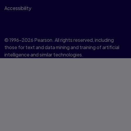
Accessibility
© 1996–2026 Pearson. All rights reserved, including
those for text and data mining and training of artificial
intelligence and similar technologies.