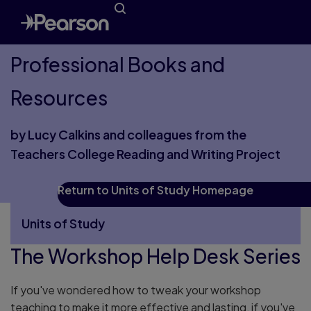
Professional Books and
Resources
by Lucy Calkins and colleagues from the
Teachers College Reading and Writing Project
Return to Units of Study Homepage
Units of Study
The Workshop Help Desk Series
More Units of Study pages
If you've wondered how to tweak your workshop
teaching to make it more effective and lasting, if you've