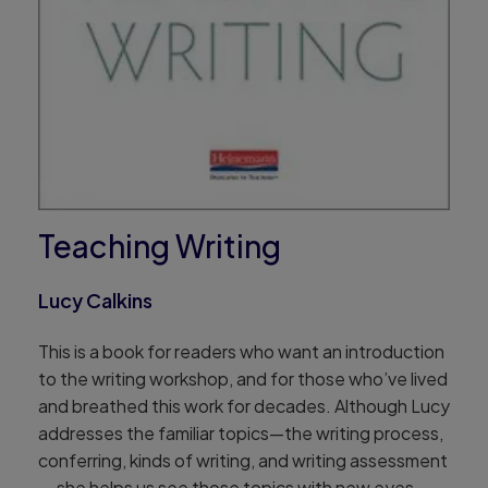
Teaching Writing
Lucy Calkins
This is a book for readers who want an introduction
to the writing workshop, and for those who’ve lived
and breathed this work for decades. Although Lucy
addresses the familiar topics—the writing process,
conferring, kinds of writing, and writing assessment
— she helps us see those topics with new eyes.