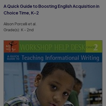
A Quick Guide to Boosting English Acquisition in
Choice Time, K-2
Alison Porcelli et al.
Grade(s): K - 2nd