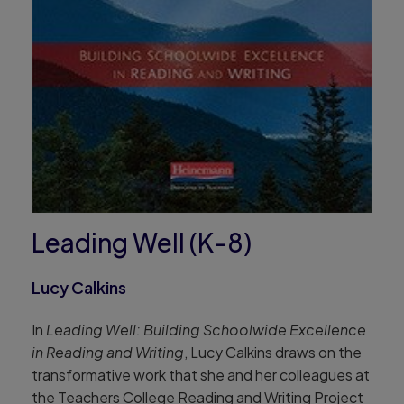
Leading Well (K-8)
Lucy Calkins
In
Leading Well: Building Schoolwide Excellence
in Reading and Writing
, Lucy Calkins draws on the
transformative work that she and her colleagues at
the Teachers College Reading and Writing Project