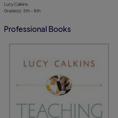
Lucy Calkins
Grade(s): 5th - 8th
Professional Books