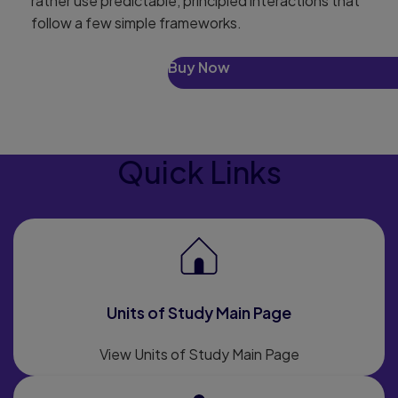
rather use predictable, principled interactions that
follow a few simple frameworks.
Buy Now
Quick Links
Units of Study Main Page
View Units of Study Main Page