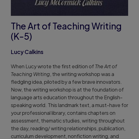
The Art of Teaching Writing
(K-5)
Lucy Calkins
When Lucy wrote the first edition of
The Art of
Teaching Writing
, the writing workshop was a
fledgling idea, piloted by a few brave innovators.
Now, the writing workshop is at the foundation of
language arts education throughout the English-
speaking world. This landmark text, a must-have for
your professional library, contains chapters on
assessment, thematic studies, writing throughout
the day, reading/ writing relationships, publication,
curriculum development, nonfiction writing, and