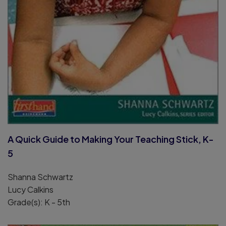
A Quick Guide to Making Your Teaching Stick, K-
5
Shanna Schwartz
Lucy Calkins
Grade(s): K - 5th