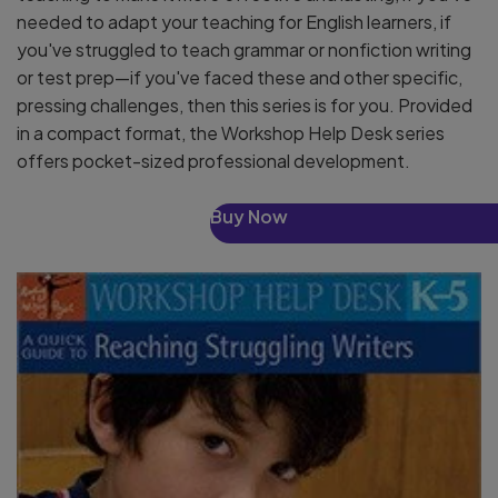
needed to adapt your teaching for English learners, if
you've struggled to teach grammar or nonfiction writing
or test prep—if you've faced these and other specific,
pressing challenges, then this series is for you. Provided
in a compact format, the Workshop Help Desk series
offers pocket-sized professional development.
Buy Now