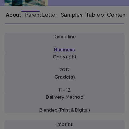
About
Parent Letter
Samples
Table of Content
Discipline
Business
Copyright
2012
Grade(s)
11 - 12
Delivery Method
Blended (Print & Digital)
Imprint