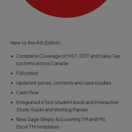
New to the 4th Edition:
Complete Coverage of HST, GST and Sales Tax
systems across Canada
Full colour
Updated, prices, contexts and case studies
Cash Flow
Integrated eText student book and Interactive
Study Guide and Working Papers
New Sage Simply Accounting TM and MS
Excel TM templates