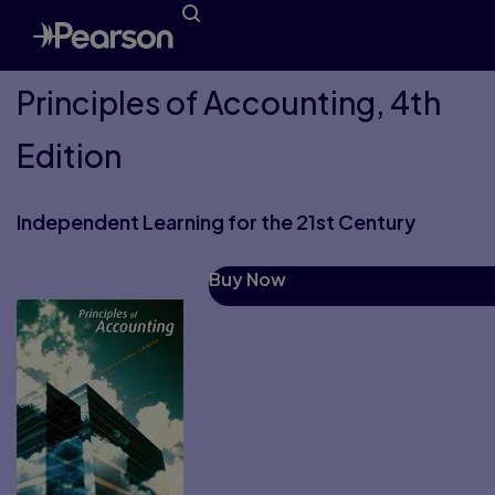
Principles of Accounting, 4th
Edition
Independent Learning for the 21st Century
Buy Now