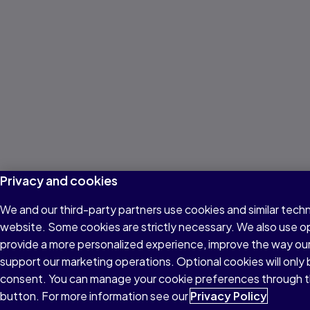
Privacy and cookies
We and our third-party partners use cookies and similar techn
website. Some cookies are strictly necessary. We also use o
provide a more personalized experience, improve the way ou
support our marketing operations. Optional cookies will only 
consent. You can manage your cookie preferences through t
button. For more information see our
Privacy Policy