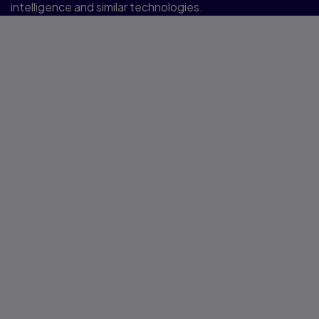
intelligence and similar technologies.