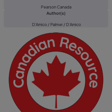
Pearson Canada
Author(s)
D’Amico / Palmer / D’Amico