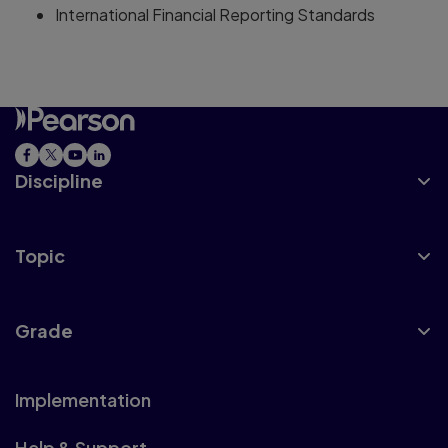
International Financial Reporting Standards
Discipline
Topic
Grade
Implementation
Help & Support