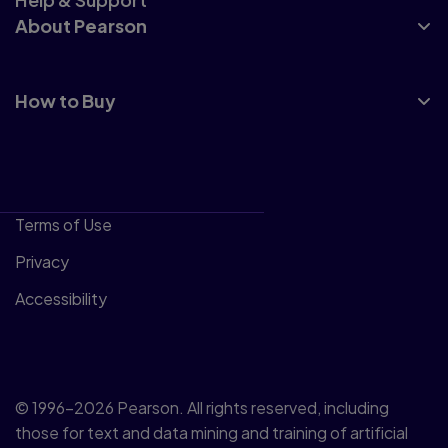
About Pearson
How to Buy
Terms of Use
Privacy
Accessibility
© 1996–2026 Pearson. All rights reserved, including
those for text and data mining and training of artificial