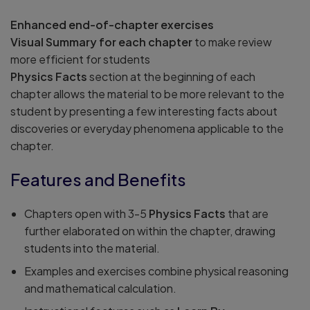
Enhanced end-of-chapter exercises
Visual Summary for each chapter
to make review
more efficient for students
Physics Facts
section at the beginning of each
chapter allows the material to be more relevant to the
student by presenting a few interesting facts about
discoveries or everyday phenomena applicable to the
chapter.
Features and Benefits
Chapters open with 3-5
Physics Facts
that are
further elaborated on within the chapter, drawing
students into the material.
Examples and exercises combine physical reasoning
and mathematical calculation.