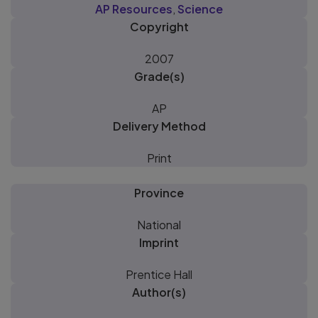
AP Resources
,
Science
Copyright
2007
Grade(s)
AP
Delivery Method
Print
Province
National
Imprint
Prentice Hall
Author(s)