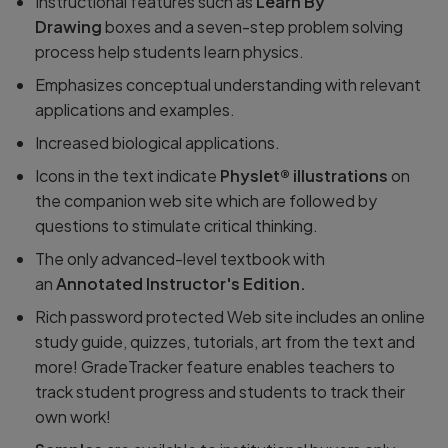
Instructional features such as
Learn By
Drawing
boxes and a seven-step problem solving
process help students learn physics.
Emphasizes conceptual understanding with relevant
applications and examples.
Increased biological applications.
Icons in the text indicate
Physlet® illustrations
on
the companion web site which are followed by
questions to stimulate critical thinking.
The only advanced-level textbook with
an
Annotated Instructor's Edition.
Rich password protected Web site includes an online
study guide, quizzes, tutorials, art from the text and
more! GradeTracker feature enables teachers to
track student progress and students to track their
own work!