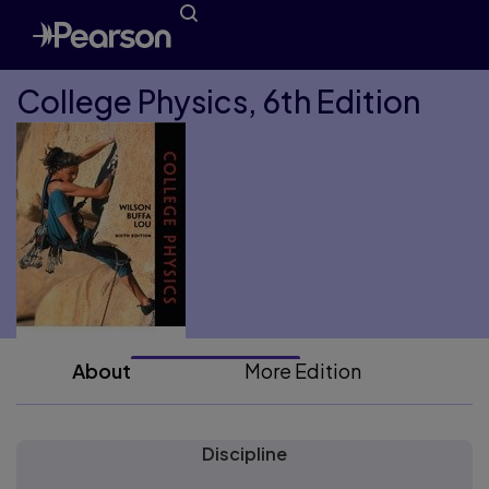
College Physics, 6th Edition
About
More Edition
Discipline