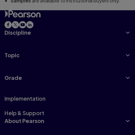
Samples
are available to institutional buyers only.
Discipline
Topic
Grade
Implementation
Help & Support
About Pearson