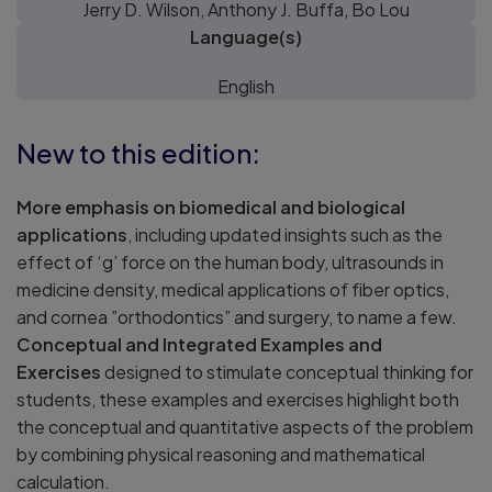
Jerry D. Wilson, Anthony J. Buffa, Bo Lou
Language(s)
English
New to this edition:
More emphasis on biomedical and biological
applications
, including updated insights such as the
effect of ‘g’ force on the human body, ultrasounds in
medicine density, medical applications of fiber optics,
and cornea ”orthodontics” and surgery, to name a few.
Conceptual and Integrated Examples and
Exercises
designed to stimulate conceptual thinking for
students, these examples and exercises highlight both
the conceptual and quantitative aspects of the problem
by combining physical reasoning and mathematical
calculation.