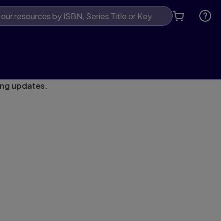
ing updates.