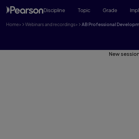
Discipline
Topic
Grade
Imp
Home
>
Webinars and recordings
>
AB Professional Develop
Alberta Consortia
New session