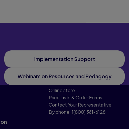
Implementation Support
Webinars on Resources and Pedagogy
Online store
Price Lists & Order Forms
Contact Your Representative
By phone: 1(800) 361-6128
ion