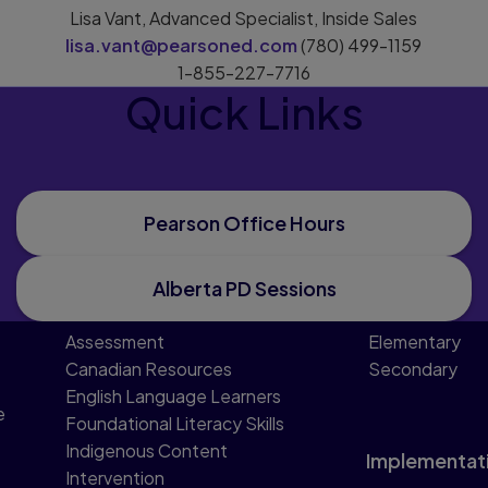
Lisa Vant, Advanced Specialist, Inside Sales
lisa.vant@pearsoned.com
(780) 499-1159
1-855-227-7716
Quick Links
Pearson Office Hours
Alberta PD Sessions
Assessment
Elementary
Canadian Resources
Secondary
English Language Learners
e
Foundational Literacy Skills
Indigenous Content
Implementat
Intervention