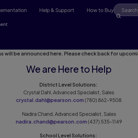
lementation
Help & Support
How to Buy
ment
 - Stay Tuned!
s will be announced here. Please check back for upcom
We are Here to Help
District Level Solutions:
Crystal Dahl, Advanced Specialist, Sales
crystal.dahl@pearson.com
(780) 862-9508
Nadira Chand, Advanced Specialist, Sales
nadira.chand@pearson.com
(437) 535-1149
School Level Solutions: