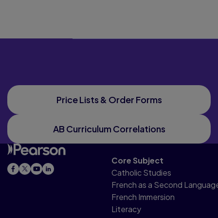
Price Lists & Order Forms
AB Curriculum Correlations
Core Subject
Catholic Studies
French as a Second Languag
French Immersion
Literacy