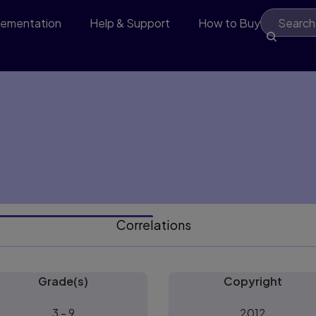
lementation
Help & Support
How to Buy
Correlations
Grade(s)
Copyright
3 - 9
2012