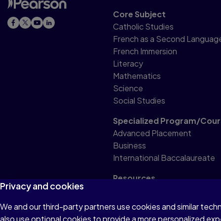
Core Subject
Catholic Studies
French as a Second Languag
French Immersion
Literacy
Mathematics
Science
Social Studies
Specialized Program/Cour
Advanced Placement
Business
International Baccalaureate
Resources
Privacy and cookies
Professional Resource
We and our third-party partners use cookies and similar tech
also use optional cookies to provide a more personalized ex