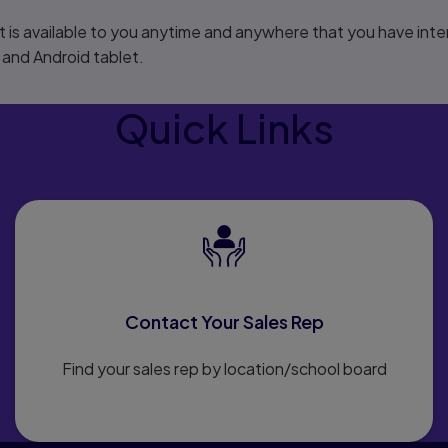
 is available to you anytime and anywhere that you have inter
 and Android tablet.
Quick Links
Contact Your Sales Rep
Find your sales rep by location/school board