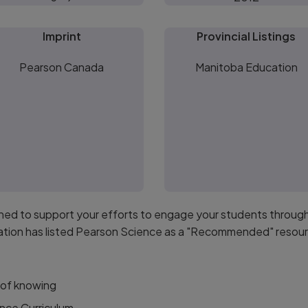
Imprint
Provincial Listings
Pearson Canada
Manitoba Education
gned to support your efforts to engage your students throug
ation has listed Pearson Science as a "Recommended" resourc
 of knowing
nce Curriculum