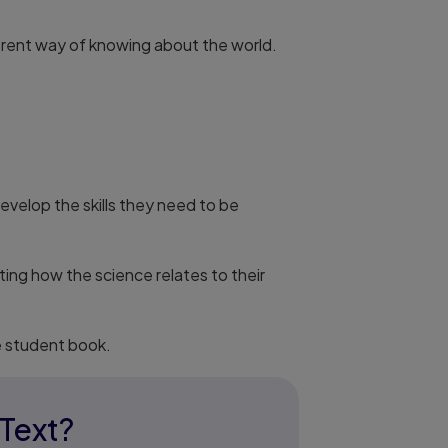
ferent way of knowing about the world.
velop the skills they need to be
ing how the science relates to their
e student book.
eText?