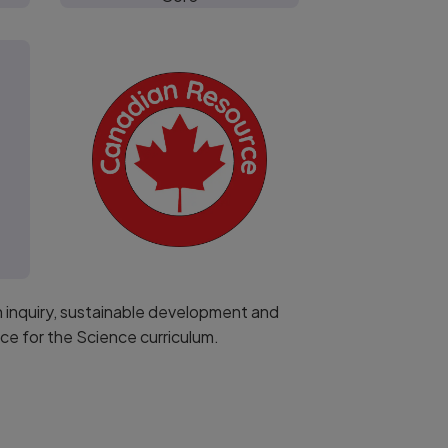
h inquiry, sustainable development and
e for the Science curriculum.