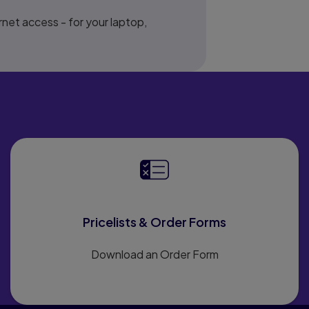
net access - for your laptop,
Pricelists & Order Forms
Download an Order Form