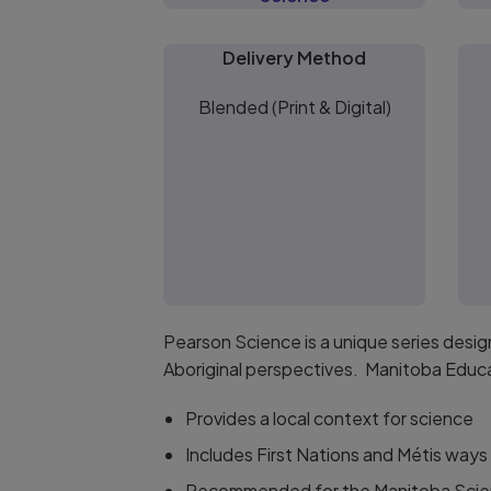
Delivery Method
Blended (Print & Digital)
Pearson Science is a unique series desi
Aboriginal perspectives. Manitoba Educ
Provides a local context for science
Includes First Nations and Métis ways
Recommended for the Manitoba Scie