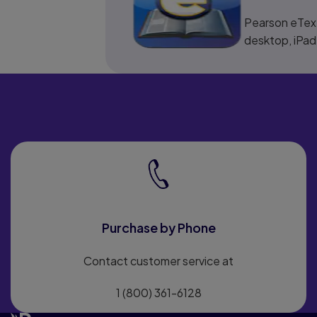
Pearson eText
desktop, iPad
Purchase by Phone
Contact customer service at
1 (800) 361-6128