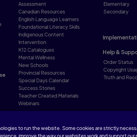
Assessment
Elementary
Canadian Resources
Secondary
English Language Learners
e
Foundational Literacy Skills
Indigenous Content
Implementat
Intervention
K12 Catalogues
Help & Supp
Mental Wellness
Order Status
New Schools
Copyright Usa
Provincial Resources
se
Truth and Reco
Special Days Calendar
Success Stories
Teacher Created Materials
Webinars
nologies to run the website. Some cookies are strictly neces
perience, improve the way our websites work and support our