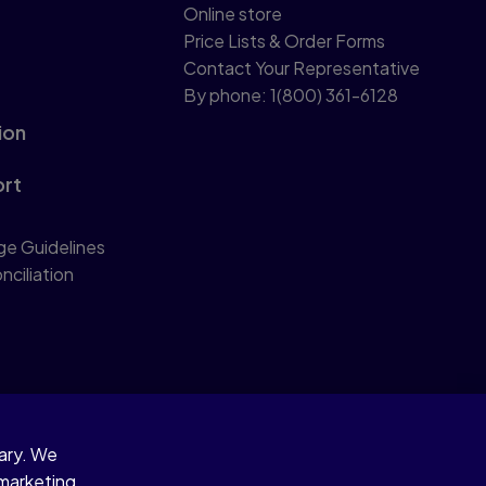
Online store
Price Lists & Order Forms
Contact Your Representative
By phone: 1(800) 361-6128
ion
ort
ge Guidelines
nciliation
sary. We
 marketing