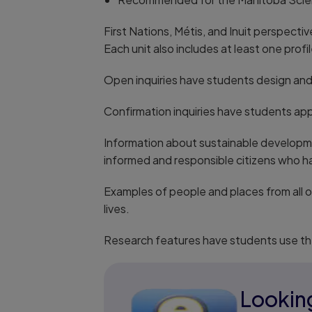
First Nations, Métis, and Inuit perspect
Each unit also includes at least one prof
Open inquiries have students design and 
Confirmation inquiries have students ap
Information about sustainable developme
informed and responsible citizens who ha
Examples of people and places from all 
lives.
Research features have students use th
Looking