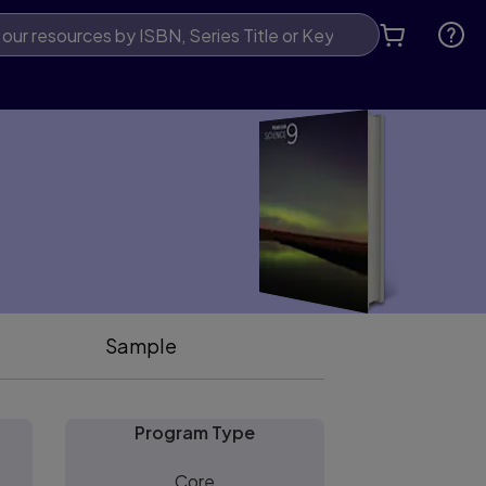
Sample
Program Type
Core