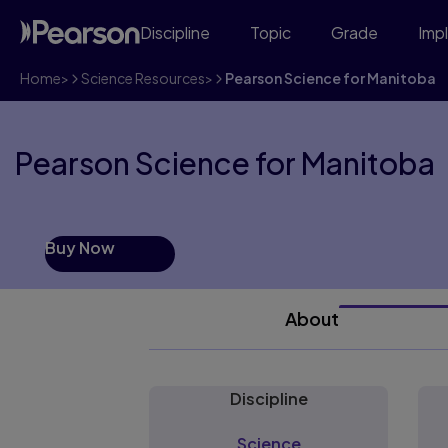
Discipline
Topic
Grade
Imp
Home
>
Science Resources
>
Pearson Science for Manitoba
Pearson Science for Manitoba
Buy Now
About
Discipline
Science