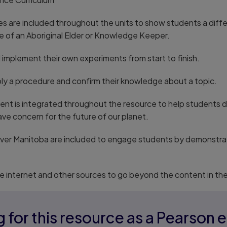
ives are included throughout the units to show students a dif
ile of an Aboriginal Elder or Knowledge Keeper.
implement their own experiments from start to finish.
ply a procedure and confirm their knowledge about a topic.
nt is integrated throughout the resource to help students de
ve concern for the future of our planet.
over Manitoba are included to engage students by demonstrat
e internet and other sources to go beyond the content in th
 for this resource as a Pearson 