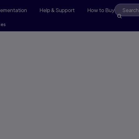
lementation
Help & Support
How to Buy
ces