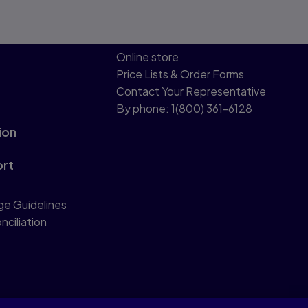
Online store
Price Lists & Order Forms
Contact Your Representative
By phone: 1(800) 361-6128
ion
ort
ge Guidelines
nciliation