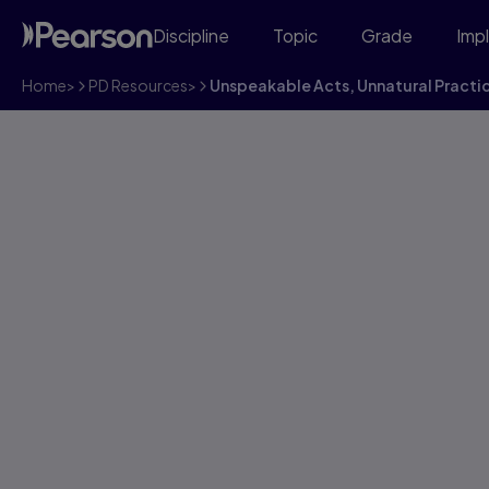
Discipline
Topic
Grade
Imp
Home
>
PD Resources
>
Unspeakable Acts, Unnatural Practi