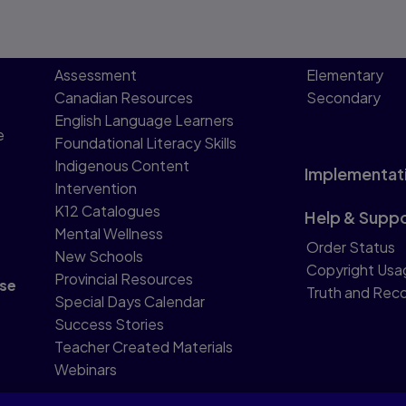
Assessment
Elementary
Canadian Resources
Secondary
English Language Learners
e
Foundational Literacy Skills
Indigenous Content
Implementat
Intervention
K12 Catalogues
Help & Supp
Mental Wellness
Order Status
New Schools
Copyright Usa
Provincial Resources
se
Truth and Reco
Special Days Calendar
Success Stories
Teacher Created Materials
Webinars