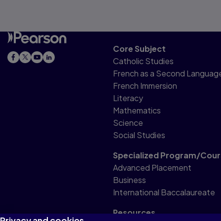
Core Subject
Catholic Studies
French as a Second Languag
French Immersion
Literacy
Mathematics
Science
Social Studies
Specialized Program/Cour
Advanced Placement
Business
International Baccalaureate
Resources
Privacy and cookies