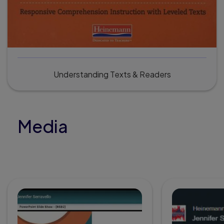
Understanding Texts & Readers
Media