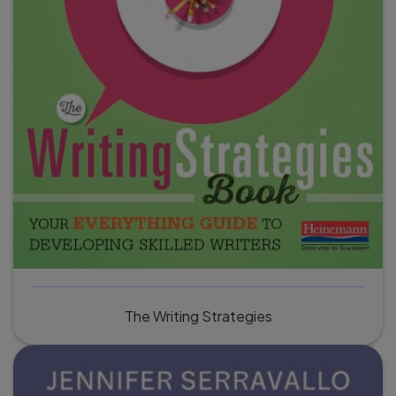
The Writing Strategies