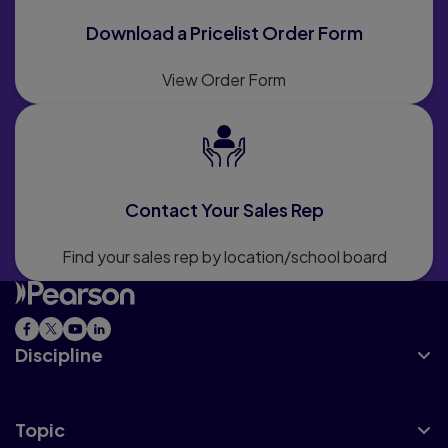
Download a Pricelist Order Form
View Order Form
Contact Your Sales Rep
Find your sales rep by location/school board
Discipline
Topic