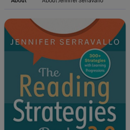
About
About Jennifer Serravallo