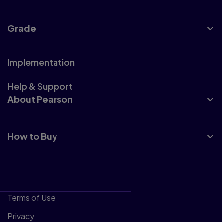
Grade
Implementation
Help & Support
About Pearson
How to Buy
Terms of Use
Privacy