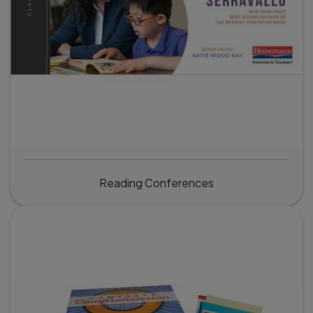
Reading Conferences