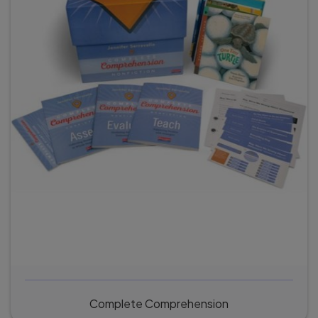
Complete Comprehension