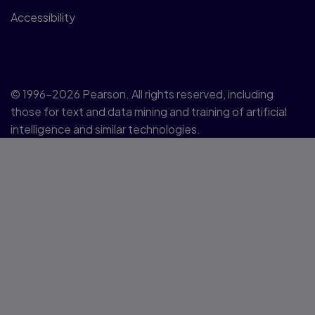
Accessibility
© 1996–2026 Pearson. All rights reserved, including
those for text and data mining and training of artificial
intelligence and similar technologies.