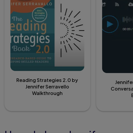
Reading Strategies 2.0 by
Jennife
Jennifer Serravello
Conversa
Walkthrough