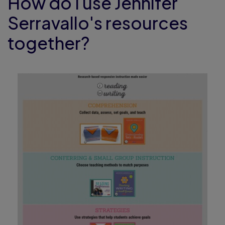
How do I use Jennifer
Serravallo's resources
together?