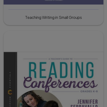
Teaching Writing in Small Groups