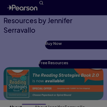
Resources by Jennifer
Serravallo
Buy Now
Free Resources