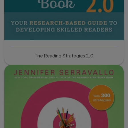
The Reading Strategies 2.0