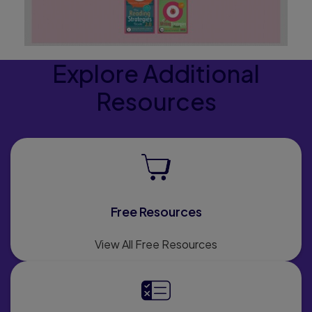
Explore Additional
Resources
Free Resources
View All Free Resources