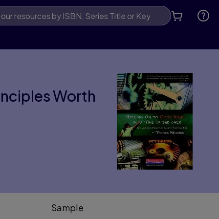
rinciples Worth
Sample