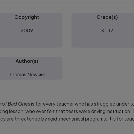
Copyright
Grade(s)
2009
K - 12
Author(s)
Thomas Newkirk
e of Bad Ones
is for every teacher who has struggled under
eading lesson, who ever felt that tests were driving instruction
cy are threatened by rigid, mechanical programs. It is for tea