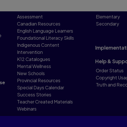
Assessment
Elementary
Canadian Resources
Secondary
English Language Learners
e
Foundational Literacy Skills
Indigenous Content
Implementat
Intervention
K12 Catalogues
Help & Supp
Mental Wellness
Order Status
New Schools
Copyright Usa
Provincial Resources
se
Truth and Reco
Special Days Calendar
Success Stories
Teacher Created Materials
Webinars