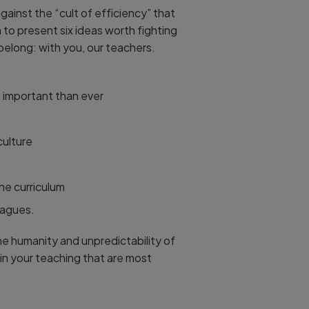
inst the “cult of efficiency” that
to present six ideas worth fighting
 belong: with you, our teachers.
re important than ever
culture
he curriculum
eagues.
the humanity and unpredictability of
 in your teaching that are most