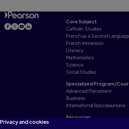
Core Subject
Catholic Studies
French as a Second Languag
French Immersion
Literacy
Mathematics
Science
Social Studies
Specialized Program/Cour
Advanced Placement
Business
International Baccalaureate
Resources
Privacy and cookies
Professional Resource