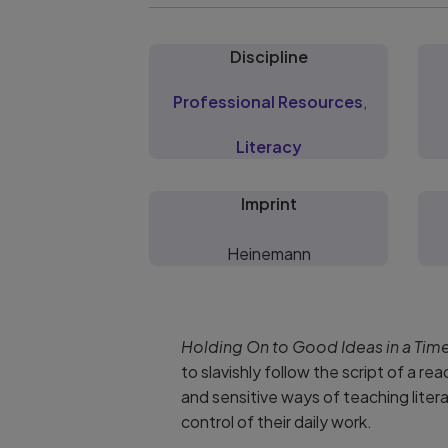
Discipline
Professional Resources
,
Literacy
Imprint
Heinemann
Holding On to Good Ideas in a Tim
to slavishly follow the script of a r
and sensitive ways of teaching litera
control of their daily work.