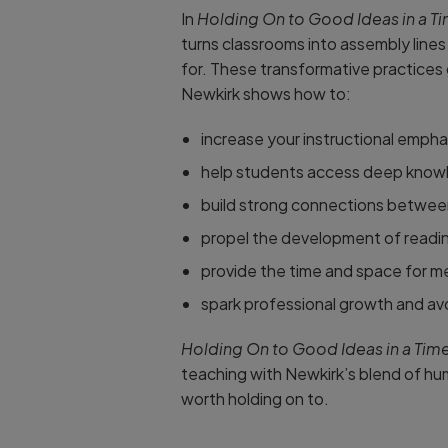
In
Holding On to Good Ideas in a T
turns classrooms into assembly line
for. These transformative practices 
Newkirk shows how to:
increase your instructional emphas
help students access deep knowle
build strong connections between 
propel the development of reading
provide the time and space for me
spark professional growth and avo
Holding On to Good Ideas in a Tim
teaching with Newkirk’s blend of humo
worth holding on to.