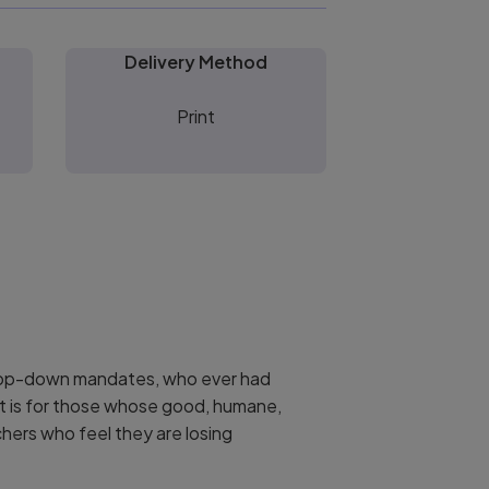
Delivery Method
Print
 top-down mandates, who ever had
. It is for those whose good, humane,
chers who feel they are losing