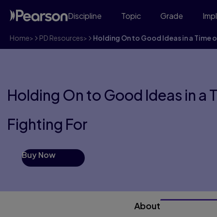
Discipline
Topic
Grade
Imp
Home
>
PD Resources
>
Holding On to Good Ideas in a Time 
Holding On to Good Ideas in a 
Fighting For
Buy Now
About