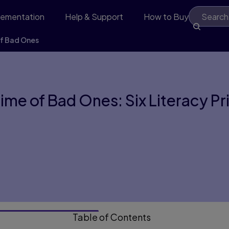
lementation
Help & Support
How to Buy
of Bad Ones
Time of Bad Ones: Six Literacy P
Table of Contents