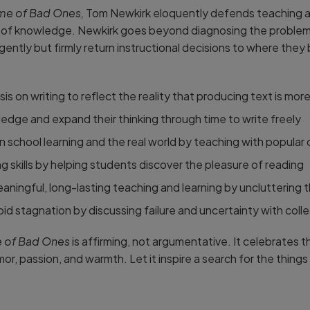
ime of Bad Ones,
Tom Newkirk eloquently defends teaching aga
s of knowledge. Newkirk goes beyond diagnosing the problem 
gently but firmly return instructional decisions to where they
is on writing to reflect the reality that producing text is mo
dge and expand their thinking through time to write freely
school learning and the real world by teaching with popular 
 skills by helping students discover the pleasure of reading
aningful, long-lasting teaching and learning by uncluttering t
id stagnation by discussing failure and uncertainty with coll
e of Bad Ones
is affirming, not argumentative. It celebrates 
r, passion, and warmth. Let it inspire a search for the things