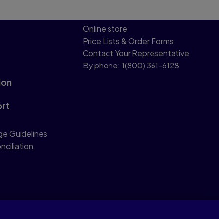
Online store
Price Lists & Order Forms
Contact Your Representative
By phone: 1(800) 361-6128
ion
ort
ge Guidelines
nciliation