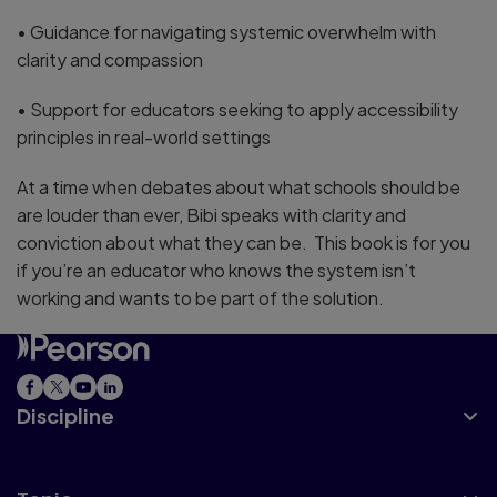
• Guidance for navigating systemic overwhelm with
clarity and compassion
• Support for educators seeking to apply accessibility
principles in real-world settings
At a time when debates about what schools should be
are louder than ever, Bibi speaks with clarity and
conviction about what they can be. This book is for you
if you’re an educator who knows the system isn’t
working and wants to be part of the solution.
Discipline