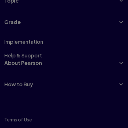
Topic
Grade
Implementation
Help & Support
About Pearson
How to Buy
Terms of Use