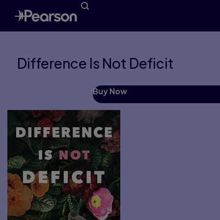
Difference Is Not Deficit
Buy Now