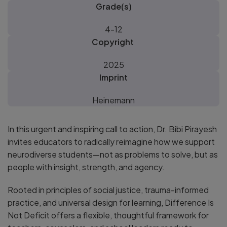
Grade(s)
4-12
Copyright
2025
Imprint
Heinemann
In this urgent and inspiring call to action, Dr. Bibi Pirayesh
invites educators to radically reimagine how we support
neurodiverse students—not as problems to solve, but as
people with insight, strength, and agency.
Rooted in principles of social justice, trauma-informed
practice, and universal design for learning, Difference Is
Not Deficit offers a flexible, thoughtful framework for