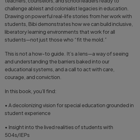
teachers, counselors, and school leaders ready to
challenge ableist and colonialist legacies in education.
Drawing on powerful real-life stories from her work with
students, Bibi demonstrates how we can build inclusive,
liberatory learning environments that work for all
students—not just those who “fit the mold.”
This is not a how-to guide. It’s a lens—a way of seeing
and understanding the barriers baked into our
educational systems, and a call to act with care,
courage, and conviction.
In this book, you’ll find:
• A decolonizing vision for special education grounded in
student experience
• Insight into the lived realities of students with
504s/IEPs