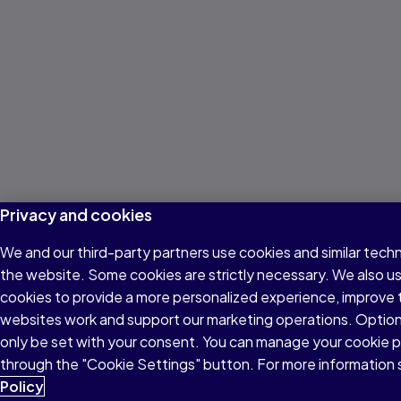
Privacy and cookies
We and our third-party partners use cookies and similar techn
the website. Some cookies are strictly necessary. We also u
cookies to provide a more personalized experience, improve 
websites work and support our marketing operations. Optiona
only be set with your consent. You can manage your cookie 
through the "Cookie Settings" button. For more information
Policy