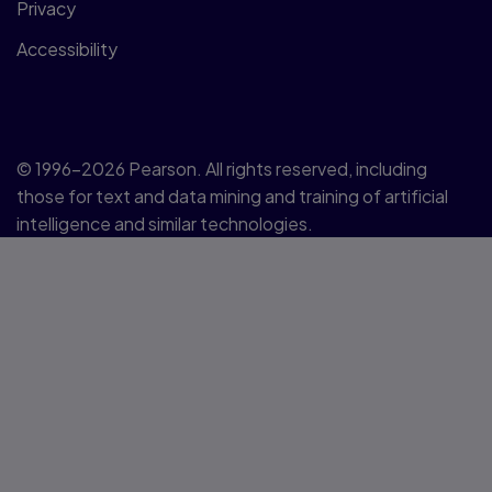
Privacy
Accessibility
© 1996–2026 Pearson. All rights reserved, including
those for text and data mining and training of artificial
intelligence and similar technologies.