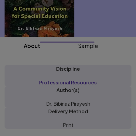
About
Sample
Discipline
Professional Resources
Author(s)
Dr. Bibinaz Pirayesh
Delivery Method
Print