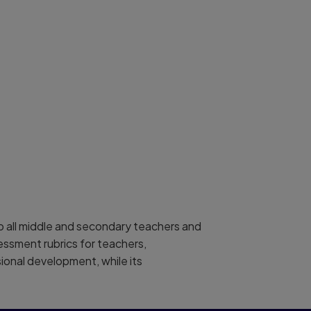
elp all middle and secondary teachers and
essment rubrics for teachers,
sional development, while its