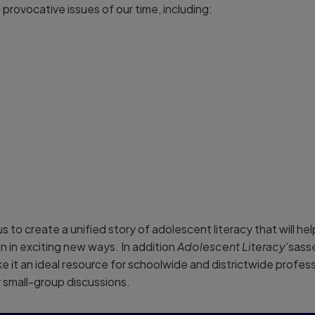
provocative issues of our time, including:
us to create a unified story of adolescent literacy that will h
on in exciting new ways. In addition
Adolescent Literacy
’sass
e it an ideal resource for schoolwide and districtwide profes
 small-group discussions.