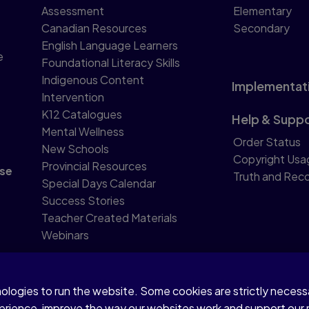
Assessment
Elementary
Canadian Resources
Secondary
English Language Learners
e
Foundational Literacy Skills
Indigenous Content
Implementat
Intervention
K12 Catalogues
Help & Supp
Mental Wellness
Order Status
New Schools
Copyright Usa
Provincial Resources
se
Truth and Reco
Special Days Calendar
Success Stories
Teacher Created Materials
Webinars
nologies to run the website. Some cookies are strictly neces
perience, improve the way our websites work and support our