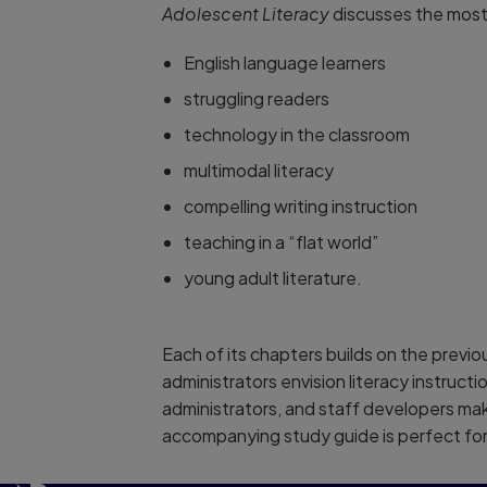
Adolescent Literacy
discusses the most 
English language learners
struggling readers
technology in the classroom
multimodal literacy
compelling writing instruction
teaching in a “flat world”
young adult literature.
Each of its chapters builds on the previo
administrators envision literacy instructi
administrators, and staff developers mak
accompanying study guide is perfect for