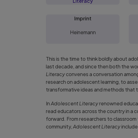
Literacy
Imprint
Heinemann
This is the time to think boldly about a
last decade, and since then both the wo
Literacy
convenes a conversation among 
research on adolescent learning, to asse
transformative ideas and methods that tu
In
Adolescent Literacy
renowned educato
read educators across the country in a 
forward. From researchers to classroom
community,
Adolescent Literacy
include