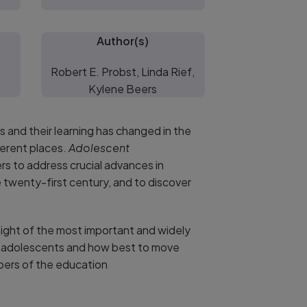
Author(s)
Robert E. Probst, Linda Rief,
Kylene Beers
 and their learning has changed in the
ferent places.
Adolescent
s to address crucial advances in
 twenty-first century, and to discover
ght of the most important and widely
to adolescents and how best to move
bers of the education