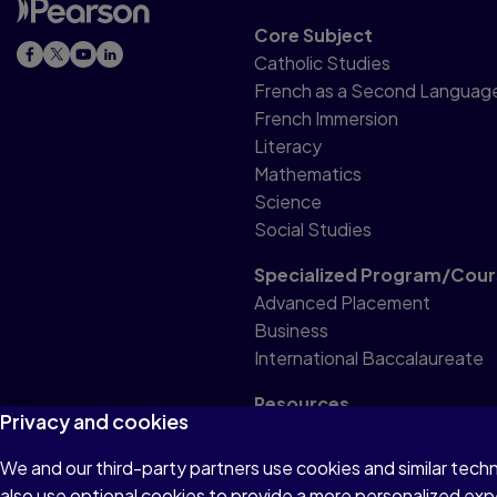
Core Subject
Catholic Studies
French as a Second Languag
French Immersion
Literacy
Mathematics
Science
Social Studies
Specialized Program/Cour
Advanced Placement
Business
International Baccalaureate
Resources
Privacy and cookies
Professional Resource
We and our third-party partners use cookies and similar tech
also use optional cookies to provide a more personalized ex