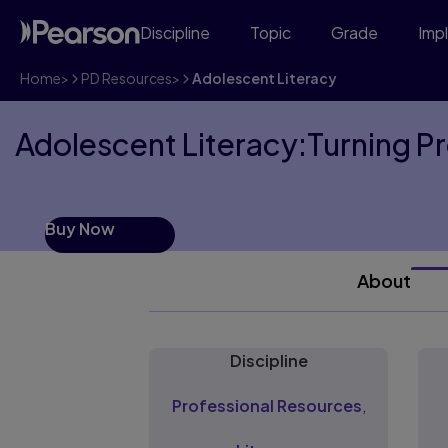
Discipline
Topic
Grade
Imp
Home
>
PD Resources
>
Adolescent Literacy
Adolescent Literacy:Turning Pr
Buy Now
About
Discipline
Professional Resources
,