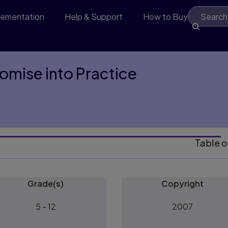
lementation
Help & Support
How to Buy
omise into Practice
Table o
Grade(s)
Copyright
5 - 12
2007