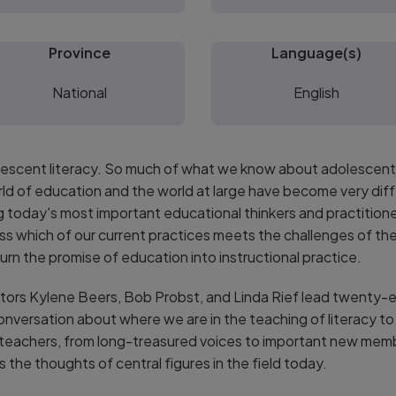
Province
Language(s)
National
English
dolescent literacy. So much of what we know about adolescents
rld of education and the world at large have become very dif
today's most important educational thinkers and practitioner
ss which of our current practices meets the challenges of the
rn the promise of education into instructional practice.
rs Kylene Beers, Bob Probst, and Linda Rief lead twenty-ei
conversation about where we are in the teaching of literacy 
 teachers, from long-treasured voices to important new mem
s the thoughts of central figures in the field today.