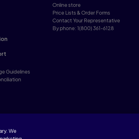
Online store
Price Lists & Order Forms
Contact Your Representative
By phone: 1(800) 361-6128
ion
ort
ge Guidelines
nciliation
sary. We
 marketing