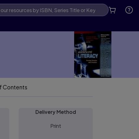
f Contents
Delivery Method
Print