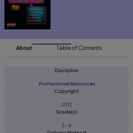
About
Table of Contents
Discipline
Professional Resources
Copyright
2012
Grade(s)
3 - 8
Delivery Method