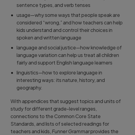
sentence types, and verb tenses
usage—why some ways that people speak are
considered “wrong,” and how teachers can help
kids understand and control their choices in
spoken and written language
language and social justice—how knowledge of
language variation can help us treat all children
fairly and support English language learners
linguistics—how to explore language in
interesting ways: its nature, history, and
geography.
With appendices that suggest topics and units of
study for different grade-level ranges,
connections to the Common Core State
Standards, and lists of selected readings for
teachers and kids,
Funner Grammar
provides the