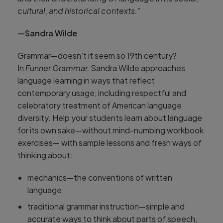
cultural, and historical contexts.”
—Sandra Wilde
Grammar—doesn’t it seem so 19th century?
In
Funner Grammar,
Sandra Wilde approaches
language learning in ways that reflect
contemporary usage, including respectful and
celebratory treatment of American language
diversity. Help your students learn about language
for its own sake—without mind-numbing workbook
exercises— with sample lessons and fresh ways of
thinking about:
mechanics—the conventions of written
language
traditional grammar instruction—simple and
accurate ways to think about parts of speech,