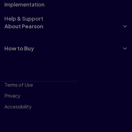
Implementation
Help & Support
About Pearson
How to Buy
Terms of Use
Privacy
Accessibility