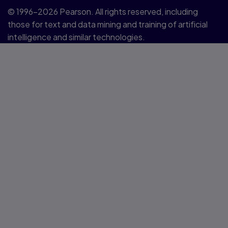
© 1996–2026 Pearson. All rights reserved, including
those for text and data mining and training of artificial
intelligence and similar technologies.