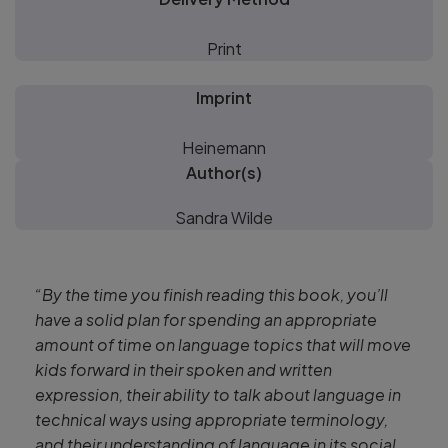
Print
Imprint
Heinemann
Author(s)
Sandra Wilde
“By the time you finish reading this book, you’ll
have a solid plan for spending an appropriate
amount of time on language topics that will move
kids forward in their spoken and written
expression, their ability to talk about language in
technical ways using appropriate terminology,
and their understanding of language in its social,