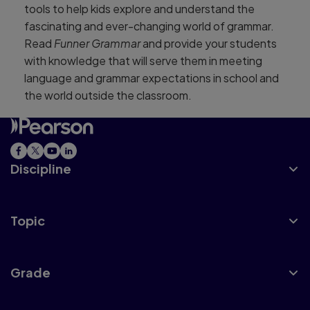
tools to help kids explore and understand the
fascinating and ever-changing world of grammar.
Read
Funner Grammar
and provide your students
with knowledge that will serve them in meeting
language and grammar expectations in school and
the world outside the classroom.
Discipline
Topic
Grade