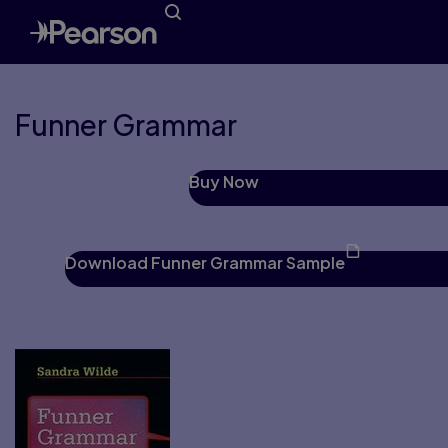
Funner Grammar
Buy Now
Download Funner Grammar Sample