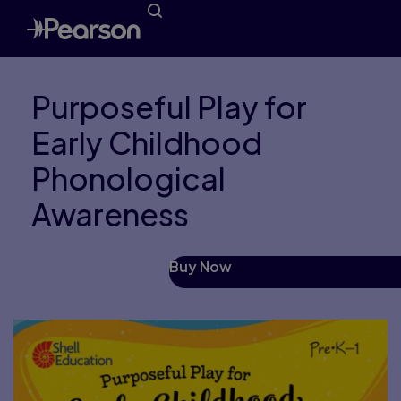
Purposeful Play for
Early Childhood
Phonological
Awareness
Buy Now