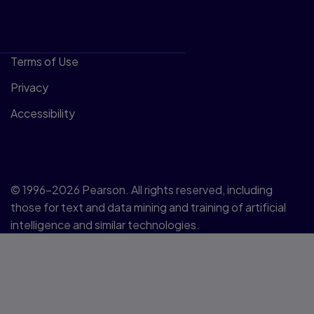
Terms of Use
Privacy
Accessibility
© 1996–2026 Pearson. All rights reserved, including
those for text and data mining and training of artificial
intelligence and similar technologies.