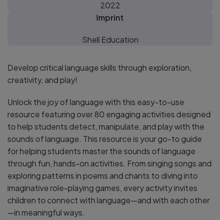
2022
Imprint
Shell Education
Develop critical language skills through exploration,
creativity, and play!
Unlock the joy of language with this easy-to-use
resource featuring over 80 engaging activities designed
to help students detect, manipulate, and play with the
sounds of language. This resource is your go-to guide
for helping students master the sounds of language
through fun, hands-on activities. From singing songs and
exploring patterns in poems and chants to diving into
imaginative role-playing games, every activity invites
children to connect with language—and with each other
—in meaningful ways.