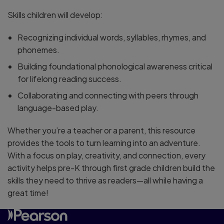
Skills children will develop:
Recognizing individual words, syllables, rhymes, and
phonemes.
Building foundational phonological awareness critical
for lifelong reading success.
Collaborating and connecting with peers through
language-based play.
Whether you’re a teacher or a parent, this resource
provides the tools to turn learning into an adventure.
With a focus on play, creativity, and connection, every
activity helps pre-K through first grade children build the
skills they need to thrive as readers—all while having a
great time!