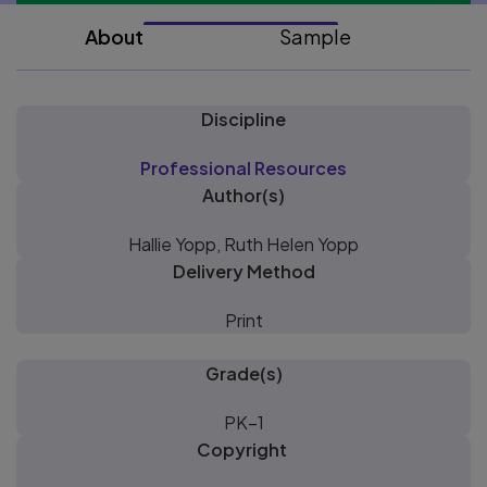
About
Sample
Discipline
Professional Resources
Author(s)
Hallie Yopp, Ruth Helen Yopp
Delivery Method
Print
Grade(s)
PK–1
Copyright