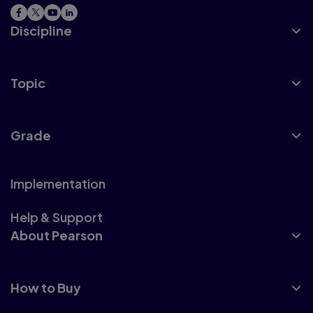
Discipline
Topic
Grade
Implementation
Help & Support
About Pearson
How to Buy