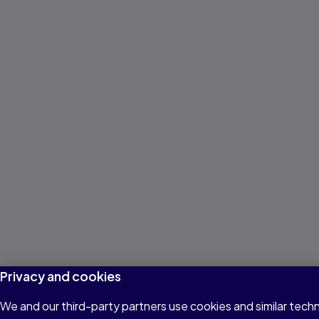
Privacy and cookies
We and our third-party partners use cookies and similar techn